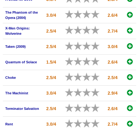
The Phantom of the
3.0/4
2.6/4
Opera (2004)
X-Men Origins:
2.5/4
2.7/4
Wolverine
2.5/4
3.0/4
Taken (2009)
1.5/4
2.6/4
Quantum of Solace
2.5/4
2.5/4
Choke
3.0/4
2.9/4
The Machinist
2.5/4
2.6/4
Terminator Salvation
3.0/4
2.7/4
Rent