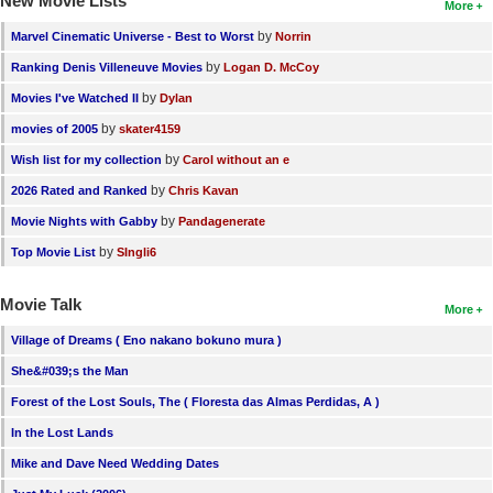
New Movie Lists
More
by
Marvel Cinematic Universe - Best to Worst
Norrin
by
Ranking Denis Villeneuve Movies
Logan D. McCoy
by
Movies I've Watched II
Dylan
by
movies of 2005
skater4159
by
Wish list for my collection
Carol without an e
by
2026 Rated and Ranked
Chris Kavan
by
Movie Nights with Gabby
Pandagenerate
by
Top Movie List
SIngli6
Movie Talk
More
Village of Dreams ( Eno nakano bokuno mura )
She&#039;s the Man
Forest of the Lost Souls, The ( Floresta das Almas Perdidas, A )
In the Lost Lands
Mike and Dave Need Wedding Dates