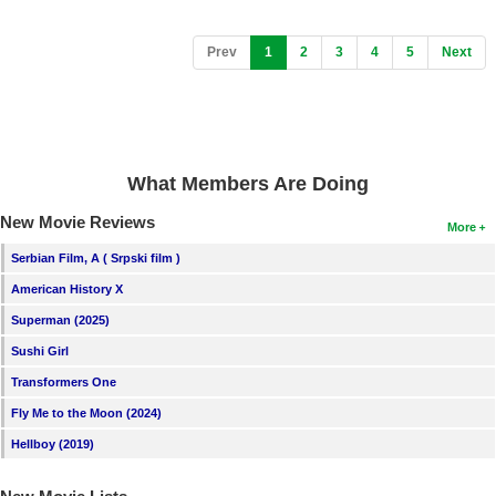
(current)
Prev
1
2
3
4
5
Next
What Members Are Doing
New Movie Reviews
More
Serbian Film, A ( Srpski film )
American History X
Superman (2025)
Sushi Girl
Transformers One
Fly Me to the Moon (2024)
Hellboy (2019)