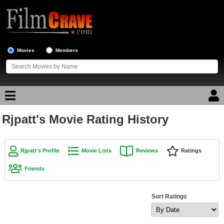
Movies
Members
Rjpatt's Movie Rating History
Movie Reviews
Movie Lists
Rjpatt's Profile
Movie Lists
Reviews
Ratings
Top Movie List
Friends
Top Movies by Genre
Top Movies by Year
Sort Ratings
Top Movies by Language