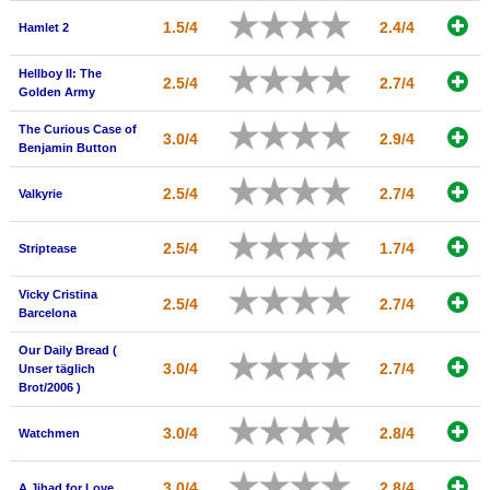
New Members
1.5/4
2.4/4
Hamlet 2
Member Statistics
Hellboy II: The
2.5/4
2.7/4
Golden Army
Find Members
The Curious Case of
3.0/4
2.9/4
Search
Benjamin Button
Find Movies
2.5/4
2.7/4
Valkyrie
Find Lists
2.5/4
1.7/4
Striptease
Find Members
Vicky Cristina
2.5/4
2.7/4
Login
Barcelona
Our Daily Bread (
3.0/4
2.7/4
Unser täglich
Brot/2006 )
3.0/4
2.8/4
Watchmen
3.0/4
2.8/4
A Jihad for Love