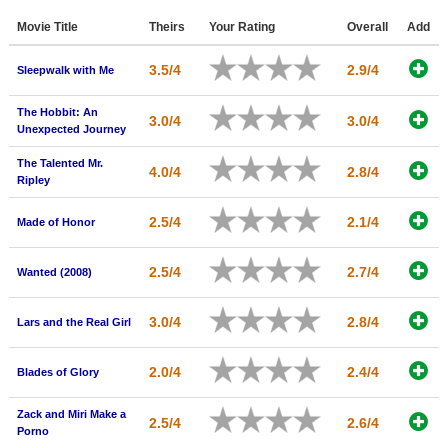
Member Movie Lists
Movie Title
Theirs
Your Rating
Overall
Add
Movie Talk
3.5/4
2.9/4
Sleepwalk with Me
New Movies
The Hobbit: An
3.0/4
3.0/4
Unexpected Journey
Movies Coming Soon
The Talented Mr.
4.0/4
2.8/4
In Theater
Ripley
New DVD Releases
2.5/4
2.1/4
Made of Honor
New DVD Releases
2.5/4
2.7/4
Wanted (2008)
Coming to DVD
New Blu-ray Releases
3.0/4
2.8/4
Lars and the Real Girl
Coming to Blu-ray
2.0/4
2.4/4
Blades of Glory
Meet Members
Zack and Miri Make a
2.5/4
2.6/4
Porno
Active Members