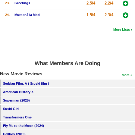
2.5/4
2.2/4
23.
Greetings
1.5/4
2.3/4
24.
Murder à la Mod
More Lists
What Members Are Doing
New Movie Reviews
More
Serbian Film, A ( Srpski film )
American History X
Superman (2025)
Sushi Girl
Transformers One
Fly Me to the Moon (2024)
Hellboy (2019)