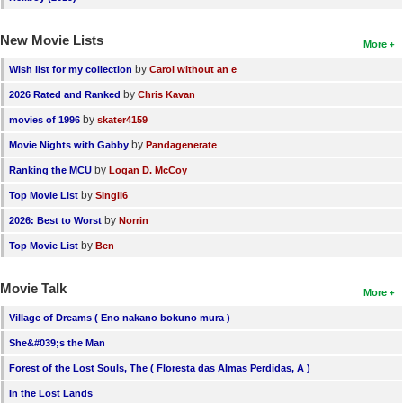
New Movie Lists
More
by
Wish list for my collection
Carol without an e
by
2026 Rated and Ranked
Chris Kavan
by
movies of 1996
skater4159
by
Movie Nights with Gabby
Pandagenerate
by
Ranking the MCU
Logan D. McCoy
by
Top Movie List
SIngli6
by
2026: Best to Worst
Norrin
by
Top Movie List
Ben
Movie Talk
More
Village of Dreams ( Eno nakano bokuno mura )
She&#039;s the Man
Forest of the Lost Souls, The ( Floresta das Almas Perdidas, A )
In the Lost Lands