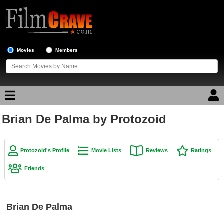
Movies
Members
Brian De Palma by Protozoid
Movie Reviews
Movie Lists
Protozoid's Profile
Movie Lists
Reviews
Ratings
Top Movie List
Friends
Top Movies by Genre
Top Movies by Year
Brian De Palma
Top Movies by Language