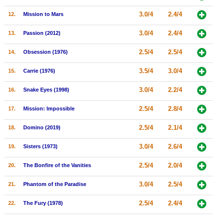
New Members
3.0/4
2.4/4
12.
Mission to Mars
Member Statistics
3.0/4
2.4/4
13.
Passion (2012)
Find Members
2.5/4
2.5/4
14.
Obsession (1976)
Search
3.5/4
3.0/4
15.
Carrie (1976)
Find Movies
3.0/4
2.2/4
16.
Snake Eyes (1998)
Find Lists
2.5/4
2.8/4
17.
Mission: Impossible
Find Members
2.5/4
2.1/4
18.
Domino (2019)
Login
3.0/4
2.6/4
19.
Sisters (1973)
2.5/4
2.0/4
20.
The Bonfire of the Vanities
3.0/4
2.5/4
21.
Phantom of the Paradise
2.5/4
2.4/4
22.
The Fury (1978)