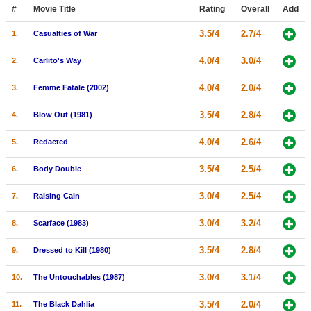
Member Movie Lists
#
Movie Title
Rating
Overall
Add
3.5/4
2.7/4
1.
Casualties of War
Movie Talk
4.0/4
3.0/4
2.
Carlito's Way
New Movies
4.0/4
2.0/4
3.
Femme Fatale (2002)
Movies Coming Soon
3.5/4
2.8/4
4.
Blow Out (1981)
In Theater
4.0/4
2.6/4
5.
Redacted
New DVD Releases
3.5/4
2.5/4
6.
Body Double
New DVD Releases
3.0/4
2.5/4
7.
Raising Cain
Coming to DVD
New Blu-ray Releases
3.0/4
3.2/4
8.
Scarface (1983)
Coming to Blu-ray
3.5/4
2.8/4
9.
Dressed to Kill (1980)
Meet Members
3.0/4
3.1/4
10.
The Untouchables (1987)
Active Members
3.5/4
2.0/4
11.
The Black Dahlia