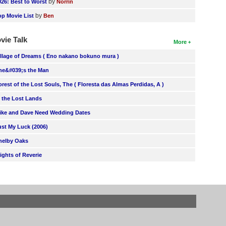
by
026: Best to Worst
Norrin
by
op Movie List
Ben
vie Talk
More
illage of Dreams ( Eno nakano bokuno mura )
he&#039;s the Man
orest of the Lost Souls, The ( Floresta das Almas Perdidas, A )
n the Lost Lands
ike and Dave Need Wedding Dates
ust My Luck (2006)
helby Oaks
lights of Reverie