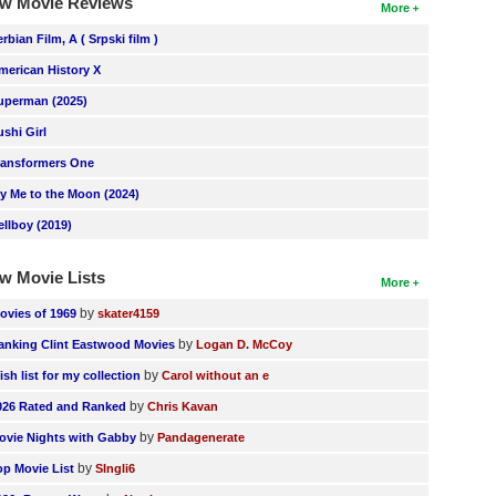
w Movie Reviews
More
erbian Film, A ( Srpski film )
merican History X
uperman (2025)
ushi Girl
ransformers One
ly Me to the Moon (2024)
ellboy (2019)
w Movie Lists
More
by
ovies of 1969
skater4159
by
anking Clint Eastwood Movies
Logan D. McCoy
by
ish list for my collection
Carol without an e
by
026 Rated and Ranked
Chris Kavan
by
ovie Nights with Gabby
Pandagenerate
by
op Movie List
SIngli6