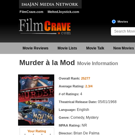
FilmCrave.com
MeltedJoystick.com
Movies
Movie Reviews
Movie Lists
Movie Talk
New Movies
Murder à la Mod
Movie Information
Movie Information
Overall Rank:
25277
Average Rating:
2.3/4
4
# of Ratings:
05/01/1968
Theatrical Release Date:
English
Language:
Comedy, Mystery
Genre:
NR
MPAA Rating:
Your Rating
Brian De Palma
Director: