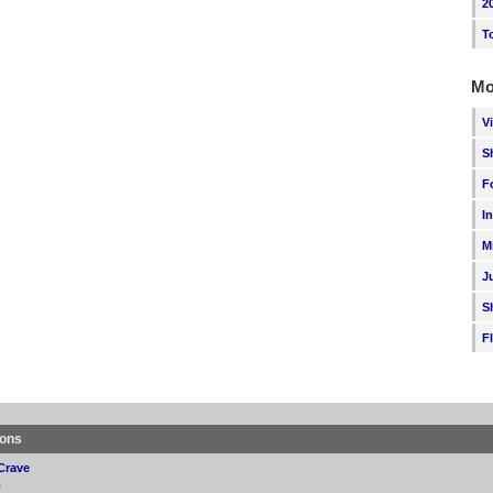
2
T
Mo
V
S
F
I
M
J
S
F
ions
Crave
p