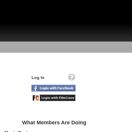
Log In
What Members Are Doing