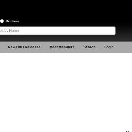
Members
New DVD Releases
Meet Members
Search
Login