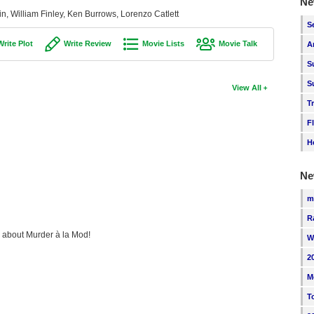
Ne
n, William Finley, Ken Burrows, Lorenzo Catlett
S
Write Plot
Write Review
Movie Lists
Movie Talk
A
S
S
View All
T
F
H
Ne
m
R
ng about Murder à la Mod!
W
2
M
T