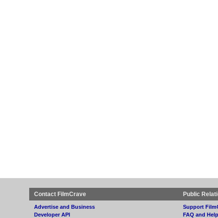
Contact FilmCrave
Public Relat
Advertise and Business
Support Film
Developer API
FAQ and Hel