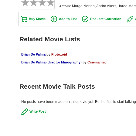
Margo Norton, Andra Akers, Jared Marti
Actors:
Buy Movie
Add to List
Request Correction
Related Movie Lists
Brian De Palma
by
Protozoid
Brian De Palma (director filmography)
by
Cinemaniac
Recent Movie Talk Posts
No posts have been made on this movie yet. Be the first to start talki
Write Post