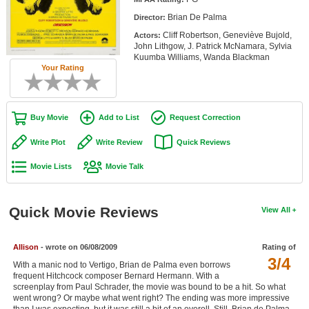
Member Movie Lists
Brian De Palma
Director:
Cliff Robertson, Geneviève Bujold,
Actors:
Movie Talk
John Lithgow, J. Patrick McNamara, Sylvia
Kuumba Williams, Wanda Blackman
Your Rating
New Movies
Movies Coming Soon
Buy Movie
Add to List
Request Correction
In Theater
Write Plot
Write Review
Quick Reviews
New DVD Releases
Movie Lists
Movie Talk
New DVD Releases
Coming to DVD
Quick Movie Reviews
View All
New Blu-ray Releases
Coming to Blu-ray
Allison
- wrote on 06/08/2009
Rating of
3/4
With a manic nod to Vertigo, Brian de Palma even borrows
Meet Members
frequent Hitchcock composer Bernard Hermann. With a
screenplay from Paul Schrader, the movie was bound to be a hit. So what
went wrong? Or maybe what went right? The ending was more impressive
Active Members
than I was expecting, but it was still a bit of an eyeroll. Still, Brian de Palma