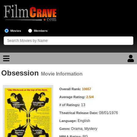
Movies
Members
Obsession
Movie Reviews
Movie Information
Movie Information
Movie Lists
Overall Rank:
10657
Average Rating:
2.5/4
Top Movie List
13
# of Ratings:
Top Movies by Genre
08/01/1976
Theatrical Release Date:
Top Movies by Year
English
Language:
Drama, Mystery
Genre:
Top Movies by Language
PG
MPAA Rating: