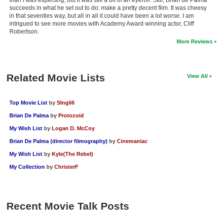
succeeds in what he set out to do: make a pretty decent film. It was cheesy
New Members
in that seventies way, but all in all it could have been a lot worse. I am
intrigued to see more movies with Academy Award winning actor, Cliff
Member Statistics
Robertson.
More Reviews
Find Members
Search
Related Movie Lists
View All
Find Movies
Find Lists
Top Movie List
by
SIngli6
Brian De Palma
by
Protozoid
Find Members
My Wish List
by
Logan D. McCoy
Login
Brian De Palma (director filmography)
by
Cinemaniac
My Wish List
by
Kyle(The Rebel)
My Collection
by
ChristerF
Recent Movie Talk Posts