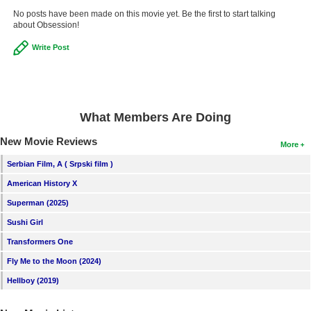
No posts have been made on this movie yet. Be the first to start talking
about Obsession!
Write Post
What Members Are Doing
New Movie Reviews
More
Serbian Film, A ( Srpski film )
American History X
Superman (2025)
Sushi Girl
Transformers One
Fly Me to the Moon (2024)
Hellboy (2019)