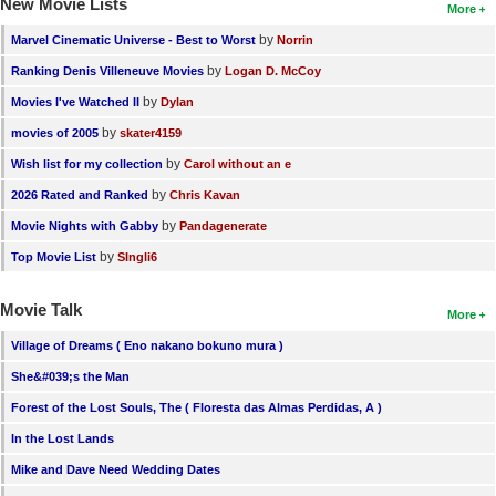
New Movie Lists
More
by
Marvel Cinematic Universe - Best to Worst
Norrin
by
Ranking Denis Villeneuve Movies
Logan D. McCoy
by
Movies I've Watched II
Dylan
by
movies of 2005
skater4159
by
Wish list for my collection
Carol without an e
by
2026 Rated and Ranked
Chris Kavan
by
Movie Nights with Gabby
Pandagenerate
by
Top Movie List
SIngli6
Movie Talk
More
Village of Dreams ( Eno nakano bokuno mura )
She&#039;s the Man
Forest of the Lost Souls, The ( Floresta das Almas Perdidas, A )
In the Lost Lands
Mike and Dave Need Wedding Dates