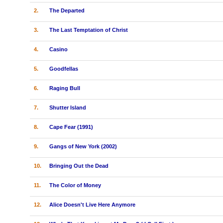
2.
The Departed
3.
The Last Temptation of Christ
4.
Casino
5.
Goodfellas
6.
Raging Bull
7.
Shutter Island
8.
Cape Fear (1991)
9.
Gangs of New York (2002)
10.
Bringing Out the Dead
11.
The Color of Money
12.
Alice Doesn't Live Here Anymore