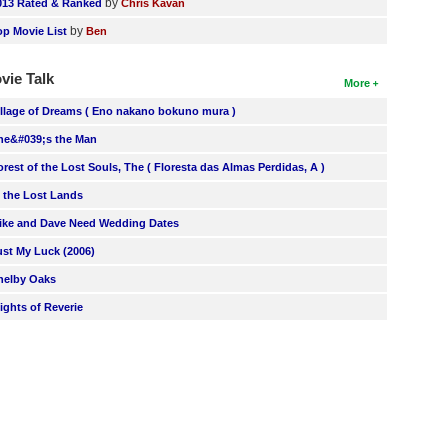
by
013 Rated & Ranked
Chris Kavan
by
op Movie List
Ben
vie Talk
More
illage of Dreams ( Eno nakano bokuno mura )
he&#039;s the Man
orest of the Lost Souls, The ( Floresta das Almas Perdidas, A )
n the Lost Lands
ike and Dave Need Wedding Dates
ust My Luck (2006)
helby Oaks
lights of Reverie