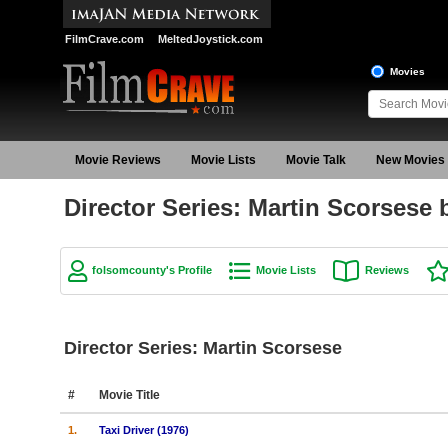
FilmCrave.com
MeltedJoystick.com
Movies
Movie Reviews
Movie Lists
Movie Talk
New Movies
Director Series: Martin Scorsese
folsomcounty's Profile
Movie Lists
Reviews
Director Series: Martin Scorsese
#
Movie Title
1.
Taxi Driver (1976)