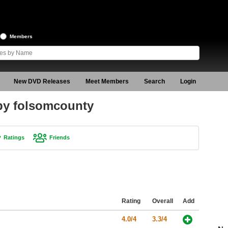
Members
New DVD Releases
Meet Members
Search
Login
 by folsomcounty
Ratings
Friends
Rating
Overall
Add
4.0/4
3.3/4