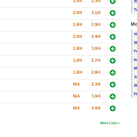
2.0/4
2.3/4
2
T
2.0/4
3.1/4
Mo
2.0/4
2.9/4
V
2.0/4
2.4/4
S
2.0/4
3.0/4
F
I
1.0/4
2.7/4
M
1.0/4
2.8/4
J
N/A
2.3/4
S
F
N/A
3.0/4
N/A
3.0/4
More Lists