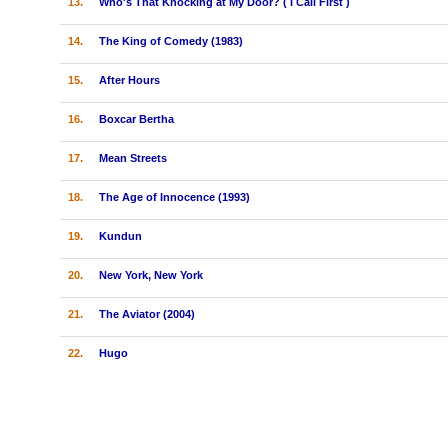
13.
Who's That Knocking at My Door? ( I Call First )
14.
The King of Comedy (1983)
15.
After Hours
16.
Boxcar Bertha
17.
Mean Streets
18.
The Age of Innocence (1993)
19.
Kundun
20.
New York, New York
21.
The Aviator (2004)
22.
Hugo