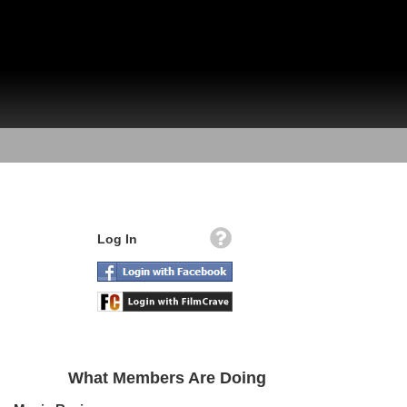
Log In
What Members Are Doing