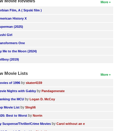
w Movie Reviews
More
erbian Film, A ( Srpski film )
merican History X
uperman (2025)
ushi Girl
ransformers One
ly Me to the Moon (2024)
ellboy (2019)
w Movie Lists
More
by
ovies of 1996
skater4159
by
ovie Nights with Gabby
Pandagenerate
by
anking the MCU
Logan D. McCoy
by
op Movie List
SIngli6
by
026: Best to Worst
Norrin
by
y Suspense/Thriller/Crime Movies
Carol without an e