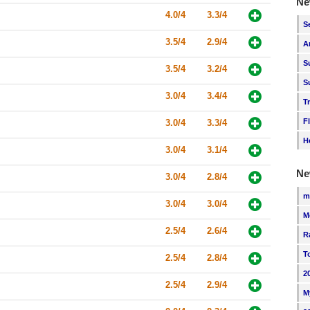
Ne
4.0/4
3.3/4
S
3.5/4
2.9/4
A
S
3.5/4
3.2/4
S
3.0/4
3.4/4
T
F
3.0/4
3.3/4
H
3.0/4
3.1/4
Ne
3.0/4
2.8/4
m
3.0/4
3.0/4
M
2.5/4
2.6/4
R
T
2.5/4
2.8/4
2
2.5/4
2.9/4
M