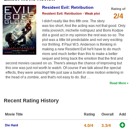
Resident Evil: Retribution
Rating of
Resident Evil: Retribution - Weak plot
2/4
I didn't really like this fifth one. The story
was too short. And the acting was not that good. Only
milla jovovich, michelle rodriguez and Boris Kodjoe
did a good act in my opinion the rest was so-so. The
plot was a little bit predictable and not very exciting
nor thrilling. If Paul W.S. Anderson is thinking in
making a new Resident Evil he'll have to do much
more and much better than this to make a better
sequel and bring back the emotion that the first and
second movies caused on us. There's always the chance of improving but
this one was just not worth to watch. Of course if we talk about the special
effects, they were amazing!! We just saw a bullet in slow motion entering in
the head of a zombie, and that's not easy to do. But …
Read More
Recent Rating History
Movie Title
Rating
Overall
Add
4.0/4
3.3/4
Die Hard