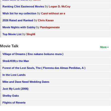
by
Ranking Clint Eastwood Movies
Logan D. McCoy
by
Wish list for my collection
Carol without an e
by
2026 Rated and Ranked
Chris Kavan
by
Movie Nights with Gabby
Pandagenerate
by
Top Movie List
SIngli6
Movie Talk
More
Village of Dreams ( Eno nakano bokuno mura )
She&#039;s the Man
Forest of the Lost Souls, The ( Floresta das Almas Perdidas, A )
In the Lost Lands
Mike and Dave Need Wedding Dates
Just My Luck (2006)
Shelby Oaks
Flights of Reverie