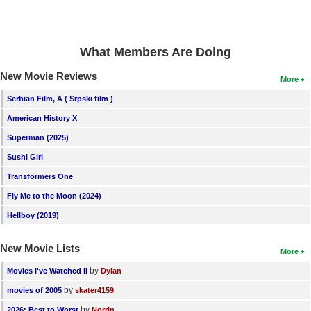
What Members Are Doing
New Movie Reviews
More
Serbian Film, A ( Srpski film )
American History X
Superman (2025)
Sushi Girl
Transformers One
Fly Me to the Moon (2024)
Hellboy (2019)
New Movie Lists
More
by
Movies I've Watched II
Dylan
by
movies of 2005
skater4159
by
2026: Best to Worst
Norrin