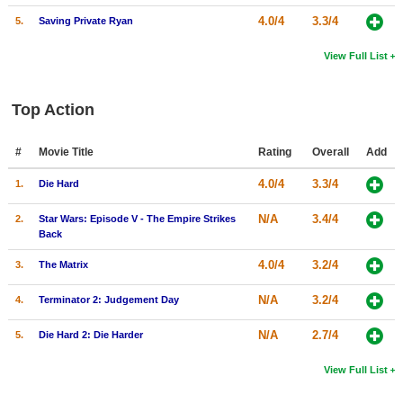
4.0/4
3.3/4
5.
Saving Private Ryan
View Full List
Top Action
#
Movie Title
Rating
Overall
Add
4.0/4
3.3/4
1.
Die Hard
N/A
3.4/4
2.
Star Wars: Episode V - The Empire Strikes
Back
4.0/4
3.2/4
3.
The Matrix
N/A
3.2/4
4.
Terminator 2: Judgement Day
N/A
2.7/4
5.
Die Hard 2: Die Harder
View Full List