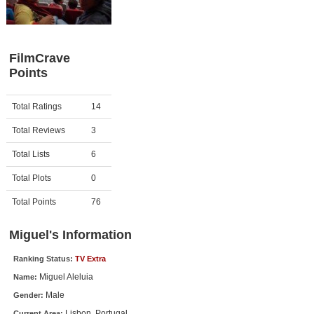
Member Movie Lists
Movie Talk
FilmCrave
Points
New Movies
Movies Coming Soon
Activity
Points
Total Ratings
14
In Theater
Total Reviews
3
New DVD Releases
Total Lists
6
Total Plots
0
New DVD Releases
Coming to DVD
Total Points
76
New Blu-ray Releases
Miguel's Information
Coming to Blu-ray
Ranking Status:
TV Extra
Miguel Aleluia
Name:
Meet Members
Male
Gender:
Active Members
Lisbon, Portugal
Current Area: