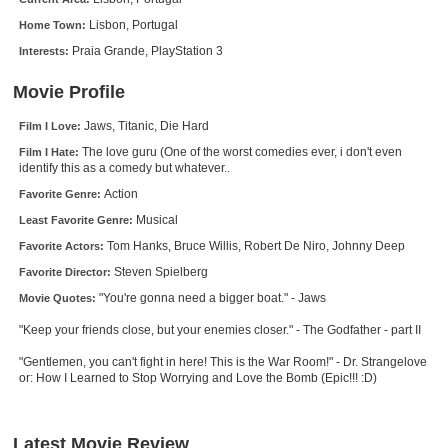
New Members
Lisbon, Portugal
Home Town:
Praia Grande, PlayStation 3
Interests:
Member Statistics
Find Members
Movie Profile
Jaws, Titanic, Die Hard
Film I Love:
Search
The love guru (One of the worst comedies ever, i don't even
Film I Hate:
identify this as a comedy but whatever..
Find Movies
Action
Favorite Genre:
Find Lists
Musical
Least Favorite Genre:
Find Members
Tom Hanks, Bruce Willis, Robert De Niro, Johnny Deep
Favorite Actors:
Steven Spielberg
Favorite Director:
Login
"You're gonna need a bigger boat." - Jaws
Movie Quotes:
"Keep your friends close, but your enemies closer." - The Godfather - part II
"Gentlemen, you can't fight in here! This is the War Room!" - Dr. Strangelove
or: How I Learned to Stop Worrying and Love the Bomb (Epic!!! :D)
Latest Movie Review