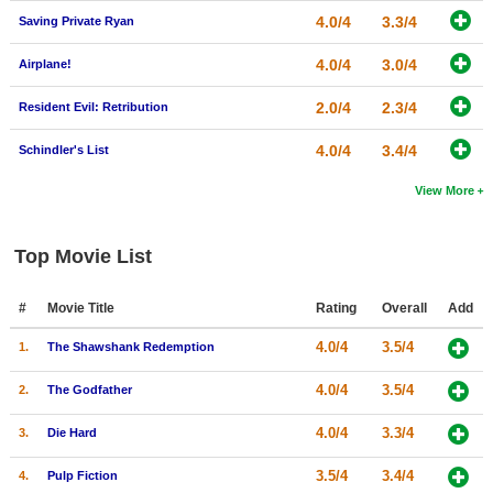
4.0/4
3.3/4
Saving Private Ryan
4.0/4
3.0/4
Airplane!
2.0/4
2.3/4
Resident Evil: Retribution
4.0/4
3.4/4
Schindler's List
View More
Top Movie List
#
Movie Title
Rating
Overall
Add
4.0/4
3.5/4
1.
The Shawshank Redemption
4.0/4
3.5/4
2.
The Godfather
4.0/4
3.3/4
3.
Die Hard
3.5/4
3.4/4
4.
Pulp Fiction