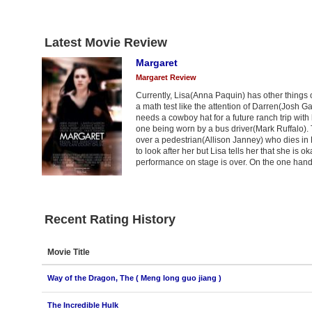
Latest Movie Review
Margaret
Margaret Review
Currently, Lisa(Anna Paquin) has other things
a math test like the attention of Darren(Josh G
needs a cowboy hat for a future ranch trip with
one being worn by a bus driver(Mark Ruffalo). T
over a pedestrian(Allison Janney) who dies in
to look after her but Lisa tells her that she i
performance on stage is over. On the one hand
Recent Rating History
Movie Title
Way of the Dragon, The ( Meng long guo jiang )
The Incredible Hulk