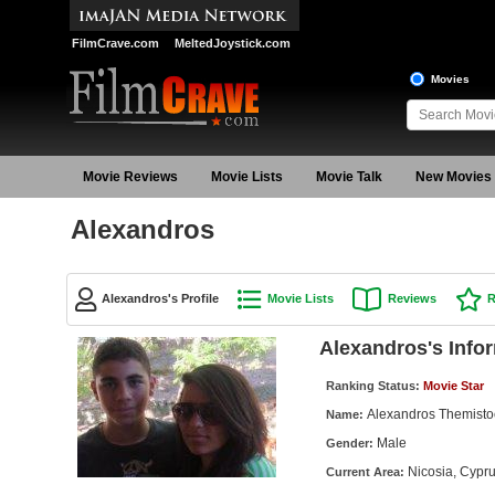
FilmCrave.com
MeltedJoystick.com
Movies
Movie Reviews
Movie Lists
Movie Talk
New Movies
Alexandros
Alexandros's Profile
Movie Lists
Reviews
R
Alexandros's Info
Ranking Status:
Movie Star
Alexandros Themisto
Name:
Male
Gender:
Nicosia, Cypr
Current Area: