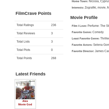
Nicosia, Cypru
Home Town:
Zografiki, movie, 
Interests:
FilmCrave Points
Movie Profile
Activity
Points
Total Ratings
236
Perfume: The St
Film I Love:
Comedy
Favorite Genre:
Total Reviews
3
Thrille
Least Favorite Genre:
Total Lists
3
Selena Gome
Favorite Actors:
Total Plots
0
James Ca
Favorite Director:
Total Points
268
Latest Friends
Alex
Movie God