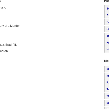
Ne
s
Music
S
A
S
ory of a Murder
S
T
r
F
z, Brad Pitt
H
meron
Ne
M
m
R
T
2
M