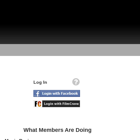
Log In
What Members Are Doing