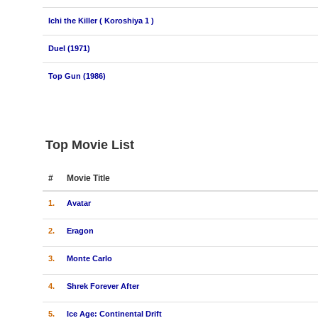
Ichi the Killer ( Koroshiya 1 )
Duel (1971)
Top Gun (1986)
Top Movie List
#
Movie Title
1.
Avatar
2.
Eragon
3.
Monte Carlo
4.
Shrek Forever After
5.
Ice Age: Continental Drift