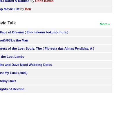
by
013 Rated & Ranked
Chris Kavan
by
op Movie List
Ben
vie Talk
More
illage of Dreams ( Eno nakano bokuno mura )
he&#039;s the Man
orest of the Lost Souls, The ( Floresta das Almas Perdidas, A )
n the Lost Lands
ike and Dave Need Wedding Dates
ust My Luck (2006)
helby Oaks
lights of Reverie