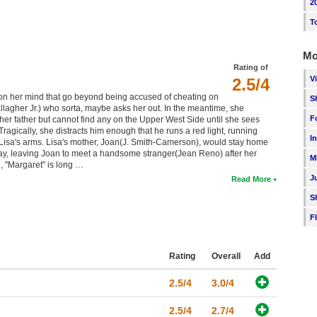
2
T
Mo
Rating of
V
2.5/4
 on her mind that go beyond being accused of cheating on
S
allagher Jr.) who sorta, maybe asks her out. In the meantime, she
F
 her father but cannot find any on the Upper West Side until she sees
ragically, she distracts him enough that he runs a red light, running
I
 Lisa's arms. Lisa's mother, Joan(J. Smith-Camerson), would stay home
s okay, leaving Joan to meet a handsome stranger(Jean Reno) after her
M
, "Margaret" is long …
J
Read More
S
F
Rating
Overall
Add
2.5/4
3.0/4
2.5/4
2.7/4