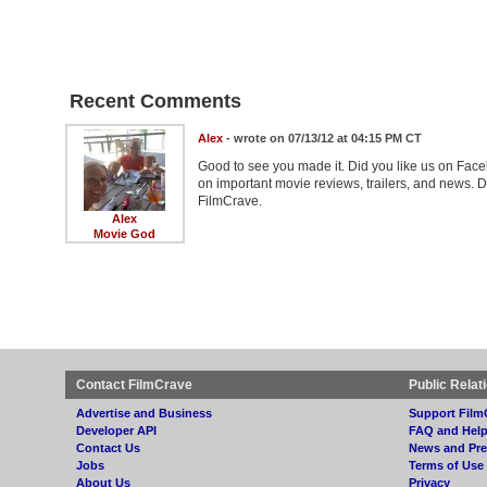
Recent Comments
Alex
- wrote on 07/13/12 at 04:15 PM CT
Good to see you made it. Did you like us on Face
on important movie reviews, trailers, and news. D
FilmCrave.
Alex
Movie God
Contact FilmCrave
Public Relat
Advertise and Business
Support Film
Developer API
FAQ and Hel
Contact Us
News and Pre
Jobs
Terms of Use
About Us
Privacy