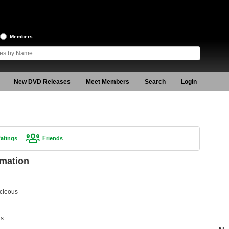
Members
New DVD Releases
Meet Members
Search
Login
atings
Friends
rmation
cleous
us