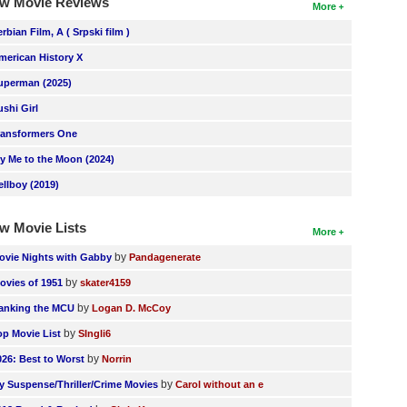
w Movie Reviews
More
erbian Film, A ( Srpski film )
merican History X
uperman (2025)
ushi Girl
ransformers One
ly Me to the Moon (2024)
ellboy (2019)
w Movie Lists
More
by
ovie Nights with Gabby
Pandagenerate
by
ovies of 1951
skater4159
by
anking the MCU
Logan D. McCoy
by
op Movie List
SIngli6
by
026: Best to Worst
Norrin
by
y Suspense/Thriller/Crime Movies
Carol without an e