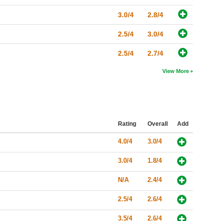
3.0/4
2.8/4
2.5/4
3.0/4
2.5/4
2.7/4
View More
Rating
Overall
Add
4.0/4
3.0/4
3.0/4
1.8/4
N/A
2.4/4
2.5/4
2.6/4
3.5/4
2.6/4