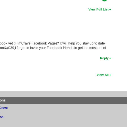
View Full List
book yet (FilmCrave Facebook Page)? It will help you stay up to date
on&#039;t forget to invite your Facebook friends to get the most out of
Reply
View All
ions
Crave
p
ss