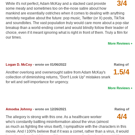
3/4
While it's not perfect, Adam McKay and a stacked cast provide
New Members
some meaty and sometimes too on-the-nose satire about how
mankind are essentially ostriches when it comes to dealing with anything
Member Statistics
remotely negative about the future: pop music, Twitter (or X) posts, TikTok
and soundbites. The vast population truly would care more about a pop-star
Find Members
breakup than a world-ending comet and would blindly follow their leader of
choice, even if it meant ignoring what is right in front of them. Truly a film for
our times.
Search
More Reviews
Find Movies
Find Lists
Logan D. McCoy
- wrote on 01/06/2022
Rating of
1.5/4
Find Members
Another overlong and overwrought satire from Adam McKay's
collection of diminishing returns, "Don't Look Up" mistakes snark
for wit and self-importance for urgency.
Login
More Reviews
Amoeba Johnny
- wrote on 12/26/2021
Rating of
4/4
The allegory is strong with this one. As a healthcare worker
who's constantly battling misinformation about the virus (almost
as much as fighting the virus itself), I sympathize with the characters in this
movie. And I 100% believe that if it was a comet, rather than a virus, it would