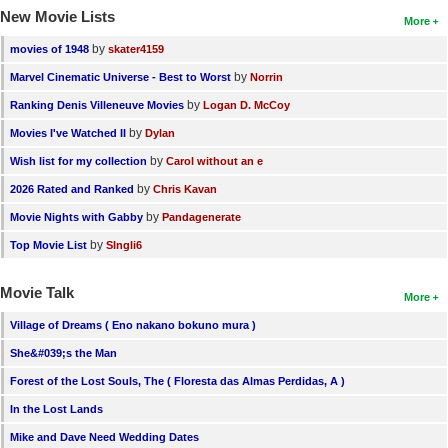
New Movie Lists
More
by
movies of 1948
skater4159
by
Marvel Cinematic Universe - Best to Worst
Norrin
by
Ranking Denis Villeneuve Movies
Logan D. McCoy
by
Movies I've Watched II
Dylan
by
Wish list for my collection
Carol without an e
by
2026 Rated and Ranked
Chris Kavan
by
Movie Nights with Gabby
Pandagenerate
by
Top Movie List
SIngli6
Movie Talk
More
Village of Dreams ( Eno nakano bokuno mura )
She&#039;s the Man
Forest of the Lost Souls, The ( Floresta das Almas Perdidas, A )
In the Lost Lands
Mike and Dave Need Wedding Dates