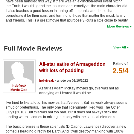
have been handled this way. If there was an extinction-level event hitting
the Earth, I would spend the last moments exactly as the main character did.
It also teaches a good lesson in tuning off the panic, and those that
perpetuate it for their gain, and turning to those that matter the most: family
and friends. This is a great movie that (purposely) cuts a little close to reality.
More Reviews
Full Movie Reviews
View All
All-star satire of Armageddon
Rating of
2.5/4
with lots of padding
Indyfreak
- wrote on 02/10/2022
Indyfreak
As far as Adam McKay movies go, this was not as
Movie God
annoying as I feared it would be.
I've tried to like a lot of his movies that I've seen. But his work always seems
smug or pretentious. The only one that I genuinely liked was The Other
Guys (2010). But this was not too bad. But it does not always stick the
landing when it comes to mixing the story with the satirical elements.
The basic premise is these scientists (DiCaprio, Lawrence) discover a new
comet is heading directly for Earth. And it will destroy mankind with 100%