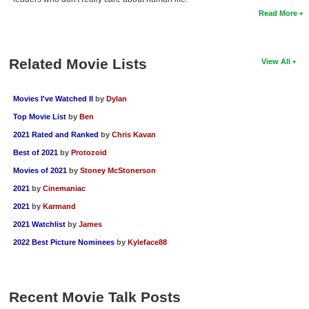
Read More
Related Movie Lists
View All
Movies I've Watched II
by
Dylan
Top Movie List
by
Ben
2021 Rated and Ranked
by
Chris Kavan
Best of 2021
by
Protozoid
Movies of 2021
by
Stoney McStonerson
2021
by
Cinemaniac
2021
by
Karmand
2021 Watchlist
by
James
2022 Best Picture Nominees
by
Kyleface88
Recent Movie Talk Posts