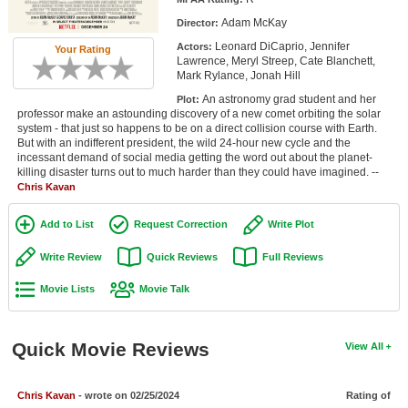
Member Movie Lists
Adam McKay
Director:
Leonard DiCaprio, Jennifer
Actors:
Movie Talk
Your Rating
Lawrence, Meryl Streep, Cate Blanchett,
Mark Rylance, Jonah Hill
New Movies
An astronomy grad student and her
Plot:
professor make an astounding discovery of a new comet orbiting the solar
Movies Coming Soon
system - that just so happens to be on a direct collision course with Earth.
But with an indifferent president, the wild 24-hour new cycle and the
incessant demand of social media getting the word out about the planet-
In Theater
killing disaster turns out to much harder than they could have imagined. --
Chris Kavan
New DVD Releases
Add to List
Request Correction
Write Plot
New DVD Releases
Write Review
Quick Reviews
Full Reviews
Coming to DVD
Movie Lists
Movie Talk
New Blu-ray Releases
Coming to Blu-ray
Quick Movie Reviews
View All
Meet Members
Chris Kavan
- wrote on 02/25/2024
Rating of
Active Members