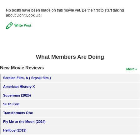
No posts have been made on this movie yet. Be the first to start talking
about Don't Look Up!
Write Post
What Members Are Doing
New Movie Reviews
More
Serbian Film, A ( Srpski film )
American History X
Superman (2025)
Sushi Girl
Transformers One
Fly Me to the Moon (2024)
Hellboy (2019)