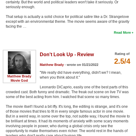
certainty. But the world and political leaders won't take it seriously. Or
seriously enough.
That setup is actually a solid choice for political satire like a Dr. Strangelove
except with an environmental theme. The movie seems aware of the gravity
facing the …
Read More
Don't Look Up - Review
Rating of
2.5/4
Matthew Brady
- wrote on 01/21/2022
"We really did have everything, didn't we? I mean,
Matthew Brady
when you think about it."
Movie God
Leonardo DiCaprio, easily one of the best parts of this
crowded cast. Both funny and dramatic. The freak out scene on live TV was
some of the best acting from him. I watched that scene so many times.
The movie itself I found a bit iffy. It's long, the editing is strange, and it's one
of those movies that tries to fit in every single famous actor in one movie.
But in a weird way, in some over the top, not subtle way, I found the movie to
be brilliant at times. It had its moments of anxiety with some scary moments
involving people in power, who during a global crisis only see the
opportunity to make themselves even richer. The world rest in the hands of
leaders who don't really care about human life.