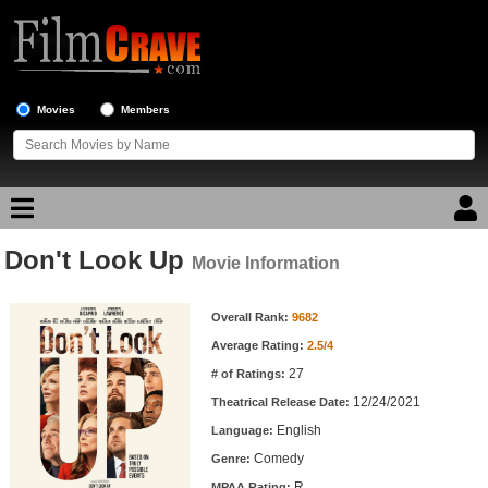
Movies
Members
Don't Look Up
Movie Reviews
Movie Information
Movie Information
Movie Lists
Overall Rank:
9682
Average Rating:
2.5/4
Top Movie List
27
# of Ratings:
Top Movies by Genre
12/24/2021
Theatrical Release Date:
Top Movies by Year
English
Language:
Comedy
Genre:
Top Movies by Language
R
MPAA Rating: