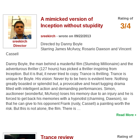
A mimicked version of
Rating of
3/4
Inception without stupidity
sreekirch
- wrote on 09/22/2013
sreekirch
Directed by Danny Boyle
Director
Starring James McAvoy, Rosario Dawson and Vincent
Cassell
Danny Boyle, the man behind a masterful film (Slumdog Millionaire) and the
adventurous thriller (127 hours) has picked a thriller inspiring from
Inception. But it is that, it never tried to copy. Trance is thrilling. Trance is
unique for Boyle. His vision: Never try to be hero is evident here. Nothing
greatly boasted or splendid but, a provocative and heart tugging drama
filled with intelligent action and demanding performances. Simon,
auctioneer (wonderful, McAvoy) loses his memory due to an injury and he is
forced to get back his memories with a hypnotist (charming, Dawson), so
that he can give to his opponent Frank (rusty, Cassell) a painting worth the
risk. But this is not alone, the film. There is …
Read More
Trance review
Rating of