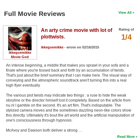
Full Movie Reviews
View All
An arty crime movie with lot of
Rating of
1/4
plottwists.
ikkegoemikke
- wrote on 02/16/2015
ikkegoemikke
Movie God
An intense beginning, a middle that makes you sprawl in your sofa and a
finale where you're tossed back and forth by an accumulation of twists.
That's just about the brief summary that I can make here. The visual way of
conveying and the atmospheric soundtrack aren't turning this into a real
high flyer eventually.
The various plot twists may indicate two things : a ruse to hide the weak
storyline or the director himself lost it completely. Based on the article from
nu.nl I gamble on the second. It's an art film. That's indisputable. The
stylized camera moves and the sometimes dazzling neon-like colors show
this directly. Ultimately it's bout the art world and the artificial manipulation of
one's consciousness through hypnosis.
McAvoy and Dawson both deliver a strong …
Read More