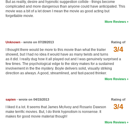
But as reality, desire and hypnotic suggestion collide - things become
New Members
complicated and more dangerous than anyone could have anticipated. This
movie was a bit of a let down I mean the movie as good acting but
forgettable movie.
Member Statistics
More Reviews
Find Members
Search
Unknown
- wrote on 07/28/2013
Rating of
3/4
Find Movies
I thought there would be more to this movie than what the trailer
showed, but I had no idea it would have as many twists and turns
as it did. I really dug how it all played out and I was genuinely surprised a
Find Lists
few times. The psychological edge to the story makes for a sustained
involvement in the the mystery. Boyle delivers solid, visually striking
Find Members
direction as always. A good, streamlined, and fast-paced thinker.
More Reviews
Login
sapien
- wrote on 04/15/2013
Rating of
3/4
I liked it a lot. It seems that James McAvoy and Rosario Dawson
make terrific movies. But, I do think hypnotism is nonsense. It
makes for good movie material though!
More Reviews