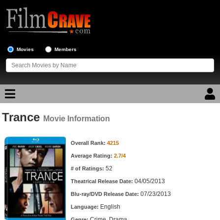
Movies
Members
Trance
Movie Reviews
Movie Information
Movie Information
Movie Lists
Overall Rank:
4215
Average Rating:
2.7/4
Top Movie List
52
# of Ratings:
Top Movies by Genre
04/05/2013
Theatrical Release Date:
Top Movies by Year
07/23/2013
Blu-ray/DVD Release Date:
English
Language:
Top Movies by Language
Crime, Drama
Genre: