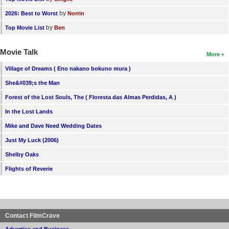
by
2026: Best to Worst
Norrin
by
Top Movie List
Ben
Movie Talk
More
Village of Dreams ( Eno nakano bokuno mura )
She&#039;s the Man
Forest of the Lost Souls, The ( Floresta das Almas Perdidas, A )
In the Lost Lands
Mike and Dave Need Wedding Dates
Just My Luck (2006)
Shelby Oaks
Flights of Reverie
Contact FilmCrave
Advertise and Business