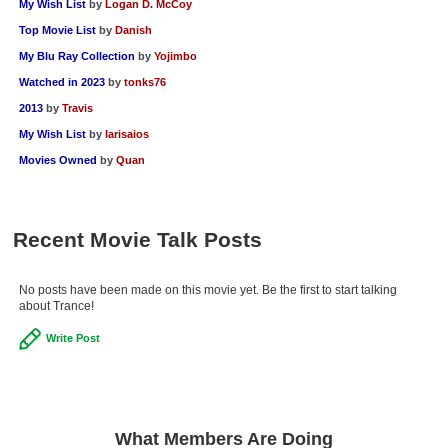
My Wish List
by
Logan D. McCoy
Top Movie List
by
Danish
My Blu Ray Collection
by
Yojimbo
Watched in 2023
by
tonks76
2013
by
Travis
My Wish List
by
larisaios
Movies Owned
by
Quan
Recent Movie Talk Posts
No posts have been made on this movie yet. Be the first to start talking
about Trance!
Write Post
What Members Are Doing