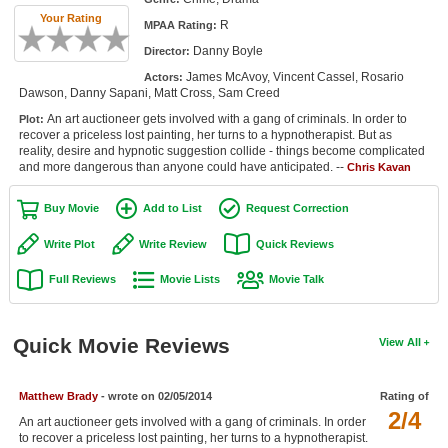
Member Movie Lists
Your Rating
R
MPAA Rating:
Danny Boyle
Director:
Movie Talk
James McAvoy, Vincent Cassel, Rosario
Actors:
Dawson, Danny Sapani, Matt Cross, Sam Creed
New Movies
An art auctioneer gets involved with a gang of criminals. In order to
Plot:
recover a priceless lost painting, her turns to a hypnotherapist. But as
Movies Coming Soon
reality, desire and hypnotic suggestion collide - things become complicated
and more dangerous than anyone could have anticipated. --
Chris Kavan
In Theater
Buy Movie
Add to List
Request Correction
New DVD Releases
Write Plot
Write Review
Quick Reviews
New DVD Releases
Full Reviews
Movie Lists
Movie Talk
Coming to DVD
New Blu-ray Releases
Quick Movie Reviews
View All
Coming to Blu-ray
Matthew Brady
- wrote on 02/05/2014
Rating of
Meet Members
2/4
An art auctioneer gets involved with a gang of criminals. In order
Active Members
to recover a priceless lost painting, her turns to a hypnotherapist.