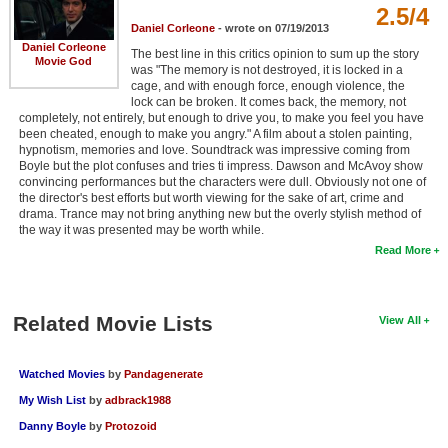
2.5/4
Daniel Corleone
- wrote on 07/19/2013
Daniel Corleone
The best line in this critics opinion to sum up the story
Movie God
was "The memory is not destroyed, it is locked in a
cage, and with enough force, enough violence, the
lock can be broken. It comes back, the memory, not
completely, not entirely, but enough to drive you, to make you feel you have
been cheated, enough to make you angry." A film about a stolen painting,
hypnotism, memories and love. Soundtrack was impressive coming from
Boyle but the plot confuses and tries ti impress. Dawson and McAvoy show
convincing performances but the characters were dull. Obviously not one of
the director's best efforts but worth viewing for the sake of art, crime and
drama. Trance may not bring anything new but the overly stylish method of
the way it was presented may be worth while.
Read More
Related Movie Lists
View All
Watched Movies
by
Pandagenerate
My Wish List
by
adbrack1988
Danny Boyle
by
Protozoid