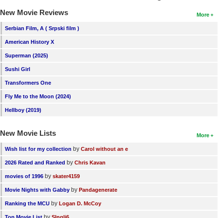
New Movie Reviews
More
Serbian Film, A ( Srpski film )
American History X
Superman (2025)
Sushi Girl
Transformers One
Fly Me to the Moon (2024)
Hellboy (2019)
New Movie Lists
More
by
Wish list for my collection
Carol without an e
by
2026 Rated and Ranked
Chris Kavan
by
movies of 1996
skater4159
by
Movie Nights with Gabby
Pandagenerate
by
Ranking the MCU
Logan D. McCoy
by
Top Movie List
SIngli6