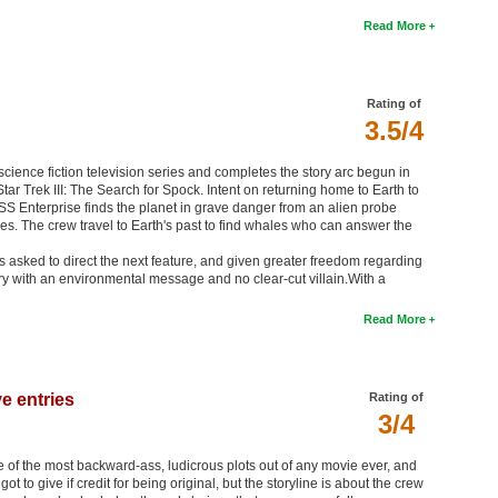
Read More
Rating of
3.5/4
k science fiction television series and completes the story arc begun in
tar Trek III: The Search for Spock. Intent on returning home to Earth to
e USS Enterprise finds the planet in grave danger from an alien probe
s. The crew travel to Earth's past to find whales who can answer the
asked to direct the next feature, and given greater freedom regarding
ry with an environmental message and no clear-cut villain.With a
Read More
e entries
Rating of
3/4
 one of the most backward-ass, ludicrous plots out of any movie ever, and
t to give if credit for being original, but the storyline is about the crew