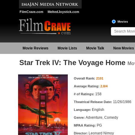
FilmCrave.com
MeltedJoystick.com
Movies
Movie Reviews
Movie Lists
Movie Talk
New Movies
Star Trek IV: The Voyage Home
Mov
Movie Information
Overall Rank:
2101
Average Rating:
2.8/4
158
# of Ratings:
11/26/1986
Theatrical Release Date:
English
Language:
Adventure, Comedy
Genre:
PG
MPAA Rating:
Leonard Nimoy
Director: