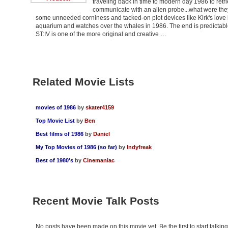
traveling back in time to modern day 1986 to ret
communicate with an alien probe...what were they
some unneeded corniness and tacked-on plot devices like Kirk's love 
aquarium and watches over the whales in 1986. The end is predictable a
ST:IV is one of the more original and creative …
Related Movie Lists
movies of 1986
by
skater4159
Top Movie List
by
Ben
Best films of 1986
by
Daniel
My Top Movies of 1986 (so far)
by
Indyfreak
Best of 1980's
by
Cinemaniac
Recent Movie Talk Posts
No posts have been made on this movie yet. Be the first to start talki