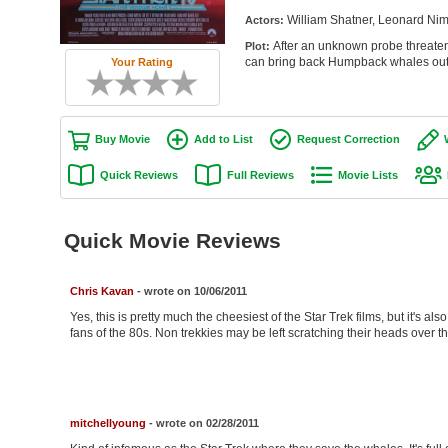
William Shatner, Leonard Nim
Actors:
After an unknown probe threaten
Plot:
can bring back Humpback whales out o
Your Rating
Buy Movie
Add to List
Request Correction
Quick Reviews
Full Reviews
Movie Lists
Quick Movie Reviews
Chris Kavan
- wrote on 10/06/2011
Yes, this is pretty much the cheesiest of the Star Trek films, but it's also
fans of the 80s. Non trekkies may be left scratching their heads over th
mitchellyoung
- wrote on 02/28/2011