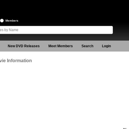
Members
New DVD Releases
Meet Members
Search
Login
ie Information