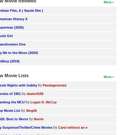
w Movie Reviews
More
erbian Film, A ( Srpski film )
merican History X
uperman (2025)
ushi Girl
ransformers One
ly Me to the Moon (2024)
ellboy (2019)
w Movie Lists
More
by
ovie Nights with Gabby
Pandagenerate
by
ovies of 1951
skater4159
by
anking the MCU
Logan D. McCoy
by
op Movie List
SIngli6
by
026: Best to Worst
Norrin
by
y Suspense/Thriller/Crime Movies
Carol without an e