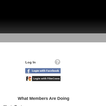
Log In
What Members Are Doing