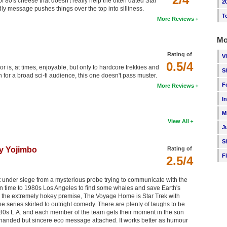
of 80's cheese that doesn't really help the often dated Star
2
dly message pushes things over the top into silliness.
T
More Reviews
Mo
Rating of
V
0.5/4
 is, at times, enjoyable, but only to hardcore trekkies and
S
 for a broad sci-fi audience, this one doesn't pass muster.
F
More Reviews
I
M
View All
J
S
y Yojimbo
Rating of
F
2.5/4
 it under siege from a mysterious probe trying to communicate with the
n time to 1980s Los Angeles to find some whales and save Earth's
m the extremely hokey premise, The Voyage Home is Star Trek with
he series skirted to outright comedy. There are plenty of laughs to be
d 80s L.A. and each member of the team gets their moment in the sun
 handed but sincere eco message attached. It works better as humour