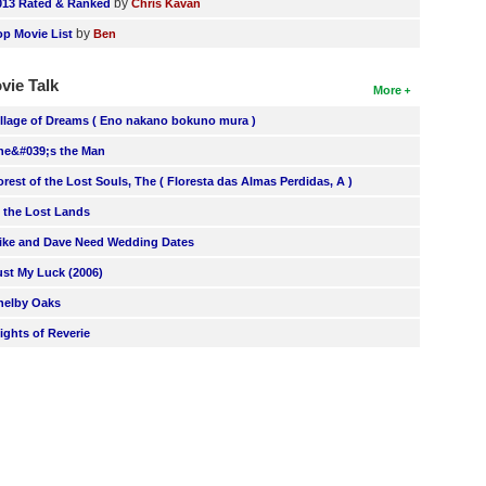
by
013 Rated & Ranked
Chris Kavan
by
op Movie List
Ben
vie Talk
More
illage of Dreams ( Eno nakano bokuno mura )
he&#039;s the Man
orest of the Lost Souls, The ( Floresta das Almas Perdidas, A )
n the Lost Lands
ike and Dave Need Wedding Dates
ust My Luck (2006)
helby Oaks
lights of Reverie