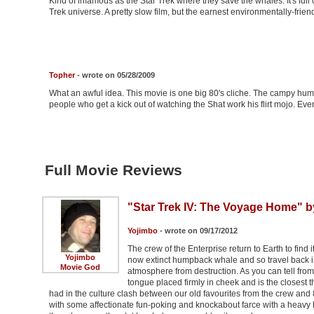
Kind of infamous as the Star Trek where they save the whales. It's full 
Trek universe. A pretty slow film, but the earnest environmentally-frien
Topher
- wrote on 05/28/2009
What an awful idea. This movie is one big 80's cliche. The campy humor
people who get a kick out of watching the Shat work his flirt mojo. Even
Full Movie Reviews
"Star Trek IV: The Voyage Home" b
Yojimbo
- wrote on 09/17/2012
The crew of the Enterprise return to Earth to find
Yojimbo
now extinct humpback whale and so travel back i
Movie God
atmosphere from destruction. As you can tell fro
tongue placed firmly in cheek and is the closest t
had in the culture clash between our old favourites from the crew an
with some affectionate fun-poking and knockabout farce with a heavy