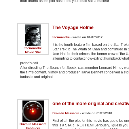
than drama as the plot has holes you could sail a nuclear …
The Voyage Holme
tecnoandre
- wrote on 01/07/2012
It is the fourth feature film based on the Star Tre
tecnoandre
Star Trek II: The Wrath of Khan and continued in S
Movie Star
face trial for their crimes, the former crew of th
attempting to contact now-extinct humpback whale
probe's call.
After directing The Search for Spock, cast member Leonard Nimoy was 
the film's content. Nimoy and producer Harve Bennett conceived a sto
fantastic and original …
one of the more original and creativ
Drive-In Massacre
- wrote on 01/13/2010
First of all, the plot for this movie has got to be
Drive-In Massacre
this is a STAR TREK FILM! Seriously, I guess you go
Producer