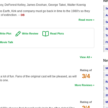
Ne
oy, DeForest Kelley, James Doohan, George Takei, Walter Koenig
S
s Earth, Kirk and company must go back in time to the 1980's so they
f extinction. --
DB
A
Read more
S
S
Write Plot
Write Review
Read Plots
T
Movie Talk
F
H
View All
Ne
M
Rating of
3/4
m
 a lot of fun. Fans of the original cast will be pleased, as will
is one.
R
More Reviews
T
2
M
Rating of
2/4