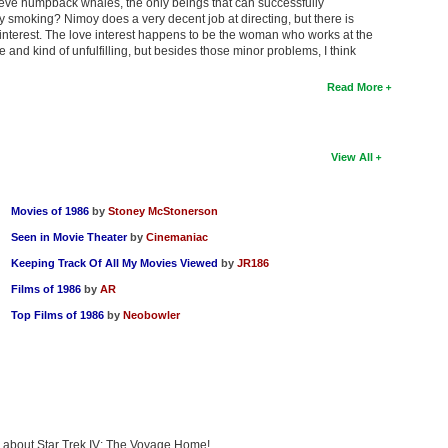
rieve humpback whales, the only beings that can successfully
 smoking? Nimoy does a very decent job at directing, but there is
interest. The love interest happens to be the woman who works at the
nd kind of unfulfilling, but besides those minor problems, I think
Read More
View All
Movies of 1986
by
Stoney McStonerson
Seen in Movie Theater
by
Cinemaniac
Keeping Track Of All My Movies Viewed
by
JR186
Films of 1986
by
AR
Top Films of 1986
by
Neobowler
ng about Star Trek IV: The Voyage Home!