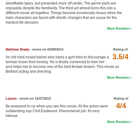
identifiable types, but presented more off center. The genre parts are
New Members
enjoyable despite the familiarity. The third act almost turns this into a
different movie all-together. Things become emotionally heavy when the
Member Statistics
main characters are faced with drastic changes that are cause for the
hardest life decision.
Find Members
More Reviews
Search
Matthew Brady
- wrote on 02/09/2014
Rating of
Find Movies
3.5/4
An old hard nosed trainer who owns a gym tries to discourage a
Find Lists
woman boxer from boxing. He is finally convinced to train her
and helps her to become one of the best female boxers. This movie as
Find Members
Brilliant acting and directing.
More Reviews
Login
Lauren
- wrote on 12/27/2013
Rating of
4/4
Be prepared to cry when you see this movie. All the actors were
outstanding esp Clint Eastwood. Phenomenal job. It's very
intense.
More Reviews