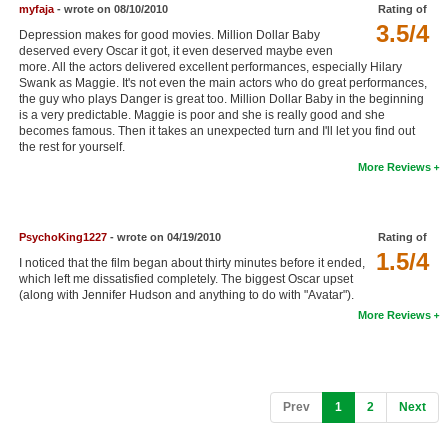
myfaja
- wrote on 08/10/2010
Rating of
3.5/4
Depression makes for good movies. Million Dollar Baby
deserved every Oscar it got, it even deserved maybe even
more. All the actors delivered excellent performances, especially Hilary
Swank as Maggie. It's not even the main actors who do great performances,
the guy who plays Danger is great too. Million Dollar Baby in the beginning
is a very predictable. Maggie is poor and she is really good and she
becomes famous. Then it takes an unexpected turn and I'll let you find out
the rest for yourself.
More Reviews
PsychoKing1227
- wrote on 04/19/2010
Rating of
1.5/4
I noticed that the film began about thirty minutes before it ended,
which left me dissatisfied completely. The biggest Oscar upset
(along with Jennifer Hudson and anything to do with "Avatar").
More Reviews
(current)
Prev
1
2
Next