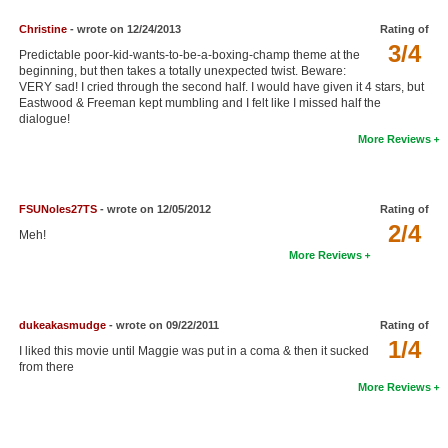
Christine
- wrote on 12/24/2013
Rating of
3/4
Predictable poor-kid-wants-to-be-a-boxing-champ theme at the
beginning, but then takes a totally unexpected twist. Beware:
VERY sad! I cried through the second half. I would have given it 4 stars, but
Eastwood & Freeman kept mumbling and I felt like I missed half the
dialogue!
More Reviews
FSUNoles27TS
- wrote on 12/05/2012
Rating of
2/4
Meh!
More Reviews
dukeakasmudge
- wrote on 09/22/2011
Rating of
1/4
I liked this movie until Maggie was put in a coma & then it sucked
from there
More Reviews