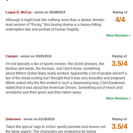
Member Movie Lists
Logan D. McCoy
- wrote on 05/28/2019
Rating of
Movie Talk
4/4
Although it might look like nothing more than a darker, female-
lead version of "Rocky," this boxing drama is a heavy-hitting
redemption tale and portrait of human fragility.
New Movies
More Reviews
Movies Coming Soon
In Theater
Camper
- wrote on 03/25/2015
Rating of
3.5/4
I'm not typically a fan of sports movies- the cliché phrases, the
New DVD Releases
familiar plot twists, the formula...but I don't know, something
about Million Dollar Baby really worked. Apparently a lot of people weren't a
New DVD Releases
fan of the bleak ending but I thought that it was very beautiful and poignant.
When asked why the film ended in such a depressing way, Clint Eastwood
Coming to DVD
stated that it was about the American Dream. Something out of reach and
wonderful and then given and then taken away.
New Blu-ray Releases
More Reviews
Coming to Blu-ray
Meet Members
Unknown
- wrote on 01/16/2015
Rating of
3.5/4
Takes the typical 'rags to riches' sports premise and leaves out
Active Members
the fame aspect. The characters are endearing for being