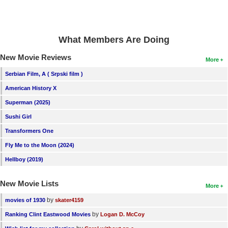
What Members Are Doing
New Movie Reviews
More
Serbian Film, A ( Srpski film )
American History X
Superman (2025)
Sushi Girl
Transformers One
Fly Me to the Moon (2024)
Hellboy (2019)
New Movie Lists
More
by
movies of 1930
skater4159
by
Ranking Clint Eastwood Movies
Logan D. McCoy