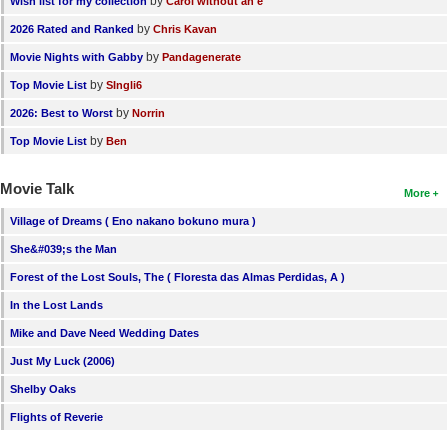
by
Wish list for my collection
Carol without an e
by
2026 Rated and Ranked
Chris Kavan
by
Movie Nights with Gabby
Pandagenerate
by
Top Movie List
SIngli6
by
2026: Best to Worst
Norrin
by
Top Movie List
Ben
Movie Talk
More
Village of Dreams ( Eno nakano bokuno mura )
She&#039;s the Man
Forest of the Lost Souls, The ( Floresta das Almas Perdidas, A )
In the Lost Lands
Mike and Dave Need Wedding Dates
Just My Luck (2006)
Shelby Oaks
Flights of Reverie