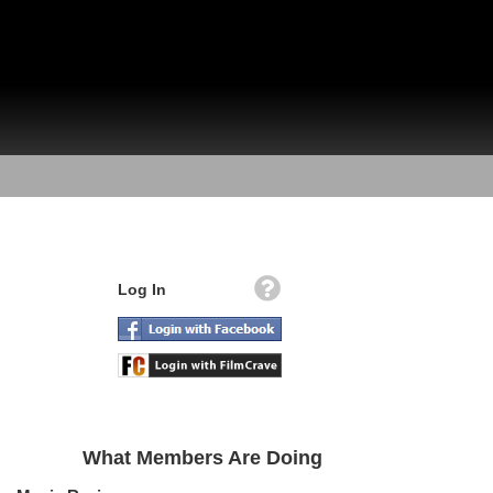
Log In
What Members Are Doing