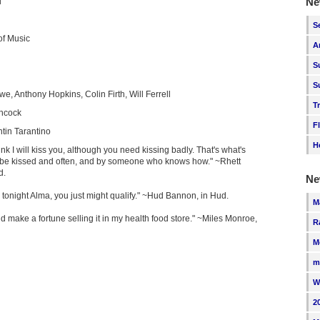
Ne
i
S
f Music
A
S
S
e, Anthony Hopkins, Colin Firth, Will Ferrell
T
chcock
F
tin Tarantino
H
hink I will kiss you, although you need kissing badly. That's what's
 be kissed and often, and by someone who knows how." ~Rhett
d.
Ne
ee tonight Alma, you just might qualify." ~Hud Bannon, in Hud.
M
ould make a fortune selling it in my health food store." ~Miles Monroe,
R
M
m
W
2