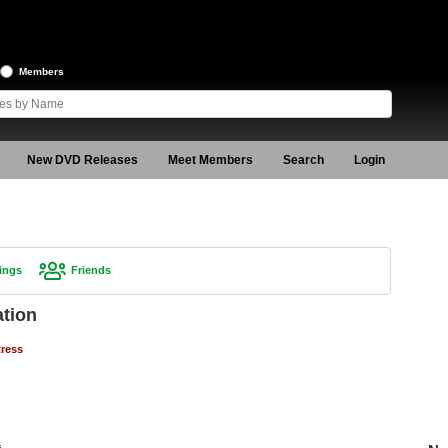
Members
New DVD Releases
Meet Members
Search
Login
ings
Friends
ation
tress