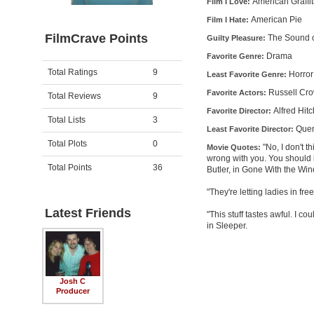
American Graffit
Film I Love:
American Pie
Film I Hate:
FilmCrave Points
The Sound o
Guilty Pleasure:
Drama
Favorite Genre:
Activity
Points
Total Ratings
9
Horror
Least Favorite Genre:
Russell Crow
Favorite Actors:
Total Reviews
9
Alfred Hit
Favorite Director:
Total Lists
3
Quen
Least Favorite Director:
Total Plots
0
"No, I don't t
Movie Quotes:
wrong with you. You should
Total Points
36
Butler, in Gone With the Win
"They're letting ladies in fr
Latest Friends
"This stuff tastes awful. I c
in Sleeper.
Josh C
Producer