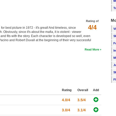
M
T
Mo
Rating of
4/4
 best picture in 1972 - it's great! And timeless, since
V
 Obviously, since it's about the mafia, it is violent - viewer
nd fits with the story. Each character is developed so well, even
S
Pacino and Robert Duvall at the beginning of their very successful
F
Read More
I
M
J
S
F
Rating
Overall
Add
4.0/4
3.5/4
3.0/4
3.1/4