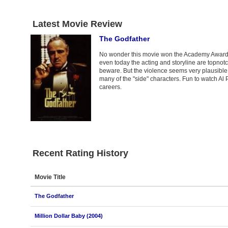
Latest Movie Review
The Godfather
No wonder this movie won the Academy Award for
even today the acting and storyline are topnotch.
beware. But the violence seems very plausible a
many of the "side" characters. Fun to watch Al 
careers.
Recent Rating History
Movie Title
The Godfather
Million Dollar Baby (2004)