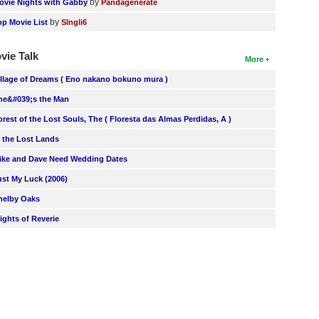
by
ovie Nights with Gabby
Pandagenerate
by
op Movie List
SIngli6
vie Talk
More
illage of Dreams ( Eno nakano bokuno mura )
he&#039;s the Man
orest of the Lost Souls, The ( Floresta das Almas Perdidas, A )
n the Lost Lands
ike and Dave Need Wedding Dates
ust My Luck (2006)
helby Oaks
lights of Reverie