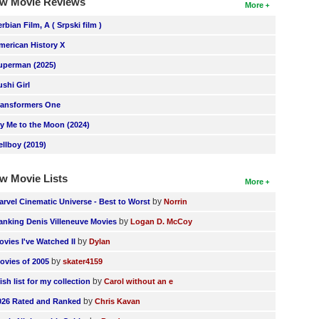
w Movie Reviews
More
erbian Film, A ( Srpski film )
merican History X
uperman (2025)
ushi Girl
ransformers One
ly Me to the Moon (2024)
ellboy (2019)
w Movie Lists
More
by
arvel Cinematic Universe - Best to Worst
Norrin
by
anking Denis Villeneuve Movies
Logan D. McCoy
by
ovies I've Watched II
Dylan
by
ovies of 2005
skater4159
by
ish list for my collection
Carol without an e
by
026 Rated and Ranked
Chris Kavan