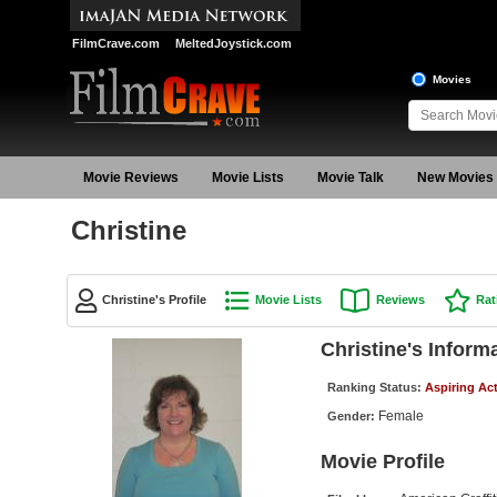
FilmCrave.com
MeltedJoystick.com
Movies
Movie Reviews
Movie Lists
Movie Talk
New Movies
Christine
Christine's Profile
Movie Lists
Reviews
Rat
Christine's Inform
Ranking Status:
Aspiring Ac
Female
Gender:
Movie Profile