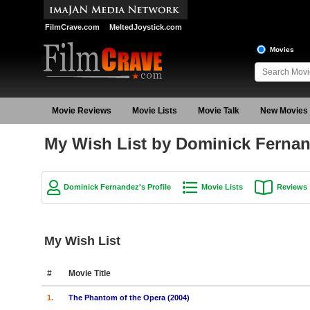
FilmCrave.com
MeltedJoystick.com
Movies
Movie Reviews
Movie Lists
Movie Talk
New Movies
My Wish List by Dominick Ferna
Dominick Fernandez's Profile
Movie Lists
Reviews
My Wish List
#
Movie Title
1.
The Phantom of the Opera (2004)