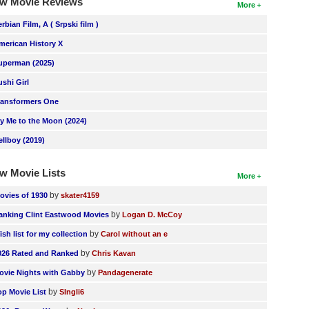
w Movie Reviews
More
erbian Film, A ( Srpski film )
merican History X
uperman (2025)
ushi Girl
ransformers One
ly Me to the Moon (2024)
ellboy (2019)
w Movie Lists
More
by
ovies of 1930
skater4159
by
anking Clint Eastwood Movies
Logan D. McCoy
by
ish list for my collection
Carol without an e
by
026 Rated and Ranked
Chris Kavan
by
ovie Nights with Gabby
Pandagenerate
by
op Movie List
SIngli6