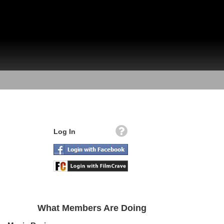
Log In
What Members Are Doing