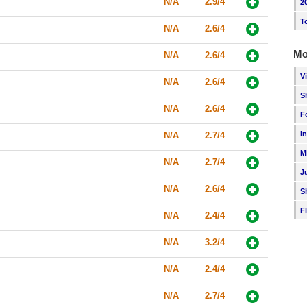
N/A
2.9/4
2
T
N/A
2.6/4
Mo
N/A
2.6/4
V
N/A
2.6/4
S
N/A
2.6/4
F
I
N/A
2.7/4
M
N/A
2.7/4
J
N/A
2.6/4
S
F
N/A
2.4/4
N/A
3.2/4
N/A
2.4/4
N/A
2.7/4