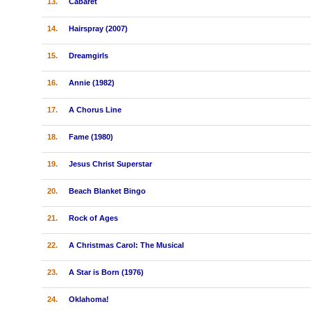
13.
Cabaret
14.
Hairspray (2007)
15.
Dreamgirls
16.
Annie (1982)
17.
A Chorus Line
18.
Fame (1980)
19.
Jesus Christ Superstar
20.
Beach Blanket Bingo
21.
Rock of Ages
22.
A Christmas Carol: The Musical
23.
A Star is Born (1976)
24.
Oklahoma!