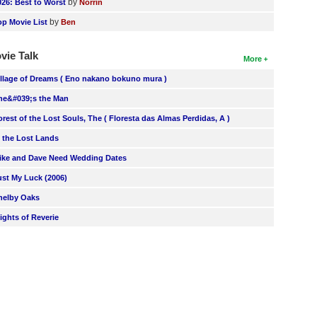
by
026: Best to Worst
Norrin
by
op Movie List
Ben
vie Talk
More
illage of Dreams ( Eno nakano bokuno mura )
he&#039;s the Man
orest of the Lost Souls, The ( Floresta das Almas Perdidas, A )
n the Lost Lands
ike and Dave Need Wedding Dates
ust My Luck (2006)
helby Oaks
lights of Reverie