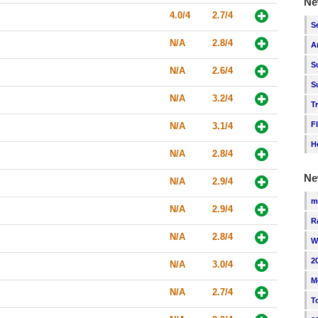
Ne
4.0/4
2.7/4
S
N/A
2.8/4
A
S
N/A
2.6/4
S
N/A
3.2/4
T
F
N/A
3.1/4
H
N/A
2.8/4
Ne
N/A
2.9/4
m
N/A
2.9/4
R
N/A
2.8/4
W
2
N/A
3.0/4
M
N/A
2.7/4
T