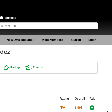
Members
New DVD Releases
Meet Members
Search
Login
ndez
Ratings
Friends
Rating
Overall
Add
N/A
2.6/4