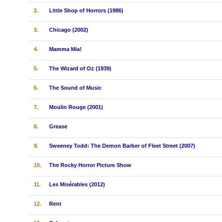
2.
Little Shop of Horrors (1986)
3.
Chicago (2002)
4.
Mamma Mia!
5.
The Wizard of Oz (1939)
6.
The Sound of Music
7.
Moulin Rouge (2001)
8.
Grease
9.
Sweeney Todd: The Demon Barber of Fleet Street (2007)
10.
The Rocky Horror Picture Show
11.
Les Misérables (2012)
12.
Rent