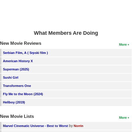
What Members Are Doing
New Movie Reviews
More
Serbian Film, A ( Srpski film )
American History X
Superman (2025)
Sushi Girl
Transformers One
Fly Me to the Moon (2024)
Hellboy (2019)
New Movie Lists
More
by
Marvel Cinematic Universe - Best to Worst
Norrin