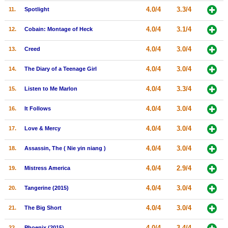
4.0/4
3.3/4
11.
Spotlight
New Members
Member Statistics
4.0/4
3.1/4
12.
Cobain: Montage of Heck
Find Members
4.0/4
3.0/4
13.
Creed
Search
4.0/4
3.0/4
14.
The Diary of a Teenage Girl
Find Movies
4.0/4
3.3/4
15.
Listen to Me Marlon
Find Lists
4.0/4
3.0/4
16.
It Follows
Find Members
4.0/4
3.0/4
17.
Love & Mercy
Login
4.0/4
3.0/4
18.
Assassin, The ( Nie yin niang )
4.0/4
2.9/4
19.
Mistress America
4.0/4
3.0/4
20.
Tangerine (2015)
4.0/4
3.0/4
21.
The Big Short
4.0/4
3.4/4
22.
Phoenix (2015)