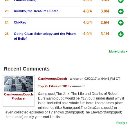
4.0/4
3.0/4
23.
Kumiko, the Treasure Hunter
4.0/4
2.6/4
24.
Chi-Raq
4.0/4
3.1/4
25.
Going Clear: Scientology and the Prison
of Belief
More Lists
Recent Comments
CarnivorousCouch
- wrote on 02/20/17 at 04:41 PM CT
Top 25 Films of 2015
comment
&amp;quot;The Jinx: The Life and Deaths of Robert
CarnivorousCouch
Durst&amp;quot; would be #17, but I understand why it
Producer
is not included as a whole film here. I sometimes place
miniseries (like &amp;quot;The Jinx&amp;quot;) or
even collected episodes of TV shows (&amp;quot;The Elevator&amp;quot;
from Louie) on my year-end film lists.
Reply