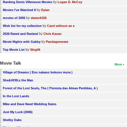
by
Ranking Denis Villeneuve Movies
Logan D. McCoy
by
Movies I've Watched II
Dylan
by
movies of 2005
skater4159
by
Wish list for my collection
Carol without an e
by
2026 Rated and Ranked
Chris Kavan
by
Movie Nights with Gabby
Pandagenerate
by
Top Movie List
SIngli6
Movie Talk
More
Village of Dreams ( Eno nakano bokuno mura )
She&#039;s the Man
Forest of the Lost Souls, The ( Floresta das Almas Perdidas, A )
In the Lost Lands
Mike and Dave Need Wedding Dates
Just My Luck (2006)
Shelby Oaks