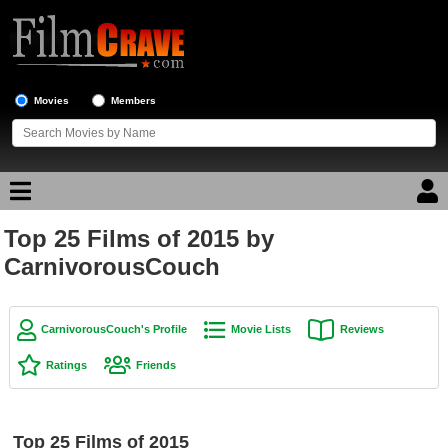
Movies
Members
Top 25 Films of 2015 by
Movie Reviews
CarnivorousCouch
Movie Lists
Top Movie List
CarnivorousCouch's Profile
Movie Lists
Reviews
Top Movies by Genre
Ratings
Friends
Top Movies by Year
Top Movies by Language
Top 25 Films of 2015