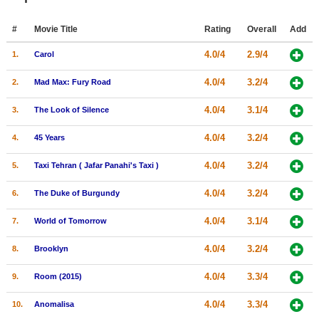
Member Movie Lists
#
Movie Title
Rating
Overall
Add
Movie Talk
4.0/4
2.9/4
1.
Carol
New Movies
4.0/4
3.2/4
2.
Mad Max: Fury Road
Movies Coming Soon
4.0/4
3.1/4
3.
The Look of Silence
In Theater
4.0/4
3.2/4
4.
45 Years
New DVD Releases
4.0/4
3.2/4
5.
Taxi Tehran ( Jafar Panahi's Taxi )
New DVD Releases
4.0/4
3.2/4
6.
The Duke of Burgundy
Coming to DVD
4.0/4
3.1/4
7.
World of Tomorrow
New Blu-ray Releases
4.0/4
3.2/4
8.
Brooklyn
Coming to Blu-ray
4.0/4
3.3/4
9.
Room (2015)
Meet Members
4.0/4
3.3/4
10.
Anomalisa
Active Members