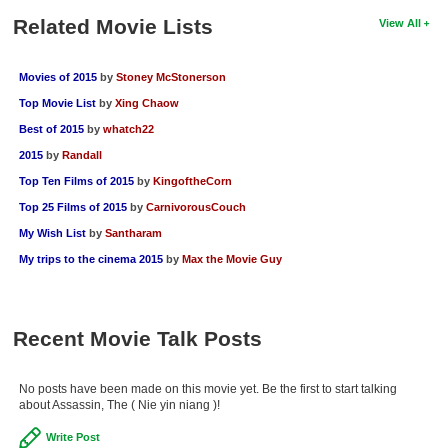
Related Movie Lists
View All
Movies of 2015
by
Stoney McStonerson
Top Movie List
by
Xing Chaow
Best of 2015
by
whatch22
2015
by
Randall
Top Ten Films of 2015
by
KingoftheCorn
Top 25 Films of 2015
by
CarnivorousCouch
My Wish List
by
Santharam
My trips to the cinema 2015
by
Max the Movie Guy
Recent Movie Talk Posts
No posts have been made on this movie yet. Be the first to start talking
about Assassin, The ( Nie yin niang )!
Write Post