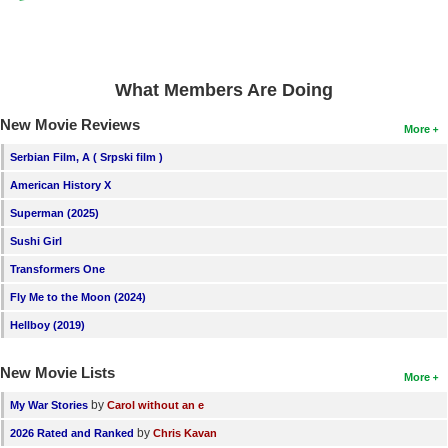
What Members Are Doing
New Movie Reviews
More
Serbian Film, A ( Srpski film )
American History X
Superman (2025)
Sushi Girl
Transformers One
Fly Me to the Moon (2024)
Hellboy (2019)
New Movie Lists
More
by
My War Stories
Carol without an e
by
2026 Rated and Ranked
Chris Kavan