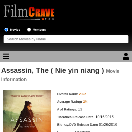
Movies
Members
Assassin, The ( Nie yin niang )
Movie Reviews
Movie
Information
Movie Lists
Movie Information
Overall Rank:
2922
Top Movie List
Average Rating:
3/4
Top Movies by Genre
13
# of Ratings:
Top Movies by Year
10/16/2015
Theatrical Release Date:
01/26/2016
Top Movies by Language
Blu-ray/DVD Release Date: