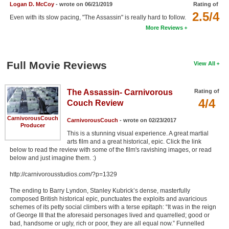
Logan D. McCoy
- wrote on 06/21/2019
Rating of
New Members
2.5/4
Even with its slow pacing, "The Assassin" is really hard to follow.
Member Statistics
More Reviews
Find Members
Full Movie Reviews
View All
Search
Find Movies
The Assassin- Carnivorous
Rating of
4/4
Couch Review
Find Lists
CarnivorousCouch
Find Members
CarnivorousCouch
- wrote on 02/23/2017
Producer
This is a stunning visual experience. A great martial
arts film and a great historical, epic. Click the link
Login
below to read the review with some of the film's ravishing images, or read
below and just imagine them. :)
http://carnivorousstudios.com/?p=1329
The ending to Barry Lyndon, Stanley Kubrick’s dense, masterfully
composed British historical epic, punctuates the exploits and avaricious
schemes of its petty social climbers with a terse epitaph: “It was in the reign
of George III that the aforesaid personages lived and quarrelled; good or
bad, handsome or ugly, rich or poor, they are all equal now.” Funnelled