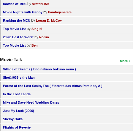
by
movies of 1996
skater4159
by
Movie Nights with Gabby
Pandagenerate
by
Ranking the MCU
Logan D. McCoy
by
Top Movie List
SIngli6
by
2026: Best to Worst
Norrin
by
Top Movie List
Ben
Movie Talk
More
Village of Dreams ( Eno nakano bokuno mura )
She&#039;s the Man
Forest of the Lost Souls, The ( Floresta das Almas Perdidas, A )
In the Lost Lands
Mike and Dave Need Wedding Dates
Just My Luck (2006)
Shelby Oaks
Flights of Reverie