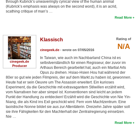
through Kubrick’s unwaveringly cynical view of the human animal
(Kubrick’s emphasis was always on the second word), it is an acrid,
scathing critique of man’s …
Read More
Klassisch
Rating of
N/A
cinegeek.de
- wrote on 07/05/2016
In Taiwan, wie auch im Nachbarland China ist es
cinegeek.de
selbstverständlich für einen Regisseur, der zuvor im
Producer
Arthaus Bereich gearbeitet hat, auch ein Martial Arts
Opus zu drehen. Hsiao-Hsien Hou hat während der
80er so gut wie jeden Filmpreis, der auf dem Markt zu haben ist, gewonnen.
Heute hat er sein Oeuvre um The Assassin erweitert. Ein kurioses
Experiment, da die Geschichte mit extravagantem Stilwillen erzählt wird,
vom Narrativen her aber simpel ist. Konventionen sind leicht an jedem
Punkt der Handlung zu entdecken! Erzählt wird die Geschichte von Nie Yin-
Niang, die als Kind ins Exil geschickt wird. Fern vom Machtzentrum. Eine
taoistische Nonne bildet sie aus zur Attentäterin. Dreizehn Jahre später soll
sie ihre Fähigkeiten für den Machterhalt der Zentralregierung einsetzen.
Nie …
Read More