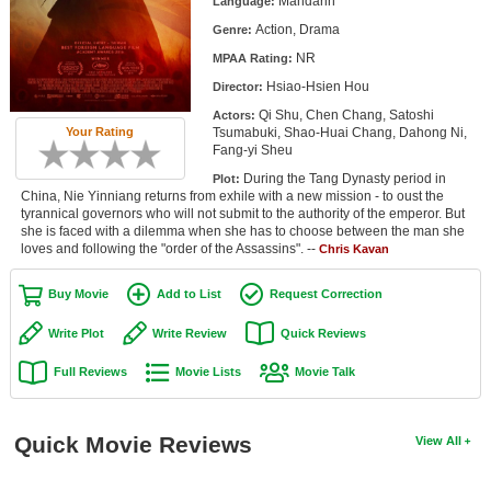
Mandarin
Language:
Member Movie Lists
Action, Drama
Genre:
NR
Movie Talk
MPAA Rating:
Hsiao-Hsien Hou
Director:
New Movies
Qi Shu, Chen Chang, Satoshi
Actors:
Tsumabuki, Shao-Huai Chang, Dahong Ni,
Your Rating
Fang-yi Sheu
Movies Coming Soon
During the Tang Dynasty period in
Plot:
In Theater
China, Nie Yinniang returns from exhile with a new mission - to oust the
tyrannical governors who will not submit to the authority of the emperor. But
she is faced with a dilemma when she has to choose between the man she
New DVD Releases
loves and following the "order of the Assassins". --
Chris Kavan
New DVD Releases
Buy Movie
Add to List
Request Correction
Coming to DVD
Write Plot
Write Review
Quick Reviews
New Blu-ray Releases
Full Reviews
Movie Lists
Movie Talk
Coming to Blu-ray
Meet Members
Quick Movie Reviews
View All
Active Members