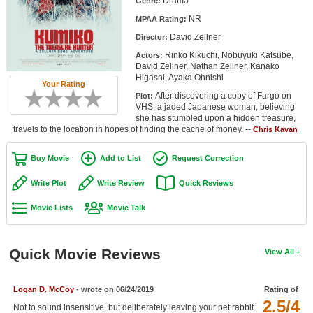
Drama
Genre:
Member Movie Lists
NR
MPAA Rating:
David Zellner
Movie Talk
Director:
Rinko Kikuchi, Nobuyuki Katsube,
Actors:
David Zellner, Nathan Zellner, Kanako
New Movies
Higashi, Ayaka Ohnishi
Your Rating
After discovering a copy of Fargo on
Plot:
Movies Coming Soon
VHS, a jaded Japanese woman, believing
she has stumbled upon a hidden treasure,
In Theater
travels to the location in hopes of finding the cache of money. --
Chris Kavan
New DVD Releases
Buy Movie
Add to List
Request Correction
New DVD Releases
Write Plot
Write Review
Quick Reviews
Coming to DVD
Movie Lists
Movie Talk
New Blu-ray Releases
Coming to Blu-ray
Quick Movie Reviews
View All
Meet Members
Logan D. McCoy
- wrote on 06/24/2019
Rating of
2.5/4
Active Members
Not to sound insensitive, but deliberately leaving your pet rabbit