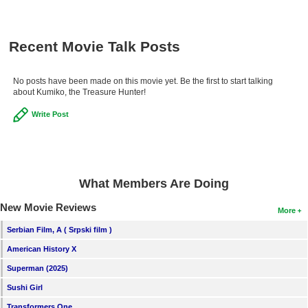
Recent Movie Talk Posts
No posts have been made on this movie yet. Be the first to start talking
about Kumiko, the Treasure Hunter!
Write Post
What Members Are Doing
New Movie Reviews
More
Serbian Film, A ( Srpski film )
American History X
Superman (2025)
Sushi Girl
Transformers One