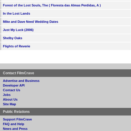
Forest of the Lost Souls, The ( Floresta das Almas Perdidas, A )
In the Lost Lands
Mike and Dave Need Wedding Dates
Just My Luck (2006)
Shelby Oaks
Flights of Reverie
Contact FilmCrave
Advertise and Business
Developer API
Contact Us
Jobs
About Us
Site Map
Public Relations
Support FilmCrave
FAQ and Help
News and Press