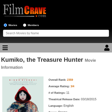
Movies
Members
Kumiko, the Treasure Hunter
Movie Reviews
Movie
Information
Movie Lists
Movie Information
Overall Rank:
2359
Top Movie List
Average Rating:
3/4
Top Movies by Genre
11
# of Ratings:
Top Movies by Year
03/18/2015
Theatrical Release Date:
English
Top Movies by Language
Language: