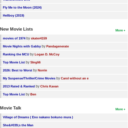
Fly Me to the Moon (2024)
Hellboy (2019)
New Movie Lists
More
by
movies of 1974
skater4159
by
Movie Nights with Gabby
Pandagenerate
by
Ranking the MCU
Logan D. McCoy
by
Top Movie List
SIngli6
by
2026: Best to Worst
Norrin
by
My Suspense/Thriller/Crime Movies
Carol without an e
by
2013 Rated & Ranked
Chris Kavan
by
Top Movie List
Ben
Movie Talk
More
Village of Dreams ( Eno nakano bokuno mura )
She&#039;s the Man