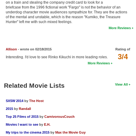
on a train and stealing the company credit card to look for a
New Members
briefcase from the 1996 fictional work "Fargo" is not the behavior of an
underdog character movie audiences sympathize for. They are the actions
Member Statistics
of the mental and unstable, which is the reason "Kumiko, the Treasure
Hunter" left me with such mixed feelings.
Find Members
More Reviews
Search
Allison
- wrote on 02/18/2015
Rating of
Find Movies
3/4
Interesting. I'd love to see Rinko Kikuchi in more leading roles.
Find Lists
More Reviews
Find Members
Related Movie Lists
View All
Login
SXSW 2014
by
The Host
2015
by
Randall
Top 25 Films of 2015
by
CarnivorousCouch
Movies I want to see
by
E.H.
My trips to the cinema 2015
by
Max the Movie Guy