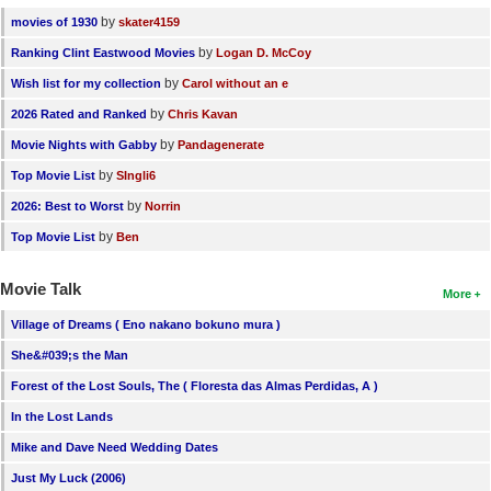
by
movies of 1930
skater4159
by
Ranking Clint Eastwood Movies
Logan D. McCoy
by
Wish list for my collection
Carol without an e
by
2026 Rated and Ranked
Chris Kavan
by
Movie Nights with Gabby
Pandagenerate
by
Top Movie List
SIngli6
by
2026: Best to Worst
Norrin
by
Top Movie List
Ben
Movie Talk
More
Village of Dreams ( Eno nakano bokuno mura )
She&#039;s the Man
Forest of the Lost Souls, The ( Floresta das Almas Perdidas, A )
In the Lost Lands
Mike and Dave Need Wedding Dates
Just My Luck (2006)