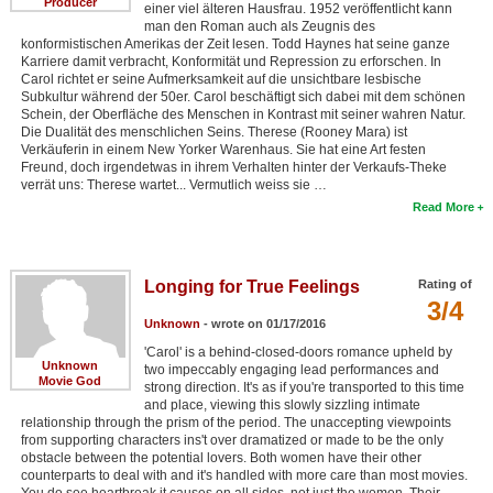
Producer
einer viel älteren Hausfrau. 1952 veröffentlicht kann
man den Roman auch als Zeugnis des
konformistischen Amerikas der Zeit lesen. Todd Haynes hat seine ganze
Karriere damit verbracht, Konformität und Repression zu erforschen. In
Carol richtet er seine Aufmerksamkeit auf die unsichtbare lesbische
Subkultur während der 50er. Carol beschäftigt sich dabei mit dem schönen
Schein, der Oberfläche des Menschen in Kontrast mit seiner wahren Natur.
Die Dualität des menschlichen Seins. Therese (Rooney Mara) ist
Verkäuferin in einem New Yorker Warenhaus. Sie hat eine Art festen
Freund, doch irgendetwas in ihrem Verhalten hinter der Verkaufs-Theke
verrät uns: Therese wartet... Vermutlich weiss sie …
Read More
Longing for True Feelings
Rating of
3/4
Unknown
- wrote on 01/17/2016
'Carol' is a behind-closed-doors romance upheld by
Unknown
two impeccably engaging lead performances and
Movie God
strong direction. It's as if you're transported to this time
and place, viewing this slowly sizzling intimate
relationship through the prism of the period. The unaccepting viewpoints
from supporting characters ins't over dramatized or made to be the only
obstacle between the potential lovers. Both women have their other
counterparts to deal with and it's handled with more care than most movies.
You do see heartbreak it causes on all sides, not just the women. Their