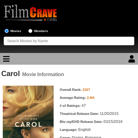
Movies
Members
Carol
Movie Reviews
Movie Information
Movie Information
Movie Lists
Overall Rank:
2167
Average Rating:
2.9/4
Top Movie List
47
# of Ratings:
Top Movies by Genre
11/20/2015
Theatrical Release Date:
Top Movies by Year
03/15/2016
Blu-ray/DVD Release Date:
English
Language:
Top Movies by Language
Drama, Romance
Genre: