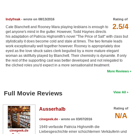
New Members
Member Statistics
Indyfreak
- wrote on 08/13/2016
Rating of
2.5/4
Find Members
Cate Blanchett and Rooney Mara playing lesbians is enough to
get anyone's mind in the gutter. However, Todd Haynes directs
his adaptation of Patricia Highsmith's novel "The Price of Salt" with class but
Search
stylistically it does become cold and stale at times. The two female leads
work exceptionally well together however. Rooney is appropriately doe
Find Movies
eyed as the love struck sales clerk beguiled by a more mature elegant
woman as skillfully played by Blanchett. Their chemistry is dynamite. If only
the rest of the supporting cast was better developed and not relegated to
Find Lists
the cliched roles you'd expect in a more sensationalist treatment.
Find Members
More Reviews
Login
Full Movie Reviews
View All
Ausserhalb
Rating of
N/A
cinegeek.de
- wrote on 03/07/2016
1949 verfasste Patricia Highsmith die
cinegeek.de
Liebesgeschichte einer schüchternen Verkäuferin und