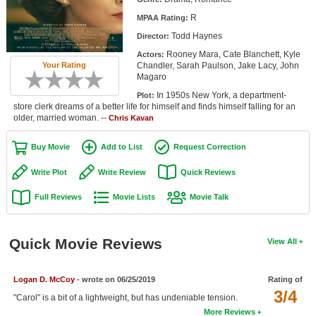
Member Movie Lists
R
MPAA Rating:
Todd Haynes
Director:
Movie Talk
Rooney Mara, Cate Blanchett, Kyle
Actors:
Chandler, Sarah Paulson, Jake Lacy, John
Your Rating
New Movies
Magaro
In 1950s New York, a department-
Plot:
Movies Coming Soon
store clerk dreams of a better life for himself and finds himself falling for an
older, married woman. --
Chris Kavan
In Theater
Buy Movie
Add to List
Request Correction
New DVD Releases
Write Plot
Write Review
Quick Reviews
New DVD Releases
Full Reviews
Movie Lists
Movie Talk
Coming to DVD
New Blu-ray Releases
Quick Movie Reviews
View All
Coming to Blu-ray
Logan D. McCoy
- wrote on 06/25/2019
Rating of
Meet Members
3/4
"Carol" is a bit of a lightweight, but has undeniable tension.
Active Members
More Reviews