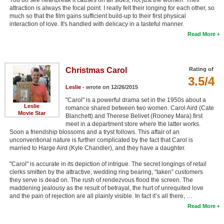
attraction is always the focal point. I really felt their longing for each other, so
much so that the film gains sufficient build-up to their first physical
interaction of love. It's handled with delicacy in a tasteful manner.
Read More
Christmas Carol
Rating of
3.5/4
Leslie
- wrote on 12/26/2015
"Carol" is a powerful drama set in the 1950s about a
Leslie
romance shared between two women. Carol Aird (Cate
Movie Star
Blanchett) and Therese Belivet (Rooney Mara) first
meet in a department store where the latter works.
Soon a friendship blossoms and a tryst follows. This affair of an
unconventional nature is further complicated by the fact that Carol is
married to Harge Aird (Kyle Chandler), and they have a daughter.
"Carol" is accurate in its depiction of intrigue. The secret longings of retail
clerks smitten by the attractive, wedding ring bearing, “taken” customers
they serve is dead on. The rush of rendezvous flood the screen. The
maddening jealousy as the result of betrayal, the hurt of unrequited love
and the pain of rejection are all plainly visible. In fact it’s all there, …
Read More