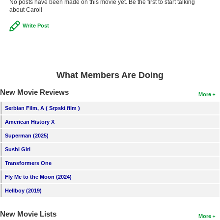
No posts have been made on this movie yet. Be the first to start talking
about Carol!
Write Post
What Members Are Doing
New Movie Reviews
More
Serbian Film, A ( Srpski film )
American History X
Superman (2025)
Sushi Girl
Transformers One
Fly Me to the Moon (2024)
Hellboy (2019)
New Movie Lists
More