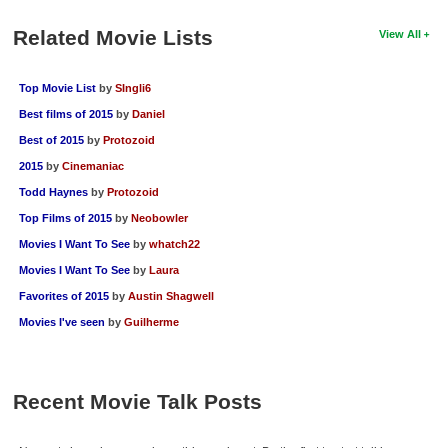
Related Movie Lists
View All
Top Movie List
by
SIngli6
Best films of 2015
by
Daniel
Best of 2015
by
Protozoid
2015
by
Cinemaniac
Todd Haynes
by
Protozoid
Top Films of 2015
by
Neobowler
Movies I Want To See
by
whatch22
Movies I Want To See
by
Laura
Favorites of 2015
by
Austin Shagwell
Movies I've seen
by
Guilherme
Recent Movie Talk Posts