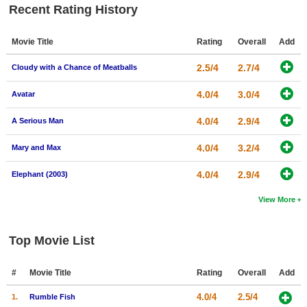
Recent Rating History
Movie Title
Rating
Overall
Add
2.5/4
2.7/4
Cloudy with a Chance of Meatballs
4.0/4
3.0/4
Avatar
4.0/4
2.9/4
A Serious Man
4.0/4
3.2/4
Mary and Max
4.0/4
2.9/4
Elephant (2003)
View More
Top Movie List
#
Movie Title
Rating
Overall
Add
4.0/4
2.5/4
1.
Rumble Fish