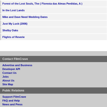
Forest of the Lost Souls, The ( Floresta das Almas Perdidas, A )
In the Lost Lands
Mike and Dave Need Wedding Dates
Just My Luck (2006)
Shelby Oaks
Flights of Reverie
Contact FilmCrave
Advertise and Business
Developer API
Contact Us
Jobs
About Us
Site Map
Public Relations
Support FilmCrave
FAQ and Help
News and Press