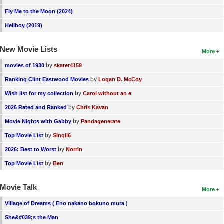
Fly Me to the Moon (2024)
Hellboy (2019)
New Movie Lists
More
by
movies of 1930
skater4159
by
Ranking Clint Eastwood Movies
Logan D. McCoy
by
Wish list for my collection
Carol without an e
by
2026 Rated and Ranked
Chris Kavan
by
Movie Nights with Gabby
Pandagenerate
by
Top Movie List
SIngli6
by
2026: Best to Worst
Norrin
by
Top Movie List
Ben
Movie Talk
More
Village of Dreams ( Eno nakano bokuno mura )
She&#039;s the Man