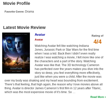
Movie Profile
New Members
Drama
Favorite Genre:
Member Statistics
Find Members
Latest Movie Review
Search
Avatar
Rating of
Avatar
4/4
Find Movies
Watching Avatar felt like watching Indiana
Find Lists
Jones, Jurassic Park or Star Wars for the first time
when I was a kid. Back then I didn’t even really
Find Members
realize I was watching a movie, I felt more like one of
the characters and a part of the story. Watching
Avatar was like that. The 3D technology Cameron
Login
has perfected over the years makes you dive into the
story so deep, you feel everything more effectively,
just like when you were a child. After the movie was
over my body was shaking and my heart was bounding from excitement.
There’s that feeling, that high again, the reason why I love movies above all
thing. Avatar is director James Cameron’s first film in 12 years after Titanic,
which was the most expensive movie of it’s time. So …
Read More