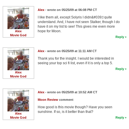
Alex
- wrote on 05/25/09 at 06:08 PM CT
I like them all, except Solyris I didn&#039;t quite
understand. And, I have not seen Stalker, though I do
have it on my list to see! This gives me even more
hope for Moon.
Alex
Movie God
Reply
Alex
- wrote on 05/25/09 at 11:11 AM CT
Thank you for the insight. I would be interested in
seeing your top sci fi list, even if it is only a top 5.
Reply
Alex
Movie God
Alex
- wrote on 05/25/09 at 10:52 AM CT
Moon Review
comment
How good is this movie though? Have you seen
sunshine. If so, is it better than that?
Alex
Movie God
Reply