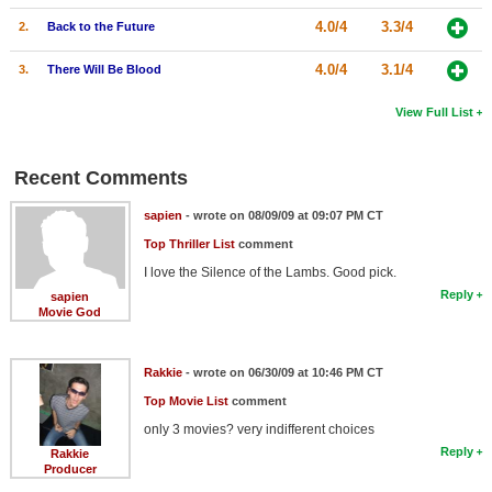
4.0/4
3.3/4
2.
Back to the Future
4.0/4
3.1/4
3.
There Will Be Blood
View Full List
Recent Comments
sapien
- wrote on 08/09/09 at 09:07 PM CT
Top Thriller List
comment
I love the Silence of the Lambs. Good pick.
Reply
sapien
Movie God
Rakkie
- wrote on 06/30/09 at 10:46 PM CT
Top Movie List
comment
only 3 movies? very indifferent choices
Reply
Rakkie
Producer