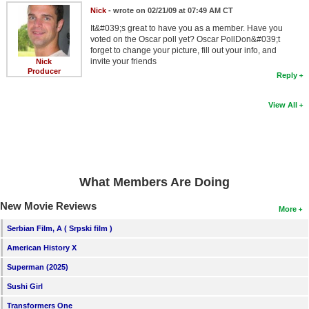
Nick
- wrote on 02/21/09 at 07:49 AM CT
It&#039;s great to have you as a member. Have you
voted on the Oscar poll yet? Oscar PollDon&#039;t
forget to change your picture, fill out your info, and
invite your friends
Nick
Producer
Reply
View All
What Members Are Doing
New Movie Reviews
More
Serbian Film, A ( Srpski film )
American History X
Superman (2025)
Sushi Girl
Transformers One