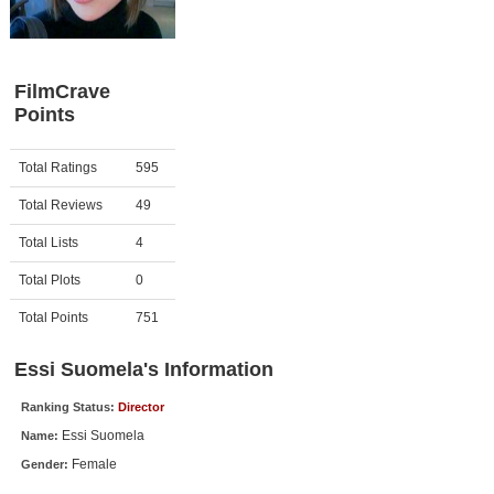
Member Movie Lists
Movie Talk
FilmCrave
Points
New Movies
Movies Coming Soon
Activity
Points
Total Ratings
595
In Theater
Total Reviews
49
New DVD Releases
Total Lists
4
Total Plots
0
New DVD Releases
Coming to DVD
Total Points
751
New Blu-ray Releases
Essi Suomela's Information
Coming to Blu-ray
Ranking Status:
Director
Essi Suomela
Name:
Meet Members
Female
Gender:
Active Members