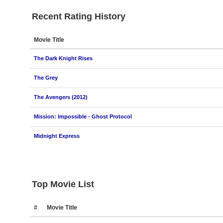
Recent Rating History
Movie Title
The Dark Knight Rises
The Grey
The Avengers (2012)
Mission: Impossible - Ghost Protocol
Midnight Express
Top Movie List
#
Movie Title