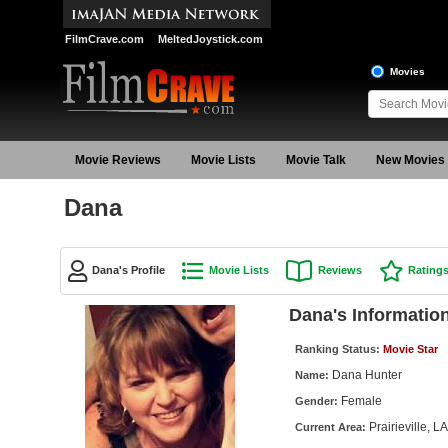
FilmCrave.com
MeltedJoystick.com
Movies
Movie Reviews
Movie Lists
Movie Talk
New Movies
Dana
Dana's Profile
Movie Lists
Reviews
Rating
Dana's Informatio
Ranking Status:
Movie Star
Dana Hunter
Name:
Female
Gender:
Prairieville, LA
Current Area: