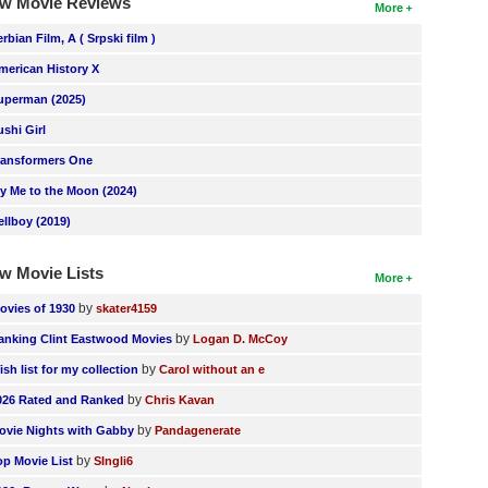
w Movie Reviews
More
erbian Film, A ( Srpski film )
merican History X
uperman (2025)
ushi Girl
ransformers One
ly Me to the Moon (2024)
ellboy (2019)
w Movie Lists
More
by
ovies of 1930
skater4159
by
anking Clint Eastwood Movies
Logan D. McCoy
by
ish list for my collection
Carol without an e
by
026 Rated and Ranked
Chris Kavan
by
ovie Nights with Gabby
Pandagenerate
by
op Movie List
SIngli6