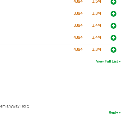
4.0/4
3.5/4
3.0/4
3.3/4
3.0/4
3.4/4
4.0/4
3.4/4
4.0/4
3.3/4
View Full List
em anyway!! lol :)
Reply