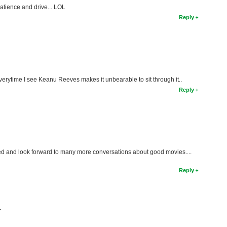
patience and drive... LOL
Reply
 everytime I see Keanu Reeves makes it unbearable to sit through it..
Reply
ed and look forward to many more conversations about good movies....
Reply
T