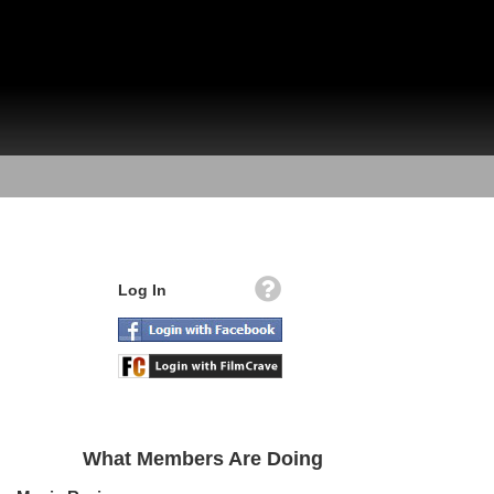
Log In
What Members Are Doing