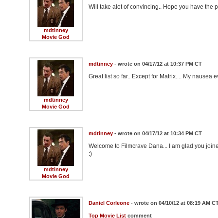
Will take alot of convincing.. Hope you have the 
mdtinney
Movie God
mdtinney
- wrote on 04/17/12 at 10:37 PM CT
Great list so far.. Except for Matrix.... My nausea
mdtinney
Movie God
mdtinney
- wrote on 04/17/12 at 10:34 PM CT
Welcome to Filmcrave Dana... I am glad you join
:)
mdtinney
Movie God
Daniel Corleone
- wrote on 04/10/12 at 08:19 AM C
Top Movie List
comment