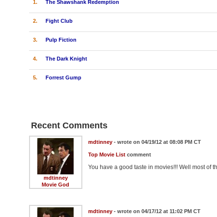
1.
The Shawshank Redemption
2.
Fight Club
3.
Pulp Fiction
4.
The Dark Knight
5.
Forrest Gump
Recent Comments
mdtinney
- wrote on 04/19/12 at 08:08 PM CT
Top Movie List
comment
You have a good taste in movies!!! Well most of th
mdtinney
Movie God
mdtinney
- wrote on 04/17/12 at 11:02 PM CT