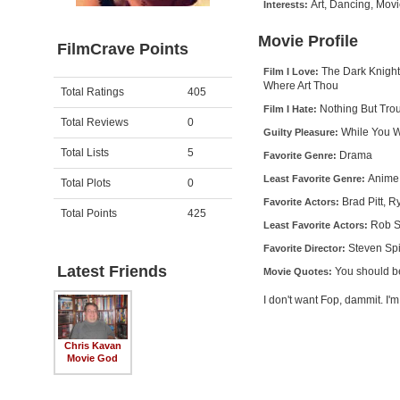
Art, Dancing, Mov
Interests:
Movie Profile
FilmCrave Points
The Dark Knight
Film I Love:
Where Art Thou
Activity
Points
Total Ratings
405
Nothing But Tro
Film I Hate:
Total Reviews
0
While You W
Guilty Pleasure:
Total Lists
5
Drama
Favorite Genre:
Anime
Least Favorite Genre:
Total Plots
0
Brad Pitt, 
Favorite Actors:
Total Points
425
Rob S
Least Favorite Actors:
Steven Sp
Favorite Director:
Latest Friends
You should b
Movie Quotes:
I don't want Fop, dammit. I
Chris Kavan
Movie God