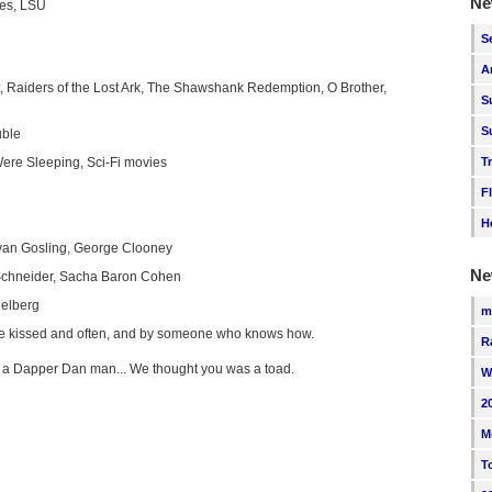
Ne
ies, LSU
S
A
, Raiders of the Lost Ark, The Shawshank Redemption, O Brother,
S
S
uble
ere Sleeping, Sci-Fi movies
T
F
H
Ryan Gosling, George Clooney
Ne
chneider, Sacha Baron Cohen
ielberg
m
e kissed and often, and by someone who knows how.
R
'm a Dapper Dan man... We thought you was a toad.
W
2
M
T