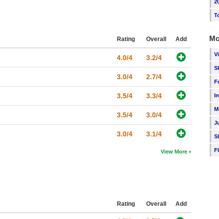
2
T
Mo
Rating
Overall
Add
V
4.0/4
3.2/4
S
3.0/4
2.7/4
F
3.5/4
3.3/4
I
M
3.5/4
3.0/4
J
3.0/4
3.1/4
S
F
View More
Rating
Overall
Add