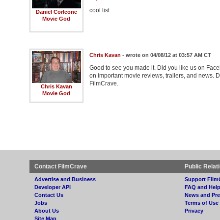
cool list
Daniel Corleone
Movie God
Chris Kavan
- wrote on 04/08/12 at 03:57 AM CT
Good to see you made it. Did you like us on Face
on important movie reviews, trailers, and news. D
FilmCrave.
Chris Kavan
Movie God
Contact FilmCrave
Public Relat
Advertise and Business
Support Film
Developer API
FAQ and Hel
Contact Us
News and Pre
Jobs
Terms of Use
About Us
Privacy
Site Map