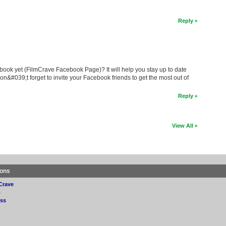
Reply
book yet (FilmCrave Facebook Page)? It will help you stay up to date
on&#039;t forget to invite your Facebook friends to get the most out of
Reply
View All
ions
Crave
p
ss