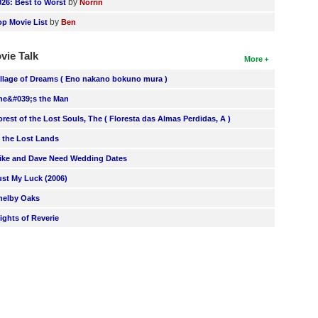
by
026: Best to Worst
Norrin
by
op Movie List
Ben
vie Talk
More
illage of Dreams ( Eno nakano bokuno mura )
he&#039;s the Man
orest of the Lost Souls, The ( Floresta das Almas Perdidas, A )
n the Lost Lands
ike and Dave Need Wedding Dates
ust My Luck (2006)
helby Oaks
lights of Reverie