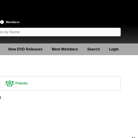
Members
New DVD Releases
Meet Members
Search
Login
s
Friends
n