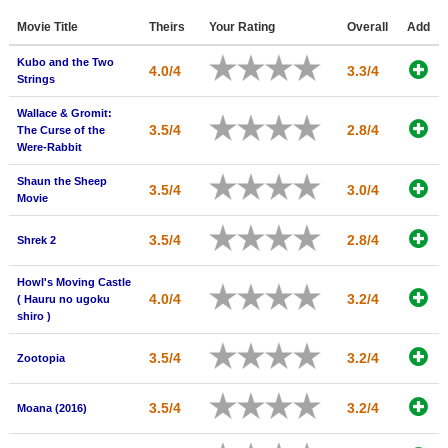
Member Movie Lists
Movie Title
Theirs
Your Rating
Overall
Add
Movie Talk
Kubo and the Two
4.0/4
3.3/4
Strings
New Movies
Wallace & Gromit:
3.5/4
2.8/4
The Curse of the
Movies Coming Soon
Were-Rabbit
In Theater
Shaun the Sheep
3.5/4
3.0/4
Movie
New DVD Releases
3.5/4
2.8/4
Shrek 2
New DVD Releases
Howl's Moving Castle
Coming to DVD
4.0/4
3.2/4
( Hauru no ugoku
shiro )
New Blu-ray Releases
Coming to Blu-ray
3.5/4
3.2/4
Zootopia
Meet Members
3.5/4
3.2/4
Moana (2016)
Active Members