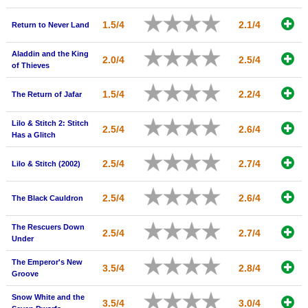
1.5/4
2.1/4
Return to Never Land
Aladdin and the King
2.0/4
2.5/4
of Thieves
1.5/4
2.2/4
The Return of Jafar
Lilo & Stitch 2: Stitch
2.5/4
2.6/4
Has a Glitch
2.5/4
2.7/4
Lilo & Stitch (2002)
2.5/4
2.6/4
The Black Cauldron
The Rescuers Down
2.5/4
2.7/4
Under
The Emperor's New
3.5/4
2.8/4
Groove
Snow White and the
3.5/4
3.0/4