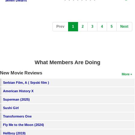
Seven Dwarfs
(current)
Prev
1
2
3
4
5
Next
What Members Are Doing
New Movie Reviews
More
Serbian Film, A ( Srpski film )
American History X
Superman (2025)
Sushi Girl
Transformers One
Fly Me to the Moon (2024)
Hellboy (2019)