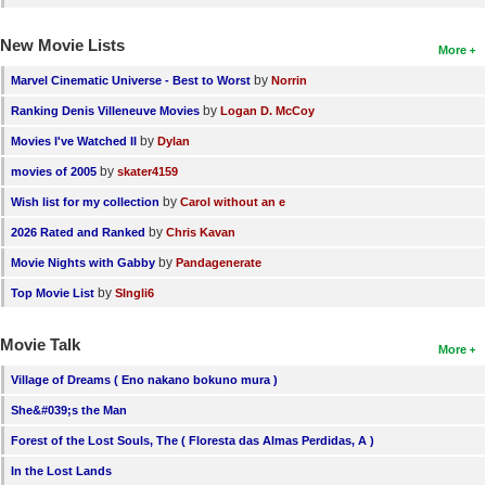
New Movie Lists
More
by
Marvel Cinematic Universe - Best to Worst
Norrin
by
Ranking Denis Villeneuve Movies
Logan D. McCoy
by
Movies I've Watched II
Dylan
by
movies of 2005
skater4159
by
Wish list for my collection
Carol without an e
by
2026 Rated and Ranked
Chris Kavan
by
Movie Nights with Gabby
Pandagenerate
by
Top Movie List
SIngli6
Movie Talk
More
Village of Dreams ( Eno nakano bokuno mura )
She&#039;s the Man
Forest of the Lost Souls, The ( Floresta das Almas Perdidas, A )
In the Lost Lands