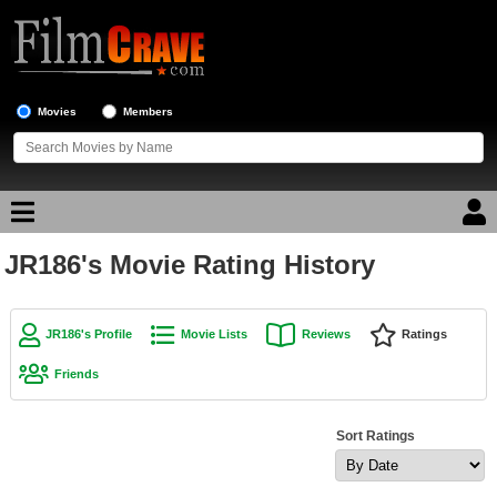
Movies
Members
JR186's Movie Rating History
Movie Reviews
Movie Lists
JR186's Profile
Movie Lists
Reviews
Ratings
Top Movie List
Friends
Top Movies by Genre
Top Movies by Year
Sort Ratings
Top Movies by Language