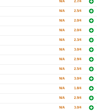
N/A
2.7/4
N/A
2.5/4
N/A
2.0/4
N/A
2.0/4
N/A
2.3/4
N/A
3.0/4
N/A
2.9/4
N/A
2.5/4
N/A
3.0/4
N/A
1.8/4
N/A
2.9/4
N/A
3.0/4