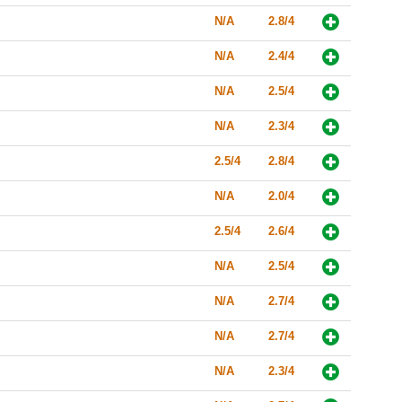
N/A
2.8/4
N/A
2.4/4
N/A
2.5/4
N/A
2.3/4
2.5/4
2.8/4
N/A
2.0/4
2.5/4
2.6/4
N/A
2.5/4
N/A
2.7/4
N/A
2.7/4
N/A
2.3/4