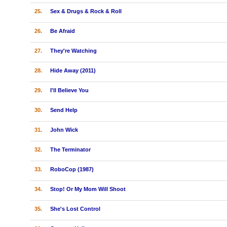
25.
Sex & Drugs & Rock & Roll
26.
Be Afraid
27.
They're Watching
28.
Hide Away (2011)
29.
I'll Believe You
30.
Send Help
31.
John Wick
32.
The Terminator
33.
RoboCop (1987)
34.
Stop! Or My Mom Will Shoot
35.
She's Lost Control