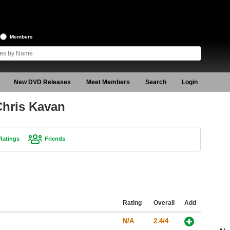
Members
New DVD Releases
Meet Members
Search
Login
Chris Kavan
Ratings
Friends
Rating
Overall
Add
N/A
2.4/4