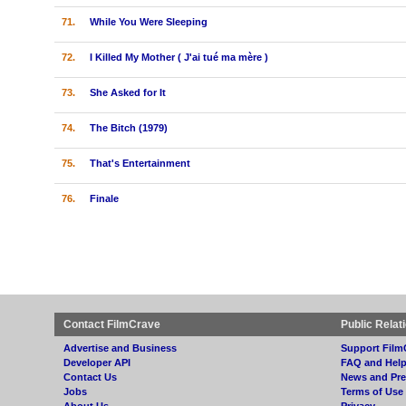
71.
While You Were Sleeping
72.
I Killed My Mother ( J'ai tué ma mère )
73.
She Asked for It
74.
The Bitch (1979)
75.
That's Entertainment
76.
Finale
Contact FilmCrave
Public Relat
Advertise and Business
Support Film
Developer API
FAQ and Hel
Contact Us
News and Pre
Jobs
Terms of Use
About Us
Privacy