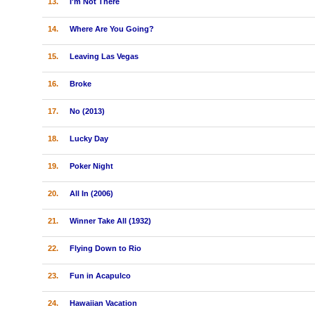
13.
I'm Not There
14.
Where Are You Going?
15.
Leaving Las Vegas
16.
Broke
17.
No (2013)
18.
Lucky Day
19.
Poker Night
20.
All In (2006)
21.
Winner Take All (1932)
22.
Flying Down to Rio
23.
Fun in Acapulco
24.
Hawaiian Vacation