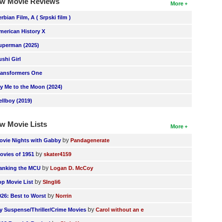
w Movie Reviews
More
erbian Film, A ( Srpski film )
merican History X
uperman (2025)
ushi Girl
ransformers One
ly Me to the Moon (2024)
ellboy (2019)
w Movie Lists
More
by
ovie Nights with Gabby
Pandagenerate
by
ovies of 1951
skater4159
by
anking the MCU
Logan D. McCoy
by
op Movie List
SIngli6
by
026: Best to Worst
Norrin
by
y Suspense/Thriller/Crime Movies
Carol without an e