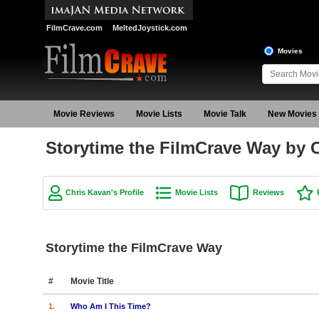
FilmCrave.com
MeltedJoystick.com
Movies
Movie Reviews
Movie Lists
Movie Talk
New Movies
Storytime the FilmCrave Way by 
Chris Kavan's Profile
Movie Lists
Reviews
Storytime the FilmCrave Way
#
Movie Title
1.
Who Am I This Time?