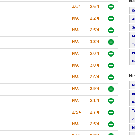
Ne
3.0/4
2.6/4
S
N/A
2.2/4
A
S
N/A
2.5/4
S
N/A
1.3/4
T
F
N/A
2.0/4
H
N/A
3.0/4
Ne
N/A
2.6/4
M
N/A
2.9/4
m
N/A
2.1/4
R
T
2.5/4
2.7/4
2
N/A
2.5/4
M