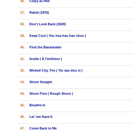
36.
Crazy as Hell
37.
Rabid (1976)
38.
Don't Look Back (2020)
39.
Keep Cool ( You hua hao hao shuo )
40.
Find the Blackmailer
41.
Inside ( À l'intérieur )
42.
Wicked City, The ( Yiu sau dou si )
43.
Shoot Straight
44.
Shoot First ( Rough Shoot )
45.
Breathe In
46.
Let 'em Have It
47.
Come Back to Me