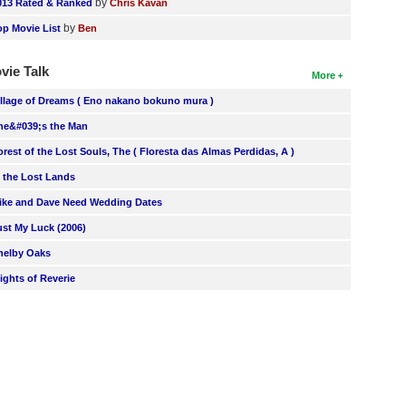
by
013 Rated & Ranked
Chris Kavan
by
op Movie List
Ben
vie Talk
More
illage of Dreams ( Eno nakano bokuno mura )
he&#039;s the Man
orest of the Lost Souls, The ( Floresta das Almas Perdidas, A )
n the Lost Lands
ike and Dave Need Wedding Dates
ust My Luck (2006)
helby Oaks
lights of Reverie