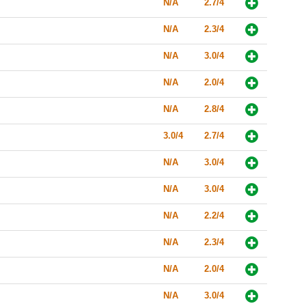
N/A
2.7/4
N/A
2.3/4
N/A
3.0/4
N/A
2.0/4
N/A
2.8/4
3.0/4
2.7/4
N/A
3.0/4
N/A
3.0/4
N/A
2.2/4
N/A
2.3/4
N/A
2.0/4
N/A
3.0/4