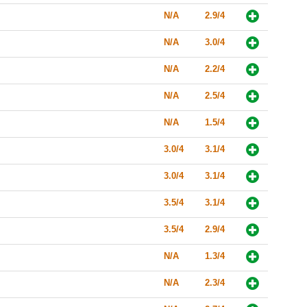
N/A
2.9/4
N/A
3.0/4
N/A
2.2/4
N/A
2.5/4
N/A
1.5/4
3.0/4
3.1/4
3.0/4
3.1/4
3.5/4
3.1/4
3.5/4
2.9/4
N/A
1.3/4
N/A
2.3/4