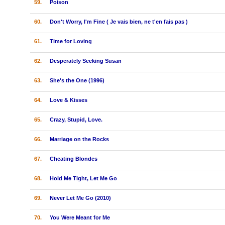
59.
Poison
60.
Don't Worry, I'm Fine ( Je vais bien, ne t'en fais pas )
61.
Time for Loving
62.
Desperately Seeking Susan
63.
She's the One (1996)
64.
Love & Kisses
65.
Crazy, Stupid, Love.
66.
Marriage on the Rocks
67.
Cheating Blondes
68.
Hold Me Tight, Let Me Go
69.
Never Let Me Go (2010)
70.
You Were Meant for Me