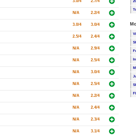
3.0/4
2.7/4
2
T
N/A
2.2/4
Mo
3.0/4
3.0/4
V
2.5/4
2.4/4
S
N/A
2.9/4
F
I
N/A
2.5/4
M
N/A
3.0/4
J
N/A
2.5/4
S
F
N/A
2.2/4
N/A
2.4/4
N/A
2.3/4
N/A
3.1/4