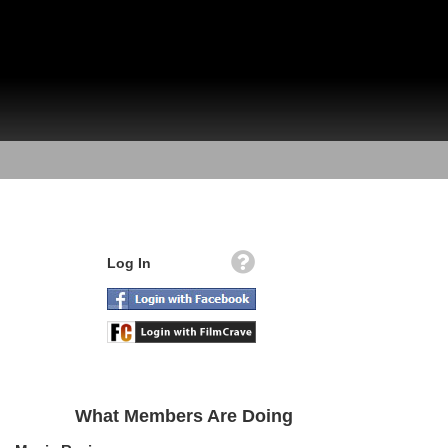
Log In
What Members Are Doing