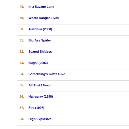
48.
In a Savage Land
49.
Where Danger Lives
50.
Australia (2008)
51.
Big Ass Spider
52.
Scared Shitless
53.
Bugs! (2003)
54.
Something's Gotta Give
55.
All That I Need
56.
Hairspray (1988)
57.
Fire (1997)
58.
High Explosive