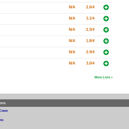
N/A
2.6/4
N/A
3.1/4
N/A
2.5/4
N/A
1.8/4
N/A
2.9/4
N/A
3.0/4
More Lists
ions
Crave
p
ss