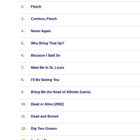
2.
Fletch
3.
Confess, Fletch
4.
Never Again
5.
Why Bring That Up?
6.
Because I Said So
7.
Meet Me in St. Louis
8.
I'll Be Seeing You
9.
Bring Me the Head of Alfredo Garcia
10.
Dead or Alive (2002)
11.
Dead and Buried
12.
Dig Two Graves