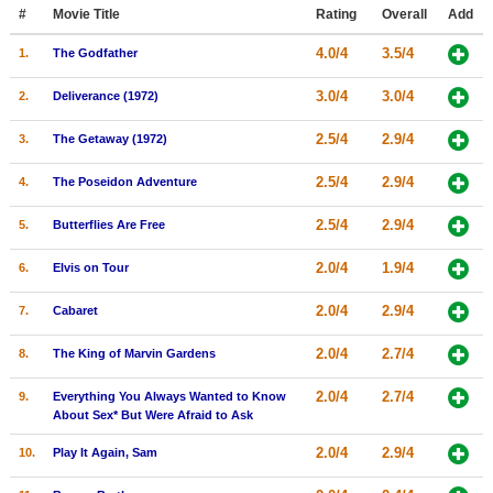
Member Movie Lists
#
Movie Title
Rating
Overall
Add
4.0/4
3.5/4
1.
The Godfather
Movie Talk
3.0/4
3.0/4
2.
Deliverance (1972)
New Movies
2.5/4
2.9/4
3.
The Getaway (1972)
Movies Coming Soon
2.5/4
2.9/4
4.
The Poseidon Adventure
In Theater
2.5/4
2.9/4
5.
Butterflies Are Free
New DVD Releases
2.0/4
1.9/4
6.
Elvis on Tour
New DVD Releases
2.0/4
2.9/4
7.
Cabaret
Coming to DVD
New Blu-ray Releases
2.0/4
2.7/4
8.
The King of Marvin Gardens
Coming to Blu-ray
2.0/4
2.7/4
9.
Everything You Always Wanted to Know
About Sex* But Were Afraid to Ask
Meet Members
2.0/4
2.9/4
10.
Play It Again, Sam
Active Members