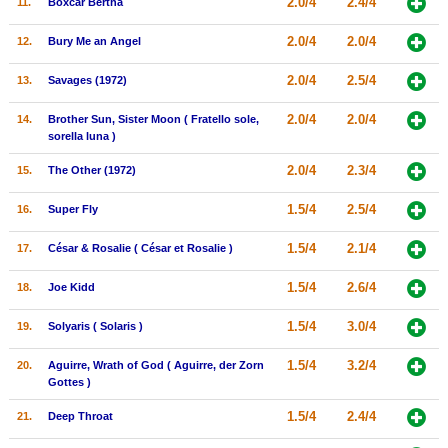
2.0/4
2.4/4
11.
Boxcar Bertha
New Members
2.0/4
2.0/4
12.
Bury Me an Angel
Member Statistics
2.0/4
2.5/4
13.
Savages (1972)
Find Members
2.0/4
2.0/4
14.
Brother Sun, Sister Moon ( Fratello sole,
Search
sorella luna )
Find Movies
2.0/4
2.3/4
15.
The Other (1972)
Find Lists
1.5/4
2.5/4
16.
Super Fly
Find Members
1.5/4
2.1/4
17.
César & Rosalie ( César et Rosalie )
Login
1.5/4
2.6/4
18.
Joe Kidd
1.5/4
3.0/4
19.
Solyaris ( Solaris )
1.5/4
3.2/4
20.
Aguirre, Wrath of God ( Aguirre, der Zorn
Gottes )
1.5/4
2.4/4
21.
Deep Throat