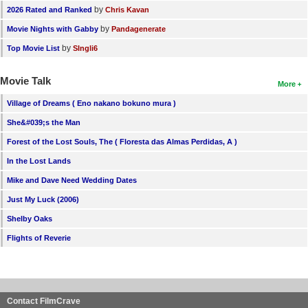
by
2026 Rated and Ranked
Chris Kavan
by
Movie Nights with Gabby
Pandagenerate
by
Top Movie List
SIngli6
Movie Talk
More
Village of Dreams ( Eno nakano bokuno mura )
She&#039;s the Man
Forest of the Lost Souls, The ( Floresta das Almas Perdidas, A )
In the Lost Lands
Mike and Dave Need Wedding Dates
Just My Luck (2006)
Shelby Oaks
Flights of Reverie
Contact FilmCrave