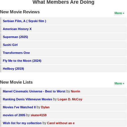
What Members Are Doing
New Movie Reviews
More
Serbian Film, A ( Srpski film )
American History X
Superman (2025)
Sushi Girl
Transformers One
Fly Me to the Moon (2024)
Hellboy (2019)
New Movie Lists
More
by
Marvel Cinematic Universe - Best to Worst
Norrin
by
Ranking Denis Villeneuve Movies
Logan D. McCoy
by
Movies I've Watched II
Dylan
by
movies of 2005
skater4159
by
Wish list for my collection
Carol without an e