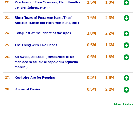
1.5/4
1.9/4
22.
Merchant of Four Seasons, The ( Händler
der vier Jahreszeiten )
1.5/4
2.6/4
23.
Bitter Tears of Petra von Kant, The (
Bitteren Tränen der Petra von Kant, Die )
1.0/4
2.2/4
24.
Conquest of the Planet of the Apes
0.5/4
1.6/4
25.
The Thing with Two Heads
0.5/4
1.8/4
26.
So Sweet, So Dead ( Rivelazioni di un
maniaco sessuale al capo della squadra
mobile )
0.5/4
1.8/4
27.
Keyholes Are for Peeping
0.5/4
2.2/4
28.
Voices of Desire
More Lists