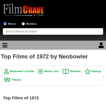
Movies
Members
Top Films of 1972 by Neobowler
Movie Reviews
Movie Lists
Neobowler's Profile
Movie Lists
Reviews
Ratings
Top Movie List
Friends
Top Movies by Genre
Top Movies by Year
Top Films of 1972
Top Movies by Language