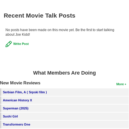
Recent Movie Talk Posts
No posts have been made on this movie yet. Be the first to start talking
about Joe Kidd!
Write Post
What Members Are Doing
New Movie Reviews
More
Serbian Film, A ( Srpski film )
American History X
Superman (2025)
Sushi Girl
Transformers One