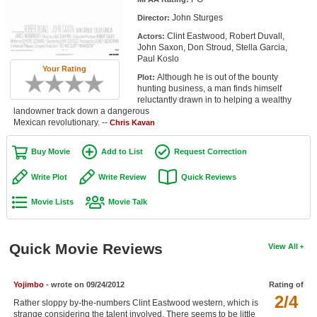
Member Movie Lists
John Sturges
Director:
Clint Eastwood, Robert Duvall,
Actors:
Movie Talk
John Saxon, Don Stroud, Stella Garcia,
Paul Koslo
Your Rating
New Movies
Although he is out of the bounty
Plot:
hunting business, a man finds himself
Movies Coming Soon
reluctantly drawn in to helping a wealthy
landowner track down a dangerous
Mexican revolutionary. --
In Theater
Chris Kavan
Buy Movie
Add to List
Request Correction
New DVD Releases
Write Plot
Write Review
Quick Reviews
New DVD Releases
Movie Lists
Movie Talk
Coming to DVD
New Blu-ray Releases
Quick Movie Reviews
View All
Coming to Blu-ray
Meet Members
Yojimbo
- wrote on 09/24/2012
Rating of
2/4
Rather sloppy by-the-numbers Clint Eastwood western, which is
Active Members
strange considering the talent involved. There seems to be little