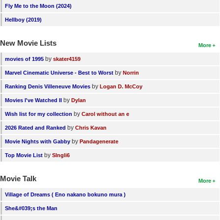
Fly Me to the Moon (2024)
Hellboy (2019)
New Movie Lists
More
by
movies of 1995
skater4159
by
Marvel Cinematic Universe - Best to Worst
Norrin
by
Ranking Denis Villeneuve Movies
Logan D. McCoy
by
Movies I've Watched II
Dylan
by
Wish list for my collection
Carol without an e
by
2026 Rated and Ranked
Chris Kavan
by
Movie Nights with Gabby
Pandagenerate
by
Top Movie List
SIngli6
Movie Talk
More
Village of Dreams ( Eno nakano bokuno mura )
She&#039;s the Man