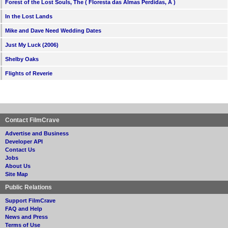
Forest of the Lost Souls, The ( Floresta das Almas Perdidas, A )
In the Lost Lands
Mike and Dave Need Wedding Dates
Just My Luck (2006)
Shelby Oaks
Flights of Reverie
Contact FilmCrave
Advertise and Business
Developer API
Contact Us
Jobs
About Us
Site Map
Public Relations
Support FilmCrave
FAQ and Help
News and Press
Terms of Use