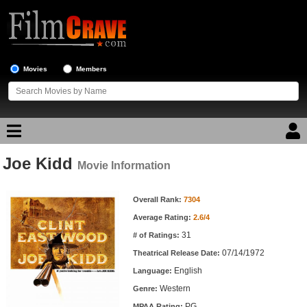
Movies
Members
Joe Kidd
Movie Reviews
Movie Information
Movie Information
Movie Lists
Overall Rank:
7304
Average Rating:
2.6/4
Top Movie List
31
# of Ratings:
Top Movies by Genre
07/14/1972
Theatrical Release Date:
Top Movies by Year
English
Language:
Western
Genre:
Top Movies by Language
PG
MPAA Rating: