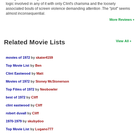
logic involved in any of it with only Clint's charisma and the loosely
New Members
associated bouts of screen violence demanding attention .The "plot" seems
almost inconsequential.
Member Statistics
More Reviews
Find Members
Search
Related Movie Lists
View All
Find Movies
movies of 1972
by
skater4159
Find Lists
Top Movie List
by
Ben
Find Members
Clint Eastwood
by
Matt
Movies of 1972
by
Stoney McStonerson
Login
Top Films of 1972
by
Neobowler
best of 1972
by
Cliff
clint eastwood
by
Cliff
robert duvall
by
Cliff
1970-1979
by
skubydoo
Top Movie List
by
Lugano777