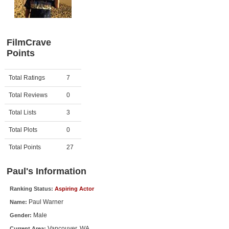
Member Movie Lists
Movie Talk
FilmCrave
Points
New Movies
Movies Coming Soon
Activity
Points
Total Ratings
7
In Theater
Total Reviews
0
New DVD Releases
Total Lists
3
Total Plots
0
New DVD Releases
Coming to DVD
Total Points
27
New Blu-ray Releases
Paul's Information
Coming to Blu-ray
Ranking Status:
Aspiring Actor
Paul Warner
Name:
Meet Members
Male
Gender:
Active Members
Vancouver, WA
Current Area: