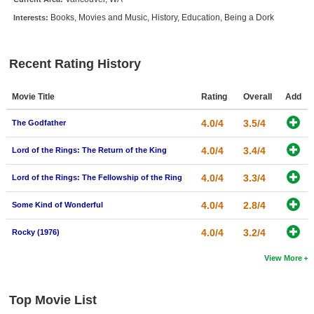
New Members
Books, Movies and Music, History, Education, Being a Dork
Interests:
Member Statistics
Find Members
Recent Rating History
Search
Movie Title
Rating
Overall
Add
Find Movies
4.0/4
3.5/4
The Godfather
Find Lists
4.0/4
3.4/4
Lord of the Rings: The Return of the King
Find Members
4.0/4
3.3/4
Lord of the Rings: The Fellowship of the Ring
Login
4.0/4
2.8/4
Some Kind of Wonderful
4.0/4
3.2/4
Rocky (1976)
View More
Top Movie List