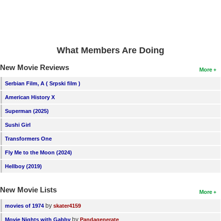
What Members Are Doing
New Movie Reviews
More
Serbian Film, A ( Srpski film )
American History X
Superman (2025)
Sushi Girl
Transformers One
Fly Me to the Moon (2024)
Hellboy (2019)
New Movie Lists
More
by
movies of 1974
skater4159
by
Movie Nights with Gabby
Pandagenerate