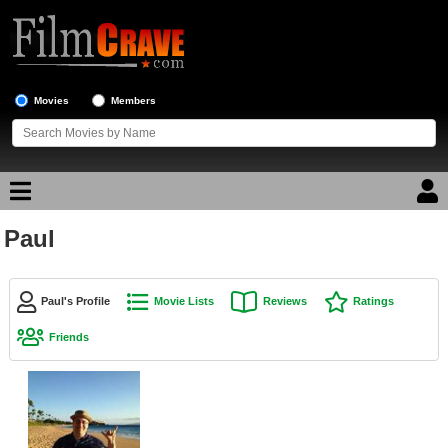
Movies
Members
Paul
Movie Reviews
Movie Lists
Paul's Profile
Movie Lists
Reviews
Ratings
Top Movie List
Friends
Top Movies by Genre
Top Movies by Year
Top Movies by Language