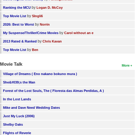
by
Ranking the MCU
Logan D. McCoy
by
Top Movie List
SIngli6
by
2026: Best to Worst
Norrin
by
My Suspense/Thriller/Crime Movies
Carol without an e
by
2013 Rated & Ranked
Chris Kavan
by
Top Movie List
Ben
Movie Talk
More
Village of Dreams ( Eno nakano bokuno mura )
She&#039;s the Man
Forest of the Lost Souls, The ( Floresta das Almas Perdidas, A )
In the Lost Lands
Mike and Dave Need Wedding Dates
Just My Luck (2006)
Shelby Oaks
Flights of Reverie