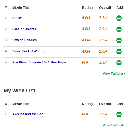
#
Movie Title
Rating
Overall
Add
4.0/4
3.2/4
1.
Rocky
4.0/4
2.9/4
2.
Field of Dreams
4.0/4
2.9/4
3.
Sixteen Candles
4.0/4
2.8/4
4.
Some Kind of Wonderful
N/A
3.3/4
5.
Star Wars: Episode IV - A New Hope
View Full List
My Wish List
#
Movie Title
Rating
Overall
Add
N/A
2.9/4
1.
Akeelah and the Bee
View Full List