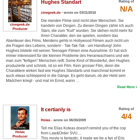
Hughes Standart
Rating of
N/A
cinegeek.de
- wrote on 03/11/2016
Die meisten Filme sind nicht über Menschen. Sie
cinegeek.de
handeln von Dingen. Zu diesen Dingen zähle ich auch
Producer
Stars, die zum "Kult" wurden. Sie stehen nicht mehr für
ihren Charakter, den sie spielen, sondern das
Abenteuer des Films. Meistens gehts in Hollywood Filmen auch nicht um
die Fragen des Lebens, sondern - Tak-Tak-Tak - um Handlung! John
Hughes bildete mit seinen Teenager Filmen eine Ausnahme. Er hat sich
immer interessiert für die kleinen Probleme des Heranwachsens und wie
man zum "fertigen" Menschen reift. Some Kind of Wonderful, den Hughes
produzierte und schrieb, ist so ein Film. Kein grosser Film, denn die
Charaktere wirken fast wie Hughes Standarts und manchmal kommt er
auch etwas schleppend in die Gänge. Es geht darum, ob der Held sein
Mädchen kriegt - und mal im Ernst, wann …
Read More
It certianly is
Rating of
4/4
Holas
- wrote on 06/30/2009
Tell me Elias Koteas doesn't remind you of the cop
Holas
from Law&Order SVU....
Producer
This movie is fantastic, it made we be a fan of Eric