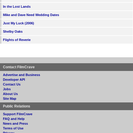
In the Lost Lands
Mike and Dave Need Wedding Dates
Just My Luck (2006)
Shelby Oaks
Flights of Reverie
Contact FilmCrave
Advertise and Business
Developer API
Contact Us
Jobs
About Us
Site Map
Public Relations
Support FilmCrave
FAQ and Help
News and Press
Terms of Use
Privacy