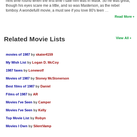
next time round when the first time I saw him was in Mask. So he was great,
though his eyes scare me a little, and so was Masterson, as the rebel
tomboy. A wondefulll movie, a must see if you love 80's teen …
Read More
Related Movie Lists
View All
movies of 1987
by
skater4159
My Wish List
by
Logan D. McCoy
1987 faves
by
Lonewolf
Movies of 1987
by
Stoney McStonerson
Best films of 1987
by
Daniel
Films of 1987
by
AR
Movies I've Seen
by
Camper
Movies I've Seen
by
Kelly
Top Movie List
by
Robyn
Movies I Own
by
SilentVamp