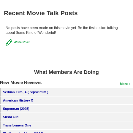
Recent Movie Talk Posts
No posts have been made on this movie yet. Be the first to start talking
about Some Kind of Wonderful!
Write Post
What Members Are Doing
New Movie Reviews
More
Serbian Film, A ( Srpski film )
American History X
Superman (2025)
Sushi Girl
Transformers One