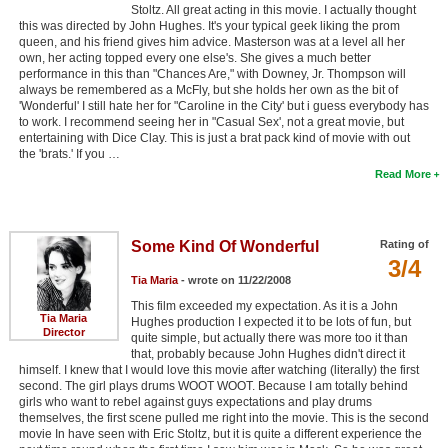
Stoltz. All great acting in this movie. I actually thought
this was directed by John Hughes. It's your typical geek liking the prom
queen, and his friend gives him advice. Masterson was at a level all her
own, her acting topped every one else's. She gives a much better
performance in this than "Chances Are," with Downey, Jr. Thompson will
always be remembered as a McFly, but she holds her own as the bit of
'Wonderful' I still hate her for "Caroline in the City' but i guess everybody has
to work. I recommend seeing her in "Casual Sex', not a great movie, but
entertaining with Dice Clay. This is just a brat pack kind of movie with out
the 'brats.' If you …
Read More
Some Kind Of Wonderful
Rating of
3/4
Tia Maria
- wrote on 11/22/2008
This film exceeded my expectation. As it is a John
Tia Maria
Hughes production I expected it to be lots of fun, but
Director
quite simple, but actually there was more too it than
that, probably because John Hughes didn't direct it
himself. I knew that I would love this movie after watching (literally) the first
second. The girl plays drums WOOT WOOT. Because I am totally behind
girls who want to rebel against guys expectations and play drums
themselves, the first scene pulled me right into the movie. This is the second
movie In have seen with Eric Stoltz, but it is quite a different experience the