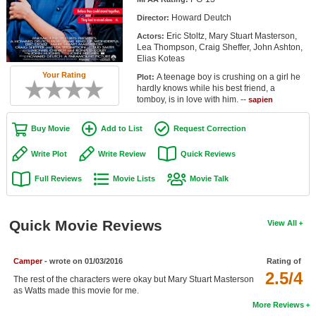
Member Movie Lists
Howard Deutch
Director:
Eric Stoltz, Mary Stuart Masterson,
Actors:
Movie Talk
Lea Thompson, Craig Sheffer, John Ashton,
Elias Koteas
New Movies
Your Rating
A teenage boy is crushing on a girl he
Plot:
hardly knows while his best friend, a
Movies Coming Soon
tomboy, is in love with him. --
sapien
In Theater
Buy Movie
Add to List
Request Correction
New DVD Releases
Write Plot
Write Review
Quick Reviews
Full Reviews
Movie Lists
Movie Talk
New DVD Releases
Coming to DVD
Quick Movie Reviews
View All
New Blu-ray Releases
Coming to Blu-ray
Camper
- wrote on 01/03/2016
Rating of
2.5/4
The rest of the characters were okay but Mary Stuart Masterson
Meet Members
as Watts made this movie for me.
More Reviews
Active Members