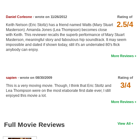
New Members
Member Statistics
Daniel Corleone
- wrote on 11/26/2012
Rating of
2.5/4
Keith Nelson (Eric Stoltz) has a friend named Watts (Mary Stuart
Find Members
Masterson). Amanda Jones (Lea Thompson) becomes close
with Keith. This reviewer recalls the superb performance of Mary Stuart
Masterson, meaningful story and faboulous hip soundtrack. It may seem
Search
impossible and dated if shown today, still it's an underrated 80's flick
anybody can enjoy.
Find Movies
More Reviews
Find Lists
Find Members
sapien
- wrote on 08/30/2009
Rating of
3/4
This is a very moving movie. Though, I think that Eric Stoltz and
Login
Lea Thompson were on the most elaborate first date ever, I still
enjoyed this movie a lot.
More Reviews
Full Movie Reviews
View All