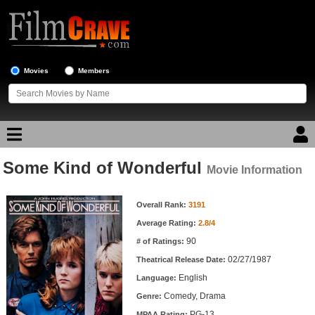
Movies
Members
Some Kind of Wonderful
Movie Reviews
Movie Information
Movie Information
Movie Lists
Overall Rank:
3191
Average Rating:
2.8/4
Top Movie List
90
# of Ratings:
Top Movies by Genre
02/27/1987
Theatrical Release Date:
Top Movies by Year
English
Language:
Comedy, Drama
Genre:
Top Movies by Language
PG-13
MPAA Rating: