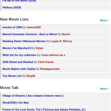
Fly Me to the Moon (2024)
Hellboy (2019)
New Movie Lists
More
by
movies of 1994
skater4159
by
Marvel Cinematic Universe - Best to Worst
Norrin
by
Ranking Denis Villeneuve Movies
Logan D. McCoy
by
Movies I've Watched II
Dylan
by
Wish list for my collection
Carol without an e
by
2026 Rated and Ranked
Chris Kavan
by
Movie Nights with Gabby
Pandagenerate
by
Top Movie List
SIngli6
Movie Talk
More
Village of Dreams ( Eno nakano bokuno mura )
She&#039;s the Man
Forest of the Lost Souls, The ( Floresta das Almas Perdidas, A )