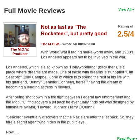
Full Movie Reviews
View All
Not as fast as "The
Rating of
2.5/4
Rocketeer", but pretty good
The M.O.W.
- wrote on 08/02/2008
The M.O.W.
With World War II raging half-a-world away, and 1938's
Producer
Los Angeles appears not to be involved in the war.
Los Angeles, which is also known as "Hollywoodland" (back then), is a
place where dreams are made. One of those with dreams is stunt-pilot "Cliff
Seacord" (Billy Campbell), one of which is to spend the rest of his life with
his girlfriend, "Jenny" (Jennifer Connely), herself having the dream of
becoming a leading actress in movies.
After being shot down in a fire fight between Federal law enforcement and
the Mob, "Cliff" discovers a jet pack he eventually finds out was designed by
billionaire aviator, "Howard Hughes" (Terry O'Quinn).
"Seacord" eventually discovers that the Nazis are after the jet pack. So, they
hire a secret agent who hides in the public eye.
Now, …
Read More