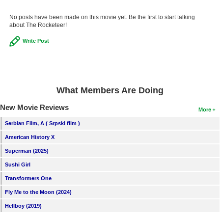
No posts have been made on this movie yet. Be the first to start talking
about The Rocketeer!
Write Post
What Members Are Doing
New Movie Reviews
More
Serbian Film, A ( Srpski film )
American History X
Superman (2025)
Sushi Girl
Transformers One
Fly Me to the Moon (2024)
Hellboy (2019)