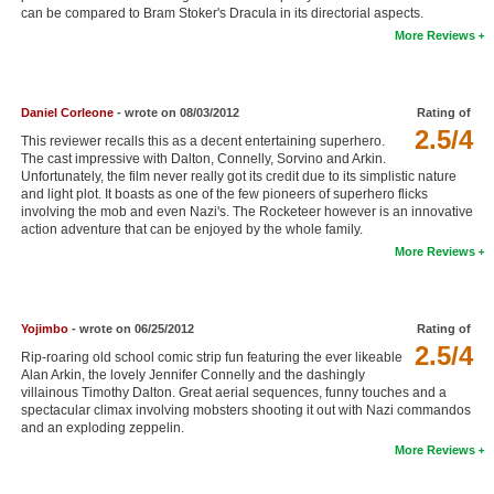
can be compared to Bram Stoker's Dracula in its directorial aspects.
New Members
More Reviews
Member Statistics
Find Members
Daniel Corleone
- wrote on 08/03/2012
Rating of
2.5/4
This reviewer recalls this as a decent entertaining superhero.
Search
The cast impressive with Dalton, Connelly, Sorvino and Arkin.
Unfortunately, the film never really got its credit due to its simplistic nature
Find Movies
and light plot. It boasts as one of the few pioneers of superhero flicks
involving the mob and even Nazi's. The Rocketeer however is an innovative
Find Lists
action adventure that can be enjoyed by the whole family.
More Reviews
Find Members
Login
Yojimbo
- wrote on 06/25/2012
Rating of
2.5/4
Rip-roaring old school comic strip fun featuring the ever likeable
Alan Arkin, the lovely Jennifer Connelly and the dashingly
villainous Timothy Dalton. Great aerial sequences, funny touches and a
spectacular climax involving mobsters shooting it out with Nazi commandos
and an exploding zeppelin.
More Reviews