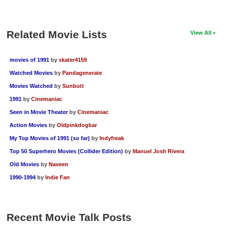
Related Movie Lists
View All
movies of 1991
by
skater4159
Watched Movies
by
Pandagenerate
Movies Watched
by
Sunbutt
1991
by
Cinemaniac
Seen in Movie Theater
by
Cinemaniac
Action Movies
by
Oldpinkdogbar
My Top Movies of 1991 (so far)
by
Indyfreak
Top 50 Superhero Movies (Collider Edition)
by
Manuel Josh Rivera
Old Movies
by
Naveen
1990-1994
by
Indie Fan
Recent Movie Talk Posts