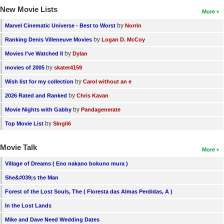
New Movie Lists
More
by
Marvel Cinematic Universe - Best to Worst
Norrin
by
Ranking Denis Villeneuve Movies
Logan D. McCoy
by
Movies I've Watched II
Dylan
by
movies of 2005
skater4159
by
Wish list for my collection
Carol without an e
by
2026 Rated and Ranked
Chris Kavan
by
Movie Nights with Gabby
Pandagenerate
by
Top Movie List
SIngli6
Movie Talk
More
Village of Dreams ( Eno nakano bokuno mura )
She&#039;s the Man
Forest of the Lost Souls, The ( Floresta das Almas Perdidas, A )
In the Lost Lands
Mike and Dave Need Wedding Dates