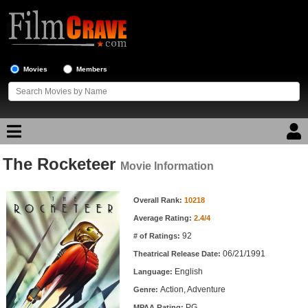
Movies
Members
The Rocketeer
Movie Reviews
Movie Information
Movie Information
Movie Lists
Overall Rank:
10218
Average Rating:
2.4/4
Top Movie List
92
# of Ratings:
Top Movies by Genre
06/21/1991
Theatrical Release Date:
Top Movies by Year
English
Language:
Action, Adventure
Genre:
Top Movies by Language
PG
MPAA Rating: