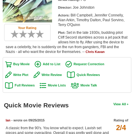
Member Movie Lists
Joe Johnston
Director:
Bill Campbell, Jennifer Connelly,
Actors:
Movie Talk
Alan Arkin, Timothy Dalton, Paul Sorvino,
Terry O'Quinn
Your Rating
New Movies
Set in the late 1930s, budding pilot
Plot:
Cliff Secord stumbles across a jet pack that
Movies Coming Soon
allows him to fly. After using the device to
save a celebrity, he is suddenly on the run from gangsters, FBI and the
Nazis - all who want the device for themselves. --
In Theater
Chris Kavan
Buy Movie
Add to List
Request Correction
New DVD Releases
Write Plot
Write Review
Quick Reviews
New DVD Releases
Full Reviews
Movie Lists
Movie Talk
Coming to DVD
New Blu-ray Releases
Quick Movie Reviews
View All
Coming to Blu-ray
Meet Members
Ian
- wrote on 09/25/2015
Rating of
2/4
A classic from the 90's. You know what to expect. Lavish set
Active Members
pieces and some overacting. Overall it was pretty well done and