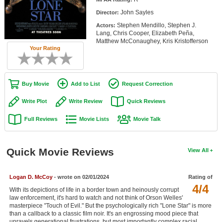
Member Movie Lists
John Sayles
Director:
Stephen Mendillo, Stephen J.
Actors:
Movie Talk
Lang, Chris Cooper, Elizabeth Peña,
Matthew McConaughey, Kris Kristofferson
Your Rating
New Movies
Movies Coming Soon
Buy Movie
Add to List
Request Correction
In Theater
Write Plot
Write Review
Quick Reviews
New DVD Releases
Full Reviews
Movie Lists
Movie Talk
New DVD Releases
Coming to DVD
Quick Movie Reviews
View All
New Blu-ray Releases
Coming to Blu-ray
Logan D. McCoy
- wrote on 02/01/2024
Rating of
4/4
With its depictions of life in a border town and heinously corrupt
law enforcement, it's hard to watch and not think of Orson Welles'
Meet Members
masterpiece "Touch of Evil." But the psychologically rich "Lone Star" is more
than a callback to a classic film noir. It's an engrossing mood piece that
Active Members
unravels generational frustrations, but most importantly complex racial