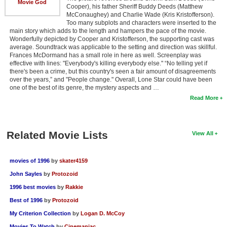
Movie God
Cooper), his father Sheriff Buddy Deeds (Matthew
McConaughey) and Charlie Wade (Kris Kristofferson).
Too many subplots and characters were inserted to the
main story which adds to the length and hampers the pace of the movie.
Wonderfully depicted by Cooper and Kristofferson, the supporting cast was
average. Soundtrack was applicable to the setting and direction was skillful.
Frances McDormand has a small role in here as well. Screenplay was
effective with lines: "Everybody's killing everybody else." “No telling yet if
there's been a crime, but this country's seen a fair amount of disagreements
over the years,” and "People change." Overall, Lone Star could have been
one of the best of its genre, the mystery aspects and …
Read More
Related Movie Lists
View All
movies of 1996
by
skater4159
John Sayles
by
Protozoid
1996 best movies
by
Rakkie
Best of 1996
by
Protozoid
My Criterion Collection
by
Logan D. McCoy
Movies To Watch
by
Cinemaniac