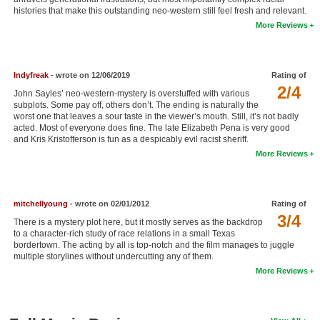
histories that make this outstanding neo-western still feel fresh and relevant.
New Members
More Reviews
Member Statistics
Find Members
Indyfreak
- wrote on 12/06/2019
Rating of
2/4
John Sayles’ neo-western-mystery is overstuffed with various
Search
subplots. Some pay off, others don’t. The ending is naturally the
worst one that leaves a sour taste in the viewer’s mouth. Still, it’s not badly
Find Movies
acted. Most of everyone does fine. The late Elizabeth Pena is very good
and Kris Kristofferson is fun as a despicably evil racist sheriff.
Find Lists
More Reviews
Find Members
Login
mitchellyoung
- wrote on 02/01/2012
Rating of
3/4
There is a mystery plot here, but it mostly serves as the backdrop
to a character-rich study of race relations in a small Texas
bordertown. The acting by all is top-notch and the film manages to juggle
multiple storylines without undercutting any of them.
More Reviews