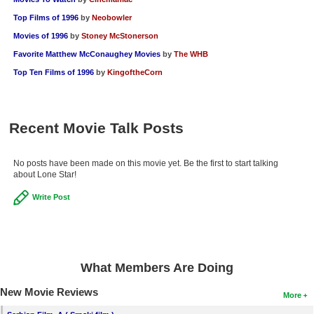
Top Films of 1996
by
Neobowler
Movies of 1996
by
Stoney McStonerson
Favorite Matthew McConaughey Movies
by
The WHB
Top Ten Films of 1996
by
KingoftheCorn
Recent Movie Talk Posts
No posts have been made on this movie yet. Be the first to start talking
about Lone Star!
Write Post
What Members Are Doing
New Movie Reviews
More