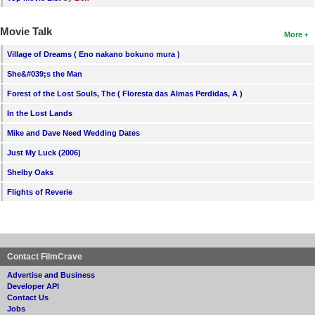
Movie Talk
More
Village of Dreams ( Eno nakano bokuno mura )
She&#039;s the Man
Forest of the Lost Souls, The ( Floresta das Almas Perdidas, A )
In the Lost Lands
Mike and Dave Need Wedding Dates
Just My Luck (2006)
Shelby Oaks
Flights of Reverie
Contact FilmCrave
Advertise and Business
Developer API
Contact Us
Jobs