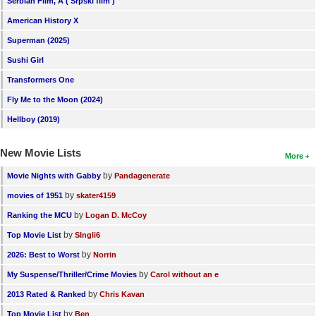
Serbian Film, A ( Srpski film )
American History X
Superman (2025)
Sushi Girl
Transformers One
Fly Me to the Moon (2024)
Hellboy (2019)
New Movie Lists
More
by
Movie Nights with Gabby
Pandagenerate
by
movies of 1951
skater4159
by
Ranking the MCU
Logan D. McCoy
by
Top Movie List
SIngli6
by
2026: Best to Worst
Norrin
by
My Suspense/Thriller/Crime Movies
Carol without an e
by
2013 Rated & Ranked
Chris Kavan
by
Top Movie List
Ben