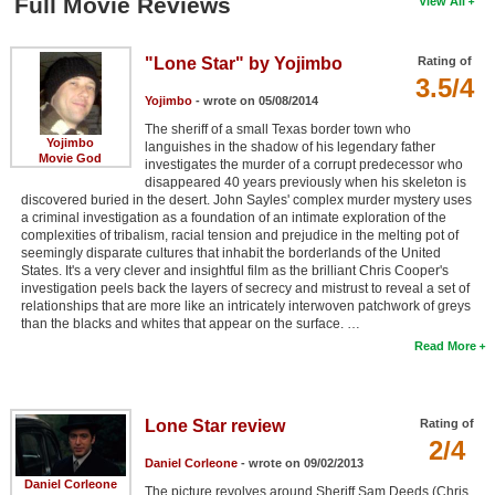
Full Movie Reviews
View All
"Lone Star" by Yojimbo
Rating of
3.5/4
Yojimbo
- wrote on 05/08/2014
The sheriff of a small Texas border town who
Yojimbo
languishes in the shadow of his legendary father
Movie God
investigates the murder of a corrupt predecessor who
disappeared 40 years previously when his skeleton is
discovered buried in the desert. John Sayles' complex murder mystery uses
a criminal investigation as a foundation of an intimate exploration of the
complexities of tribalism, racial tension and prejudice in the melting pot of
seemingly disparate cultures that inhabit the borderlands of the United
States. It's a very clever and insightful film as the brilliant Chris Cooper's
investigation peels back the layers of secrecy and mistrust to reveal a set of
relationships that are more like an intricately interwoven patchwork of greys
than the blacks and whites that appear on the surface. …
Read More
Lone Star review
Rating of
2/4
Daniel Corleone
- wrote on 09/02/2013
Daniel Corleone
The picture revolves around Sheriff Sam Deeds (Chris