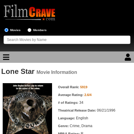
Movies
Members
Lone Star
Movie Reviews
Movie Information
Movie Information
Movie Lists
Overall Rank:
5919
Average Rating:
2.6/4
Top Movie List
34
# of Ratings:
Top Movies by Genre
06/21/1996
Theatrical Release Date:
Top Movies by Year
English
Language:
Crime, Drama
Genre:
Top Movies by Language
R
MPAA Rating: