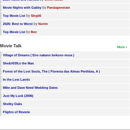
by
Movie Nights with Gabby
Pandagenerate
by
Top Movie List
SIngli6
by
2026: Best to Worst
Norrin
by
Top Movie List
Ben
Movie Talk
More
Village of Dreams ( Eno nakano bokuno mura )
She&#039;s the Man
Forest of the Lost Souls, The ( Floresta das Almas Perdidas, A )
In the Lost Lands
Mike and Dave Need Wedding Dates
Just My Luck (2006)
Shelby Oaks
Flights of Reverie