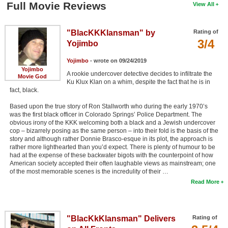
Full Movie Reviews
View All
"BlacKKKlansman" by
Rating of
3/4
Yojimbo
Yojimbo
- wrote on 09/24/2019
Yojimbo
A rookie undercover detective decides to infiltrate the
Movie God
Ku Klux Klan on a whim, despite the fact that he is in
fact, black.
Based upon the true story of Ron Stallworth who during the early 1970’s
was the first black officer in Colorado Springs’ Police Department. The
obvious irony of the KKK welcoming both a black and a Jewish undercover
cop – bizarrely posing as the same person – into their fold is the basis of the
story and although rather Donnie Brasco-esque in its plot, the approach is
rather more lighthearted than you’d expect. There is plenty of humour to be
had at the expense of these backwater bigots with the counterpoint of how
American society accepted their often laughable views as mainstream; one
of the most memorable scenes is the incredulity of their …
Read More
"BlacKkKlansman" Delivers
Rating of