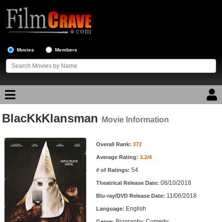
Movies
Members
BlacKkKlansman
Movie Reviews
Movie Information
Movie Information
Movie Lists
Overall Rank:
372
Average Rating:
3.2/4
Top Movie List
54
# of Ratings:
Top Movies by Genre
08/10/2018
Theatrical Release Date:
Top Movies by Year
11/06/2018
Blu-ray/DVD Release Date:
English
Language:
Top Movies by Language
Biography, Comedy
Genre: