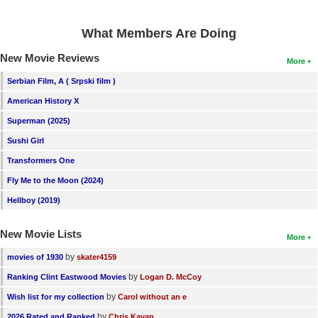
What Members Are Doing
New Movie Reviews
More
Serbian Film, A ( Srpski film )
American History X
Superman (2025)
Sushi Girl
Transformers One
Fly Me to the Moon (2024)
Hellboy (2019)
New Movie Lists
More
by
movies of 1930
skater4159
by
Ranking Clint Eastwood Movies
Logan D. McCoy
by
Wish list for my collection
Carol without an e
by
2026 Rated and Ranked
Chris Kavan