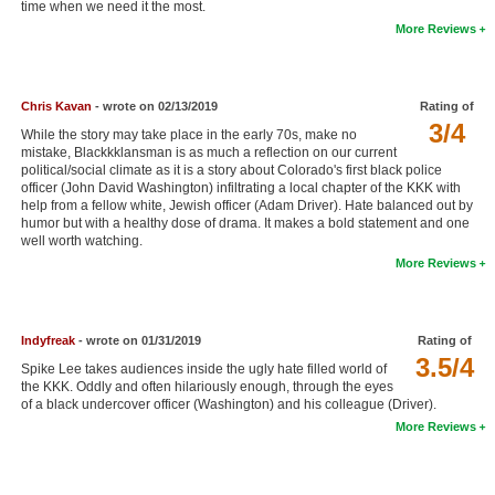
time when we need it the most.
New Members
More Reviews
Member Statistics
Find Members
Chris Kavan
- wrote on 02/13/2019
Rating of
3/4
While the story may take place in the early 70s, make no
Search
mistake, Blackkklansman is as much a reflection on our current
political/social climate as it is a story about Colorado's first black police
Find Movies
officer (John David Washington) infiltrating a local chapter of the KKK with
help from a fellow white, Jewish officer (Adam Driver). Hate balanced out by
humor but with a healthy dose of drama. It makes a bold statement and one
Find Lists
well worth watching.
Find Members
More Reviews
Login
Indyfreak
- wrote on 01/31/2019
Rating of
3.5/4
Spike Lee takes audiences inside the ugly hate filled world of
the KKK. Oddly and often hilariously enough, through the eyes
of a black undercover officer (Washington) and his colleague (Driver).
More Reviews