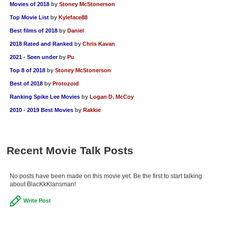
Movies of 2018
by
Stoney McStonerson
Top Movie List
by
Kyleface88
Best films of 2018
by
Daniel
2018 Rated and Ranked
by
Chris Kavan
2021 - Seen under
by
Pu
Top 8 of 2018
by
Stoney McStonerson
Best of 2018
by
Protozoid
Ranking Spike Lee Movies
by
Logan D. McCoy
2010 - 2019 Best Movies
by
Rakkie
Recent Movie Talk Posts
No posts have been made on this movie yet. Be the first to start talking
about BlacKkKlansman!
Write Post