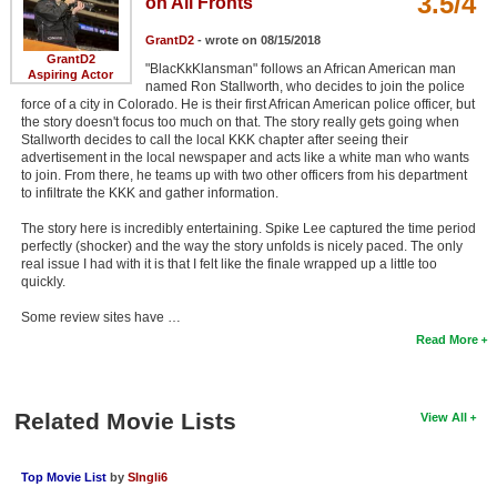
3.5/4
on All Fronts
GrantD2
- wrote on 08/15/2018
GrantD2
"BlacKkKlansman" follows an African American man
Aspiring Actor
named Ron Stallworth, who decides to join the police
force of a city in Colorado. He is their first African American police officer, but
the story doesn't focus too much on that. The story really gets going when
Stallworth decides to call the local KKK chapter after seeing their
advertisement in the local newspaper and acts like a white man who wants
to join. From there, he teams up with two other officers from his department
to infiltrate the KKK and gather information.
The story here is incredibly entertaining. Spike Lee captured the time period
perfectly (shocker) and the way the story unfolds is nicely paced. The only
real issue I had with it is that I felt like the finale wrapped up a little too
quickly.
Some review sites have …
Read More
Related Movie Lists
View All
Top Movie List
by
SIngli6