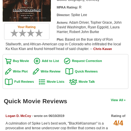
Member Movie Lists
R
MPAA Rating:
Spike Lee
Director:
Movie Talk
Adam Driver, Topher Grace, John
Actors:
David Washington, Ryan Eggold, Laura
Your Rating
New Movies
Harrier, Robert John Burke
Based on the true story of Ron
Plot:
Movies Coming Soon
Stallworth, and African-American cop in Colorado who infiltrated the local
Ku Klux Klan and found himself head of said chapter. --
Chris Kavan
In Theater
Buy Movie
Add to List
Request Correction
New DVD Releases
Write Plot
Write Review
Quick Reviews
New DVD Releases
Full Reviews
Movie Lists
Movie Talk
Coming to DVD
New Blu-ray Releases
Quick Movie Reviews
View All
Coming to Blu-ray
Logan D. McCoy
- wrote on 06/10/2019
Rating of
Meet Members
4/4
A culmination of Spike Lee's best work, "BlacKkKlansman" is a
Active Members
provocative and tense undercover cop thriller that comes out in a