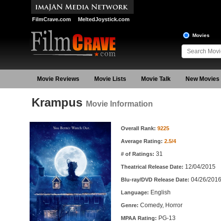
FilmCrave.com
MeltedJoystick.com
Movies
Movie Reviews
Movie Lists
Movie Talk
New Movies
Krampus
Movie Information
Movie Information
Overall Rank:
9225
Average Rating:
2.5/4
31
# of Ratings:
12/04/2015
Theatrical Release Date:
04/26/201
Blu-ray/DVD Release Date:
English
Language:
Comedy, Horror
Genre:
PG-13
MPAA Rating: