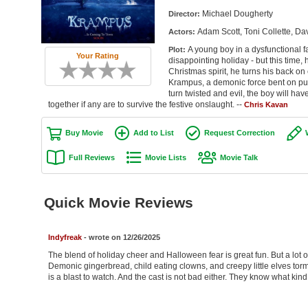
Michael Dougherty
Director:
Adam Scott, Toni Collette, Da
Actors:
A young boy in a dysfunctional fa
Plot:
Your Rating
disappointing holiday - but this time,
Christmas spirit, he turns his back on
Krampus, a demonic force bent on pu
turn twisted and evil, the boy will have
together if any are to survive the festive onslaught. --
Chris Kavan
Buy Movie
Add to List
Request Correction
Full Reviews
Movie Lists
Movie Talk
Quick Movie Reviews
Indyfreak
- wrote on 12/26/2025
The blend of holiday cheer and Halloween fear is great fun. But a lot of 
Demonic gingerbread, child eating clowns, and creepy little elves torm
is a blast to watch. And the cast is not bad either. They know what kind 