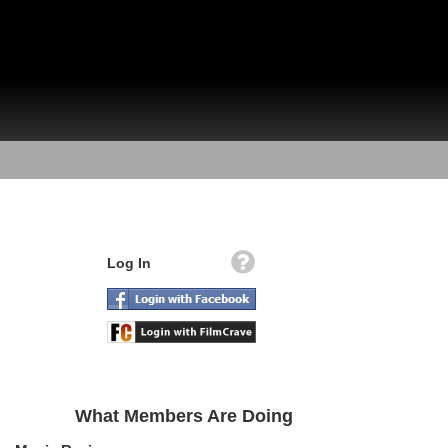
Log In
What Members Are Doing