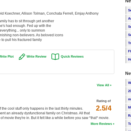
Ne
S
vid Koechner, Allison Tolman, Conchata Ferrell, Emjay Anthony
A
mily has to sit through yet another
 he's had enough. Fed up with the
S
 everything... only to summon
nishing non-believers. As beloved icons
S
 to pull his fractured family
T
F
Write Plot
Write Review
Quick Reviews
H
Ne
W
View All
2
m
Rating of
2.5/4
M
the cool stuff only happens in the last thirty minutes.
ent an already dysfunctional family on Christmas. All that
R
of movie they're in. But it felt like a while before you saw *that* movie.
T
More Reviews