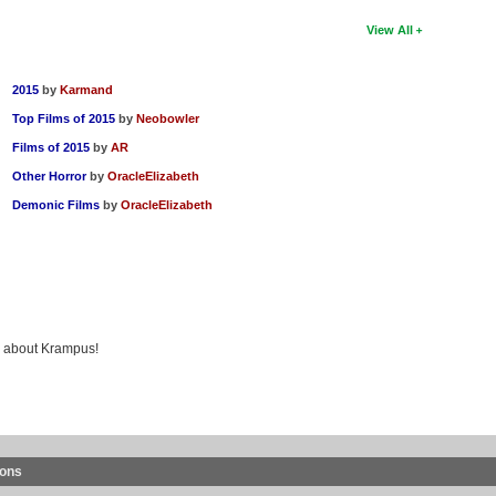
View All
2015
by
Karmand
Top Films of 2015
by
Neobowler
Films of 2015
by
AR
Other Horror
by
OracleElizabeth
Demonic Films
by
OracleElizabeth
ng about Krampus!
ions