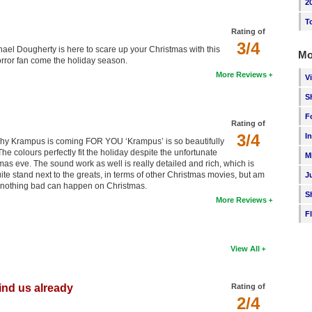
2
T
Rating of
3/4
chael Dougherty is here to scare up your Christmas with this
Mo
rror fan come the holiday season.
More Reviews
V
S
F
Rating of
3/4
I
ou why Krampus is coming FOR YOU ‘Krampus’ is so beautifully
he colours perfectly fit the holiday despite the unfortunate
M
stmas eve. The sound work as well is really detailed and rich, which is
quite stand next to the greats, in terms of other Christmas movies, but am
J
y nothing bad can happen on Christmas.
S
More Reviews
F
View All
hind us already
Rating of
2/4