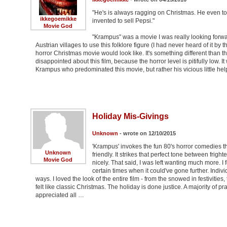
"He's is always ragging on Christmas. He even tol
ikkegoemikke
invented to sell Pepsi."
Movie God
"Krampus" was a movie I was really looking forwa
Austrian villages to use this folklore figure (I had never heard of it b
horror Christmas movie would look like. It's something different than th
disappointed about this film, because the horror level is pitifully low. 
Krampus who predominated this movie, but rather his vicious little hel
Holiday Mis-Givings
Unknown
- wrote on 12/10/2015
'Krampus' invokes the fun 80's horror comedies th
Unknown
friendly. It strikes that perfect tone between frig
Movie God
nicely. That said, I was left wanting much more. I
certain times when it could've gone further. Indiv
ways. I loved the look of the entire film - from the snowed in festivities
felt like classic Christmas. The holiday is done justice. A majority of 
appreciated all …