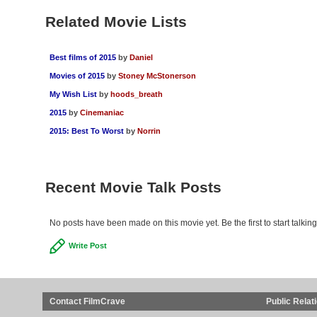
Related Movie Lists
Best films of 2015
by
Daniel
Movies of 2015
by
Stoney McStonerson
My Wish List
by
hoods_breath
2015
by
Cinemaniac
2015: Best To Worst
by
Norrin
Recent Movie Talk Posts
No posts have been made on this movie yet. Be the first to start talki
Write Post
Contact FilmCrave
Public Relat