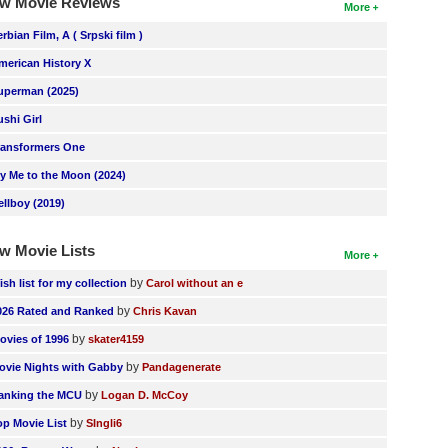
w Movie Reviews
More
erbian Film, A ( Srpski film )
merican History X
uperman (2025)
ushi Girl
ransformers One
ly Me to the Moon (2024)
ellboy (2019)
w Movie Lists
More
by
ish list for my collection
Carol without an e
by
026 Rated and Ranked
Chris Kavan
by
ovies of 1996
skater4159
by
ovie Nights with Gabby
Pandagenerate
by
anking the MCU
Logan D. McCoy
by
op Movie List
SIngli6