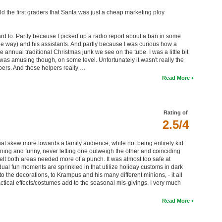
d the first graders that Santa was just a cheap marketing ploy
rd to. Partly because I picked up a radio report about a ban in some
y the way) and his assistants. And partly because I was curious how a
e annual traditional Christmas junk we see on the tube. I was a little bit
It was amusing though, on some level. Unfortunately it wasn't really the
pers. And those helpers really …
Read More
Rating of
2.5/4
at skew more towards a family audience, while not being entirely kid
htening and funny, never letting one outweigh the other and coinciding
 felt both areas needed more of a punch. It was almost too safe at
idual fun moments are sprinkled in that utilize holiday customs in dark
, to the decorations, to Krampus and his many different minions, - it all
practical effects/costumes add to the seasonal mis-givings. I very much
Read More