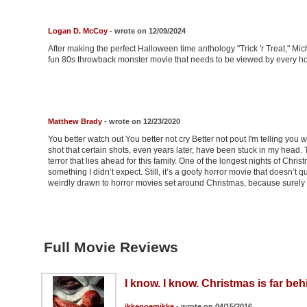
Logan D. McCoy
- wrote on 12/09/2024
After making the perfect Halloween time anthology "Trick 'r Treat," Mi
fun 80s throwback monster movie that needs to be viewed by every ho
Matthew Brady
- wrote on 12/23/2020
You better watch out You better not cry Better not pout I'm telling y
shot that certain shots, even years later, have been stuck in my head. T
terror that lies ahead for this family. One of the longest nights of Chri
something I didn’t expect. Still, it’s a goofy horror movie that doesn’t 
weirdly drawn to horror movies set around Christmas, because surel
Full Movie Reviews
I know. I know. Christmas is far be
ikkegoemikke
- wrote on 04/15/2016