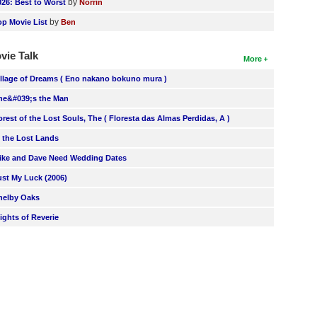
by
026: Best to Worst
Norrin
by
op Movie List
Ben
vie Talk
More
illage of Dreams ( Eno nakano bokuno mura )
he&#039;s the Man
orest of the Lost Souls, The ( Floresta das Almas Perdidas, A )
n the Lost Lands
ike and Dave Need Wedding Dates
ust My Luck (2006)
helby Oaks
lights of Reverie