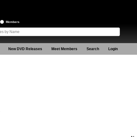
Members
New DVD Releases
Meet Members
Search
Login
6