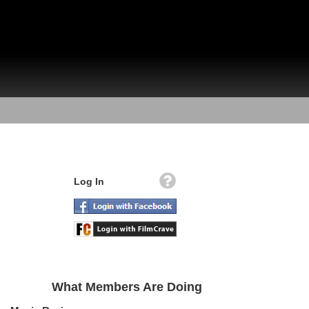
Log In
What Members Are Doing