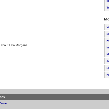
M
T
Mo
V
S
F
ng about Fata Morgana!
I
M
J
S
F
ions
Crave
p