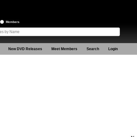
Members
New DVD Releases
Meet Members
Search
Login