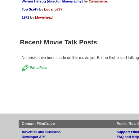
Werner Herzog (director filmography)
by
Cinemaniac
Top Sci-Fi
by
Lugano777
1971
by
Moviehead
Recent Movie Talk Posts
No posts have been made on this movie yet. Be the first to start talki
Write Post
Contact FilmCrave
Public Relat
Advertise and Business
Support Film
Developer API
FAQ and Hel