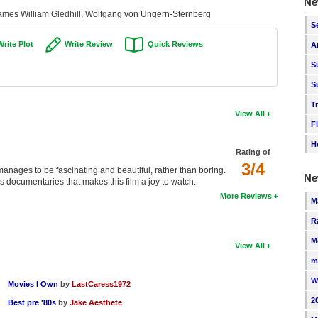
Ne
ames William Gledhill, Wolfgang von Ungern-Sternberg
S
Write Plot
Write Review
Quick Reviews
A
S
S
T
View All
F
H
Rating of
3/4
anages to be fascinating and beautiful, rather than boring.
Ne
his documentaries that makes this film a joy to watch.
More Reviews
M
R
M
View All
m
W
Movies I Own
by
LastCaress1972
2
Best pre '80s
by
Jake Aesthete