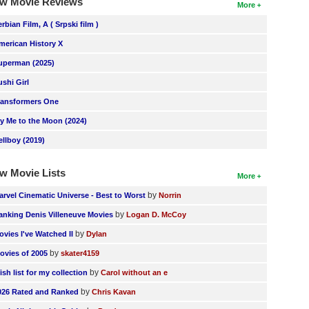
w Movie Reviews
More
erbian Film, A ( Srpski film )
merican History X
uperman (2025)
ushi Girl
ransformers One
ly Me to the Moon (2024)
ellboy (2019)
w Movie Lists
More
by
arvel Cinematic Universe - Best to Worst
Norrin
by
anking Denis Villeneuve Movies
Logan D. McCoy
by
ovies I've Watched II
Dylan
by
ovies of 2005
skater4159
by
ish list for my collection
Carol without an e
by
026 Rated and Ranked
Chris Kavan