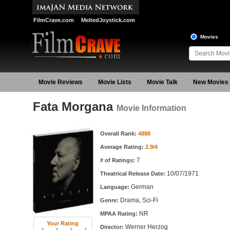
FilmCrave.com
MeltedJoystick.com
Movies
Movie Reviews
Movie Lists
Movie Talk
New Movies
Fata Morgana
Movie Information
Movie Information
Overall Rank:
4888
Average Rating:
2.9/4
7
# of Ratings:
10/07/1971
Theatrical Release Date:
German
Language:
Drama, Sci-Fi
Genre:
NR
MPAA Rating:
Your Rating
Werner Herzog
Director: