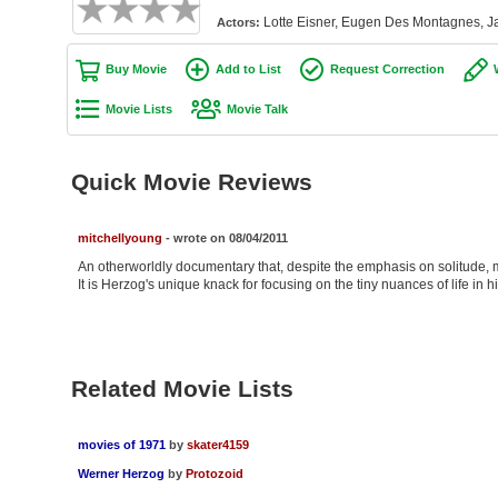
Lotte Eisner, Eugen Des Montagnes, J
Actors:
Buy Movie
Add to List
Request Correction
Movie Lists
Movie Talk
Quick Movie Reviews
mitchellyoung
- wrote on 08/04/2011
An otherworldly documentary that, despite the emphasis on solitude, m
It is Herzog's unique knack for focusing on the tiny nuances of life in 
Related Movie Lists
movies of 1971
by
skater4159
Werner Herzog
by
Protozoid