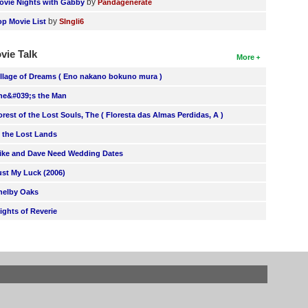
by
ovie Nights with Gabby
Pandagenerate
by
op Movie List
SIngli6
vie Talk
More
illage of Dreams ( Eno nakano bokuno mura )
he&#039;s the Man
orest of the Lost Souls, The ( Floresta das Almas Perdidas, A )
n the Lost Lands
ike and Dave Need Wedding Dates
ust My Luck (2006)
helby Oaks
lights of Reverie