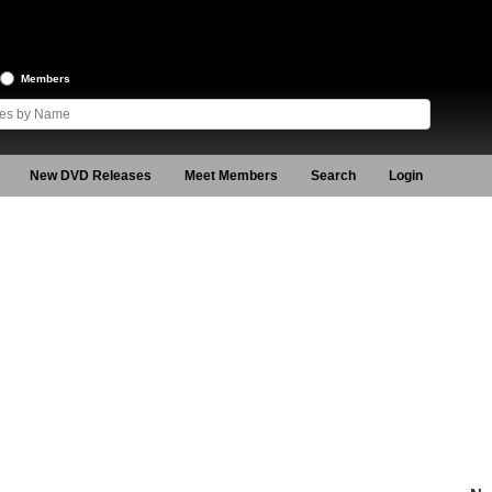
Members
New DVD Releases
Meet Members
Search
Login