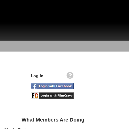
Log In
What Members Are Doing