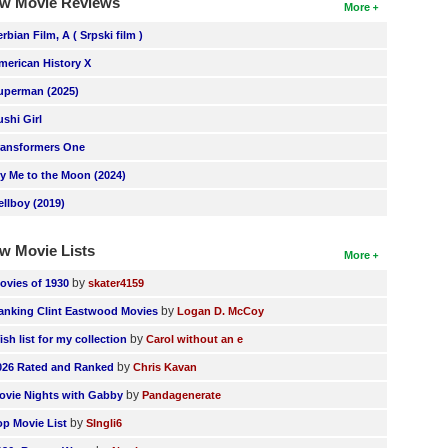
w Movie Reviews
More
erbian Film, A ( Srpski film )
merican History X
uperman (2025)
ushi Girl
ransformers One
ly Me to the Moon (2024)
ellboy (2019)
w Movie Lists
More
by
ovies of 1930
skater4159
by
anking Clint Eastwood Movies
Logan D. McCoy
by
ish list for my collection
Carol without an e
by
026 Rated and Ranked
Chris Kavan
by
ovie Nights with Gabby
Pandagenerate
by
op Movie List
SIngli6