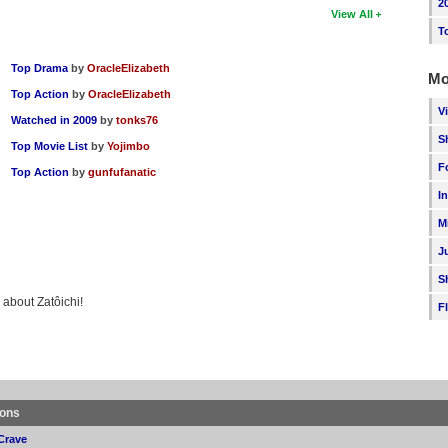
2
View All
T
Top Drama
by
OracleElizabeth
Mo
Top Action
by
OracleElizabeth
V
Watched in 2009
by
tonks76
S
Top Movie List
by
Yojimbo
F
Top Action
by
gunfufanatic
I
M
J
S
 about Zatôichi!
F
ions
Crave