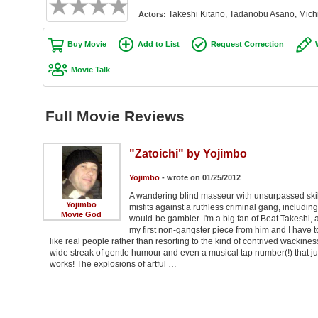
Takeshi Kitano, Tadanobu Asano, Mic
Actors:
Buy Movie
Add to List
Request Correction
Movie Talk
Full Movie Reviews
"Zatoichi" by Yojimbo
Yojimbo
- wrote on 01/25/2012
A wandering blind masseur with unsurpassed skills
Yojimbo
misfits against a ruthless criminal gang, includin
Movie God
would-be gambler. I'm a big fan of Beat Takeshi, an
my first non-gangster piece from him and I have to 
like real people rather than resorting to the kind of contrived wackines
wide streak of gentle humour and even a musical tap number(!) that just
works! The explosions of artful …