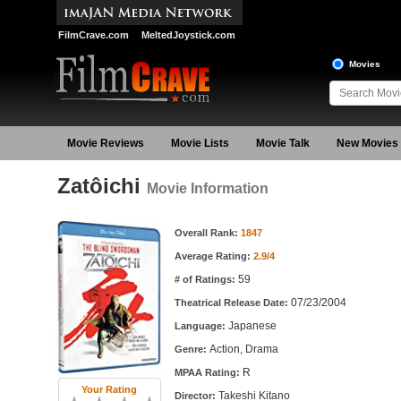
FilmCrave.com
MeltedJoystick.com
Movies
Movie Reviews
Movie Lists
Movie Talk
New Movies
Zatôichi
Movie Information
Movie Information
Overall Rank:
1847
Average Rating:
2.9/4
59
# of Ratings:
07/23/2004
Theatrical Release Date:
Japanese
Language:
Action, Drama
Genre:
R
MPAA Rating:
Your Rating
Takeshi Kitano
Director: