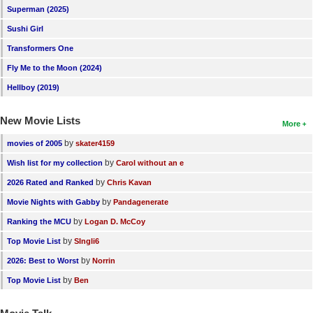
Superman (2025)
Sushi Girl
Transformers One
Fly Me to the Moon (2024)
Hellboy (2019)
New Movie Lists
More
by
movies of 2005
skater4159
by
Wish list for my collection
Carol without an e
by
2026 Rated and Ranked
Chris Kavan
by
Movie Nights with Gabby
Pandagenerate
by
Ranking the MCU
Logan D. McCoy
by
Top Movie List
SIngli6
by
2026: Best to Worst
Norrin
by
Top Movie List
Ben