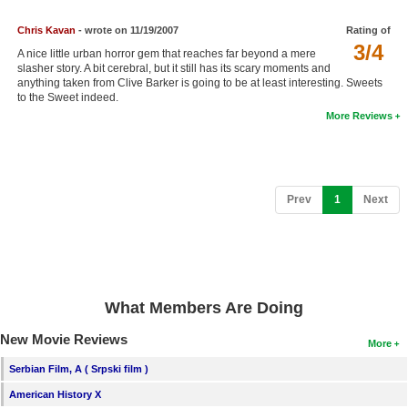
Chris Kavan
- wrote on 11/19/2007
Rating of
3/4
A nice little urban horror gem that reaches far beyond a mere
slasher story. A bit cerebral, but it still has its scary moments and
anything taken from Clive Barker is going to be at least interesting. Sweets
to the Sweet indeed.
More Reviews
(current)
Prev
1
Next
What Members Are Doing
New Movie Reviews
More
Serbian Film, A ( Srpski film )
American History X