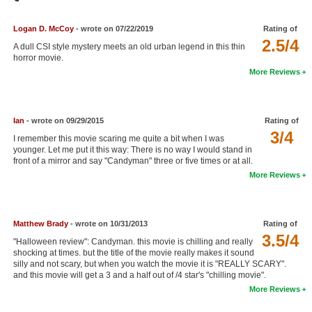
Member Movie Lists
Logan D. McCoy
- wrote on 07/22/2019
Rating of
Movie Talk
2.5/4
A dull CSI style mystery meets an old urban legend in this thin
horror movie.
New Movies
More Reviews
Movies Coming Soon
In Theater
Ian
- wrote on 09/29/2015
Rating of
3/4
I remember this movie scaring me quite a bit when I was
younger. Let me put it this way: There is no way I would stand in
New DVD Releases
front of a mirror and say "Candyman" three or five times or at all.
More Reviews
New DVD Releases
Coming to DVD
New Blu-ray Releases
Matthew Brady
- wrote on 10/31/2013
Rating of
3.5/4
"Halloween review": Candyman. this movie is chilling and really
Coming to Blu-ray
shocking at times. but the title of the movie really makes it sound
silly and not scary, but when you watch the movie it is "REALLY SCARY".
and this movie will get a 3 and a half out of /4 star's "chilling movie".
Meet Members
More Reviews
Active Members