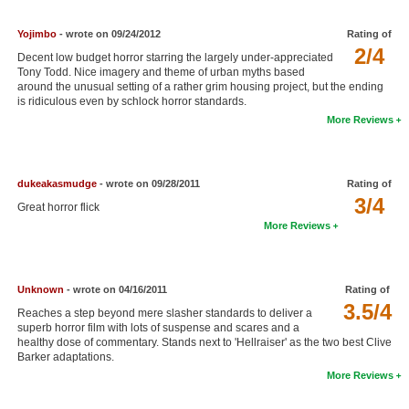
New Members
Yojimbo
- wrote on 09/24/2012
Rating of
Member Statistics
2/4
Decent low budget horror starring the largely under-appreciated
Tony Todd. Nice imagery and theme of urban myths based
Find Members
around the unusual setting of a rather grim housing project, but the ending
is ridiculous even by schlock horror standards.
More Reviews
Search
Find Movies
dukeakasmudge
- wrote on 09/28/2011
Rating of
Find Lists
3/4
Great horror flick
Find Members
More Reviews
Login
Unknown
- wrote on 04/16/2011
Rating of
3.5/4
Reaches a step beyond mere slasher standards to deliver a
superb horror film with lots of suspense and scares and a
healthy dose of commentary. Stands next to 'Hellraiser' as the two best Clive
Barker adaptations.
More Reviews