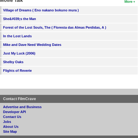
Movie Talk
More
Village of Dreams ( Eno nakano bokuno mura )
She&#039;s the Man
Forest of the Lost Souls, The ( Floresta das Almas Perdidas, A )
In the Lost Lands
Mike and Dave Need Wedding Dates
Just My Luck (2006)
Shelby Oaks
Flights of Reverie
Contact FilmCrave
Advertise and Business
Developer API
Contact Us
Jobs
About Us
Site Map