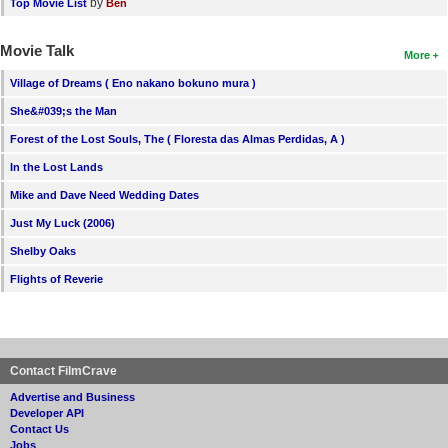
by
Top Movie List
Ben
Movie Talk
More
Village of Dreams ( Eno nakano bokuno mura )
She&#039;s the Man
Forest of the Lost Souls, The ( Floresta das Almas Perdidas, A )
In the Lost Lands
Mike and Dave Need Wedding Dates
Just My Luck (2006)
Shelby Oaks
Flights of Reverie
Contact FilmCrave
Advertise and Business
Developer API
Contact Us
Jobs