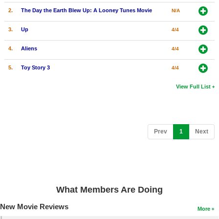
2.
The Day the Earth Blew Up: A Looney Tunes Movie
N/A
3.
Up
4/4
4.
Aliens
4/4
5.
Toy Story 3
4/4
View Full List
(current)
Prev
1
Next
What Members Are Doing
New Movie Reviews
More