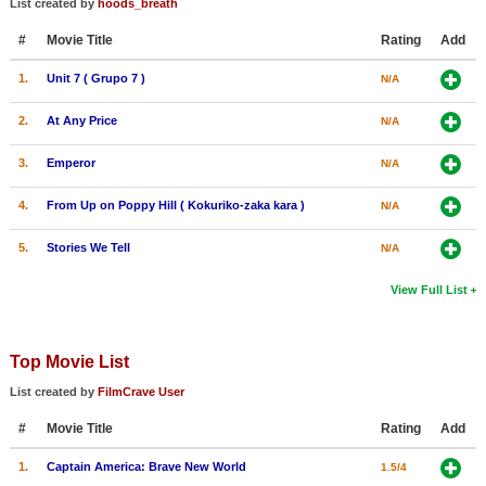
List created by
hoods_breath
New Members
#
Movie Title
Rating
Add
Member Statistics
1.
Unit 7 ( Grupo 7 )
N/A
Find Members
2.
At Any Price
N/A
Search
3.
Emperor
N/A
Find Movies
4.
From Up on Poppy Hill ( Kokuriko-zaka kara )
N/A
Find Lists
5.
Stories We Tell
N/A
Find Members
View Full List
Login
Top Movie List
List created by
FilmCrave User
#
Movie Title
Rating
Add
1.
Captain America: Brave New World
1.5/4