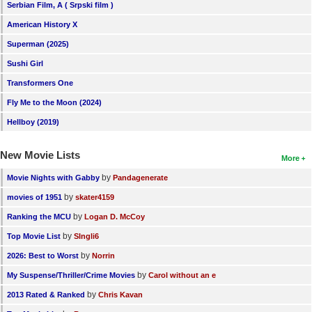
Serbian Film, A ( Srpski film )
American History X
Superman (2025)
Sushi Girl
Transformers One
Fly Me to the Moon (2024)
Hellboy (2019)
New Movie Lists
More
by
Movie Nights with Gabby
Pandagenerate
by
movies of 1951
skater4159
by
Ranking the MCU
Logan D. McCoy
by
Top Movie List
SIngli6
by
2026: Best to Worst
Norrin
by
My Suspense/Thriller/Crime Movies
Carol without an e
by
2013 Rated & Ranked
Chris Kavan