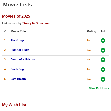
Member Movie Lists
Movie Lists
Movie Talk
Movies of 2025
List created by
Stoney McStonerson
New Movies
#
Movie Title
Rating
Add
Movies Coming Soon
1.
The Gorge
2/4
In Theater
2.
Fight or Flight
2/4
New DVD Releases
3.
Death of a Unicorn
2/4
New DVD Releases
4.
Black Bag
2/4
Coming to DVD
5.
Last Breath
2/4
New Blu-ray Releases
Coming to Blu-ray
View Full List
Meet Members
My Wish List
Active Members