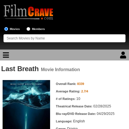
Movies
Members
Last Breath
Movie Reviews
Movie Information
Movie Information
Movie Lists
Overall Rank:
8339
Average Rating:
2.7/4
Top Movie List
10
# of Ratings:
Top Movies by Genre
02/28/2025
Theatrical Release Date:
Top Movies by Year
04/29/2025
Blu-ray/DVD Release Date:
English
Language:
Top Movies by Language
Drama
Genre: