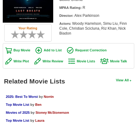
Member Movie Lists
R
MPAA Rating:
Alex Parkinson
Director:
Movie Talk
Woody Harrelson, Simu Liu, Finn
Actors:
Cole, Christian Scicluna, Riz Khan, Nick
Your Rating
New Movies
Biadon
Movies Coming Soon
Buy Movie
Add to List
Request Correction
In Theater
Write Plot
Write Review
Movie Lists
Movie Talk
New DVD Releases
New DVD Releases
Related Movie Lists
View All
Coming to DVD
2025: Best To Worst
by
Norrin
New Blu-ray Releases
Top Movie List
by
Ben
Coming to Blu-ray
Movies of 2025
by
Stoney McStonerson
Top Movie List
by
Laura
Meet Members
Active Members