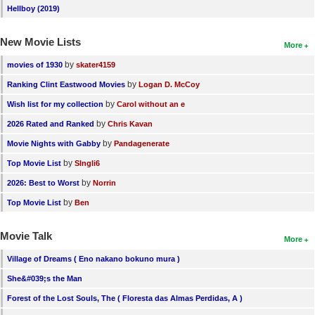
Hellboy (2019)
New Movie Lists
More
by
movies of 1930
skater4159
by
Ranking Clint Eastwood Movies
Logan D. McCoy
by
Wish list for my collection
Carol without an e
by
2026 Rated and Ranked
Chris Kavan
by
Movie Nights with Gabby
Pandagenerate
by
Top Movie List
SIngli6
by
2026: Best to Worst
Norrin
by
Top Movie List
Ben
Movie Talk
More
Village of Dreams ( Eno nakano bokuno mura )
She&#039;s the Man
Forest of the Lost Souls, The ( Floresta das Almas Perdidas, A )