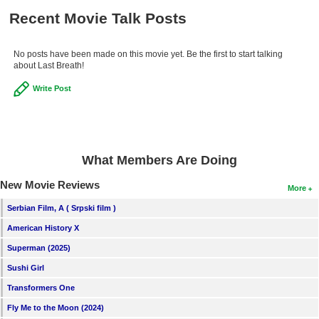
New Members
Recent Movie Talk Posts
Member Statistics
No posts have been made on this movie yet. Be the first to start talking
Find Members
about Last Breath!
Write Post
Search
Find Movies
Find Lists
What Members Are Doing
Find Members
New Movie Reviews
More
Login
Serbian Film, A ( Srpski film )
American History X
Superman (2025)
Sushi Girl
Transformers One
Fly Me to the Moon (2024)