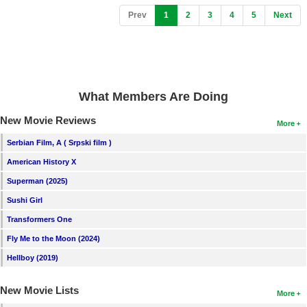
(current)
Prev
1
2
3
4
5
Next
What Members Are Doing
New Movie Reviews
More
Serbian Film, A ( Srpski film )
American History X
Superman (2025)
Sushi Girl
Transformers One
Fly Me to the Moon (2024)
Hellboy (2019)
New Movie Lists
More