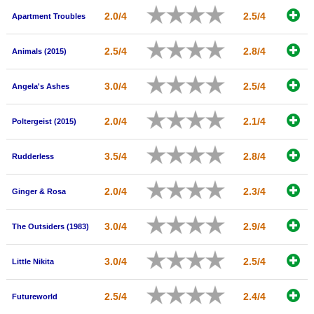
New Members
2.0/4
2.5/4
Apartment Troubles
Member Statistics
2.5/4
2.8/4
Animals (2015)
Find Members
3.0/4
2.5/4
Angela's Ashes
Search
Find Movies
2.0/4
2.1/4
Poltergeist (2015)
Find Lists
3.5/4
2.8/4
Rudderless
Find Members
2.0/4
2.3/4
Ginger & Rosa
Login
3.0/4
2.9/4
The Outsiders (1983)
3.0/4
2.5/4
Little Nikita
2.5/4
2.4/4
Futureworld