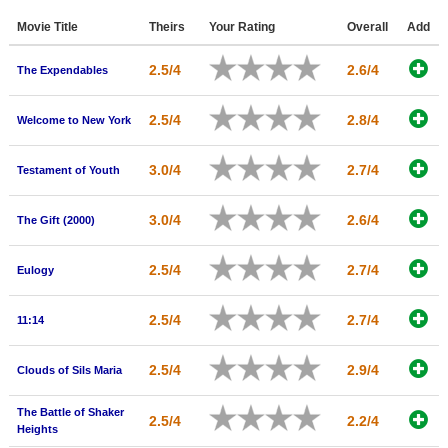
Member Movie Lists
Movie Title
Theirs
Your Rating
Overall
Add
Movie Talk
2.5/4
2.6/4
The Expendables
New Movies
2.5/4
2.8/4
Welcome to New York
Movies Coming Soon
3.0/4
2.7/4
Testament of Youth
In Theater
New DVD Releases
3.0/4
2.6/4
The Gift (2000)
New DVD Releases
2.5/4
2.7/4
Eulogy
Coming to DVD
2.5/4
2.7/4
New Blu-ray Releases
11:14
Coming to Blu-ray
2.5/4
2.9/4
Clouds of Sils Maria
Meet Members
The Battle of Shaker
2.5/4
2.2/4
Heights
Active Members