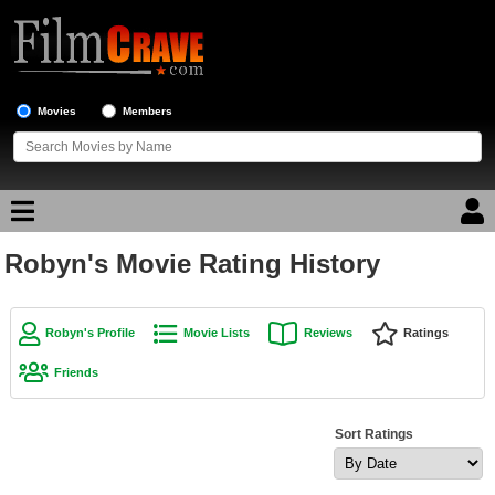
Movies
Members
Robyn's Movie Rating History
Movie Reviews
Movie Lists
Robyn's Profile
Movie Lists
Reviews
Ratings
Top Movie List
Friends
Top Movies by Genre
Top Movies by Year
Sort Ratings
Top Movies by Language