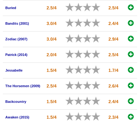
2.5/4
2.5/4
Buried
3.0/4
2.4/4
Bandits (2001)
3.0/4
2.9/4
Zodiac (2007)
2.0/4
2.5/4
Patrick (2014)
1.5/4
1.7/4
Jessabelle
2.5/4
2.6/4
The Horsemen (2009)
1.5/4
2.4/4
Backcountry
1.5/4
2.3/4
Awaken (2015)