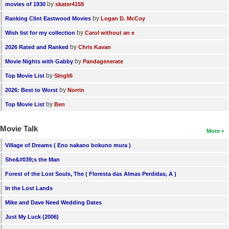
by
movies of 1930
skater4159
by
Ranking Clint Eastwood Movies
Logan D. McCoy
by
Wish list for my collection
Carol without an e
by
2026 Rated and Ranked
Chris Kavan
by
Movie Nights with Gabby
Pandagenerate
by
Top Movie List
SIngli6
by
2026: Best to Worst
Norrin
by
Top Movie List
Ben
Movie Talk
More
Village of Dreams ( Eno nakano bokuno mura )
She&#039;s the Man
Forest of the Lost Souls, The ( Floresta das Almas Perdidas, A )
In the Lost Lands
Mike and Dave Need Wedding Dates
Just My Luck (2006)