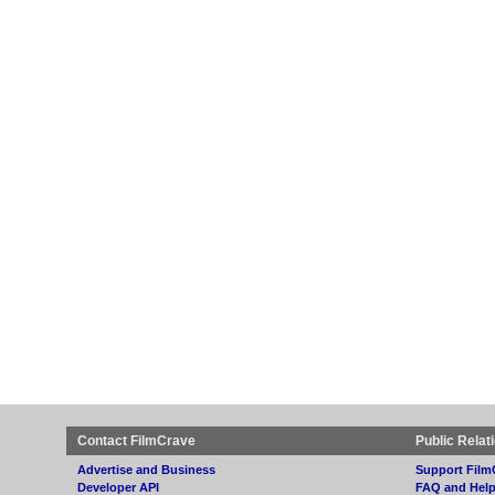
Contact FilmCrave
Public Relat
Advertise and Business
Support Film
Developer API
FAQ and Hel