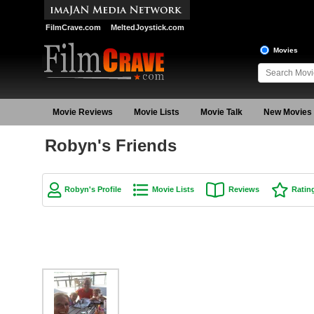
FilmCrave.com
MeltedJoystick.com
Movies
Movie Reviews
Movie Lists
Movie Talk
New Movies
Robyn's Friends
Robyn's Profile
Movie Lists
Reviews
Ratin