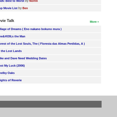
by
026: Best to Worst
Norrin
by
op Movie List
Ben
vie Talk
More
illage of Dreams ( Eno nakano bokuno mura )
he&#039;s the Man
orest of the Lost Souls, The ( Floresta das Almas Perdidas, A )
n the Lost Lands
ike and Dave Need Wedding Dates
ust My Luck (2006)
helby Oaks
lights of Reverie