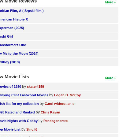
w Movie Reviews
More
erbian Film, A ( Srpski film )
merican History X
uperman (2025)
ushi Girl
ransformers One
ly Me to the Moon (2024)
ellboy (2019)
w Movie Lists
More
by
ovies of 1930
skater4159
by
anking Clint Eastwood Movies
Logan D. McCoy
by
ish list for my collection
Carol without an e
by
026 Rated and Ranked
Chris Kavan
by
ovie Nights with Gabby
Pandagenerate
by
op Movie List
SIngli6