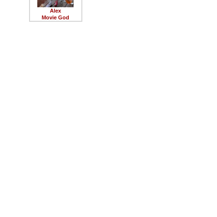
Alex
Movie God