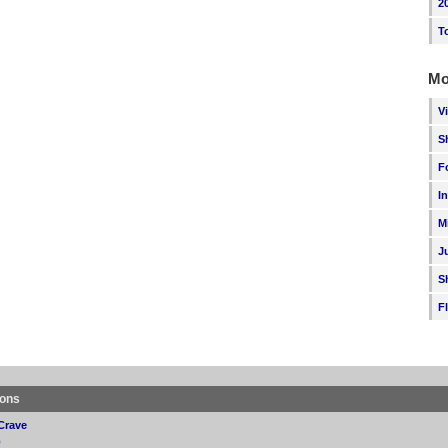
2
T
Mo
V
S
F
I
M
J
S
F
ions
Crave
p