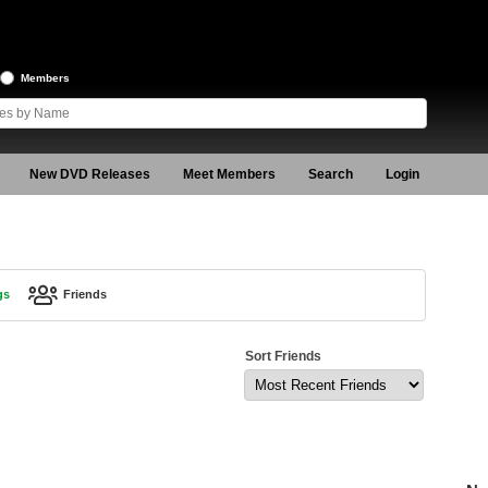
Members
New DVD Releases
Meet Members
Search
Login
gs
Friends
Sort Friends