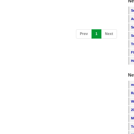
Ne
S
A
S
(current)
Prev
1
Next
S
T
F
H
Ne
m
R
W
2
M
T