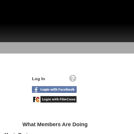
Log In
What Members Are Doing