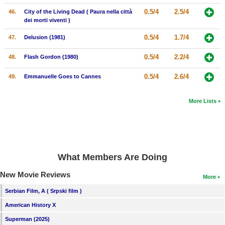
0.5/4
2.5/4
46.
City of the Living Dead ( Paura nella città
dei morti viventi )
0.5/4
1.7/4
47.
Delusion (1981)
0.5/4
2.2/4
48.
Flash Gordon (1980)
0.5/4
2.6/4
49.
Emmanuelle Goes to Cannes
More Lists
What Members Are Doing
New Movie Reviews
More
Serbian Film, A ( Srpski film )
American History X
Superman (2025)