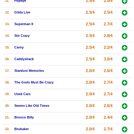
2.5/4
2.0/4
11.
Popeye
New Members
2.5/4
2.5/4
12.
Gilda Live
Member Statistics
2.5/4
2.7/4
13.
Superman II
Find Members
2.5/4
2.8/4
14.
Stir Crazy
Search
2.5/4
2.2/4
15.
Carny
Find Movies
2.5/4
3.0/4
16.
Caddyshack
Find Lists
Find Members
2.0/4
2.6/4
17.
Stardust Memories
2.0/4
2.7/4
18.
The Gods Must Be Crazy
Login
2.0/4
2.7/4
19.
Used Cars
2.0/4
2.6/4
20.
Seems Like Old Times
2.0/4
2.4/4
21.
Bronco Billy
2.0/4
2.7/4
22.
Brubaker