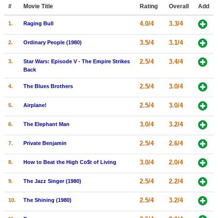
Member Movie Lists
#
Movie Title
Rating
Overall
Add
4.0/4
3.3/4
1.
Raging Bull
Movie Talk
3.5/4
3.1/4
2.
Ordinary People (1980)
New Movies
2.5/4
3.4/4
3.
Star Wars: Episode V - The Empire Strikes
Movies Coming Soon
Back
In Theater
2.5/4
3.0/4
4.
The Blues Brothers
2.5/4
3.0/4
5.
Airplane!
New DVD Releases
New DVD Releases
3.0/4
3.2/4
6.
The Elephant Man
Coming to DVD
2.5/4
2.6/4
7.
Private Benjamin
New Blu-ray Releases
3.0/4
2.0/4
8.
How to Beat the High Co$t of Living
Coming to Blu-ray
2.5/4
2.2/4
9.
The Jazz Singer (1980)
Meet Members
2.5/4
3.2/4
10.
The Shining (1980)
Active Members