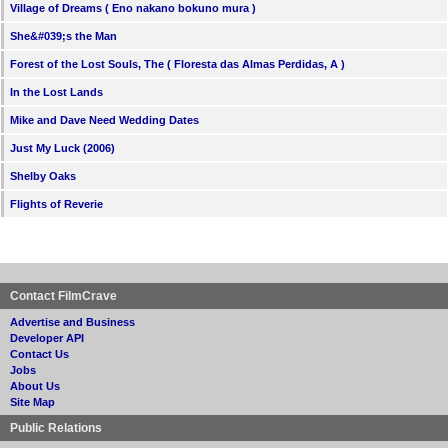
Village of Dreams ( Eno nakano bokuno mura )
She&#039;s the Man
Forest of the Lost Souls, The ( Floresta das Almas Perdidas, A )
In the Lost Lands
Mike and Dave Need Wedding Dates
Just My Luck (2006)
Shelby Oaks
Flights of Reverie
Contact FilmCrave
Advertise and Business
Developer API
Contact Us
Jobs
About Us
Site Map
Public Relations