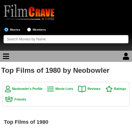
Movies
Members
Top Films of 1980 by Neobowler
Movie Reviews
Movie Lists
Neobowler's Profile
Movie Lists
Reviews
Ratings
Top Movie List
Friends
Top Movies by Genre
Top Movies by Year
Top Films of 1980
Top Movies by Language