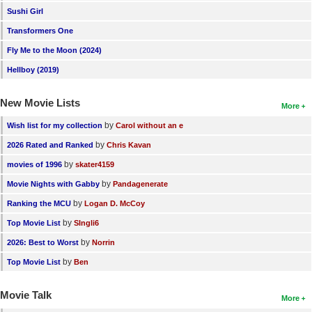
Sushi Girl
Transformers One
Fly Me to the Moon (2024)
Hellboy (2019)
New Movie Lists
More
by
Wish list for my collection
Carol without an e
by
2026 Rated and Ranked
Chris Kavan
by
movies of 1996
skater4159
by
Movie Nights with Gabby
Pandagenerate
by
Ranking the MCU
Logan D. McCoy
by
Top Movie List
SIngli6
by
2026: Best to Worst
Norrin
by
Top Movie List
Ben
Movie Talk
More