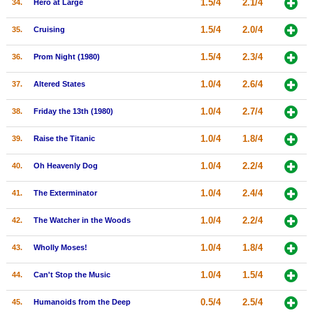
1.5/4
2.1/4
34.
Hero at Large
1.5/4
2.0/4
35.
Cruising
1.5/4
2.3/4
36.
Prom Night (1980)
1.0/4
2.6/4
37.
Altered States
1.0/4
2.7/4
38.
Friday the 13th (1980)
1.0/4
1.8/4
39.
Raise the Titanic
1.0/4
2.2/4
40.
Oh Heavenly Dog
1.0/4
2.4/4
41.
The Exterminator
1.0/4
2.2/4
42.
The Watcher in the Woods
1.0/4
1.8/4
43.
Wholly Moses!
1.0/4
1.5/4
44.
Can't Stop the Music
0.5/4
2.5/4
45.
Humanoids from the Deep