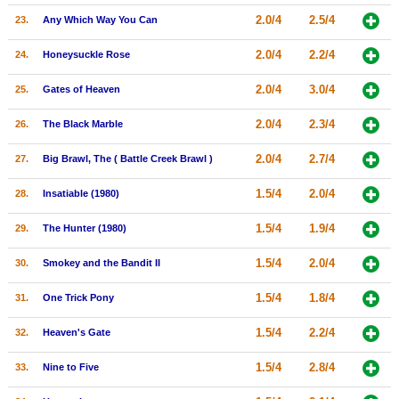
2.0/4
2.5/4
23.
Any Which Way You Can
2.0/4
2.2/4
24.
Honeysuckle Rose
2.0/4
3.0/4
25.
Gates of Heaven
2.0/4
2.3/4
26.
The Black Marble
2.0/4
2.7/4
27.
Big Brawl, The ( Battle Creek Brawl )
1.5/4
2.0/4
28.
Insatiable (1980)
1.5/4
1.9/4
29.
The Hunter (1980)
1.5/4
2.0/4
30.
Smokey and the Bandit II
1.5/4
1.8/4
31.
One Trick Pony
1.5/4
2.2/4
32.
Heaven's Gate
1.5/4
2.8/4
33.
Nine to Five