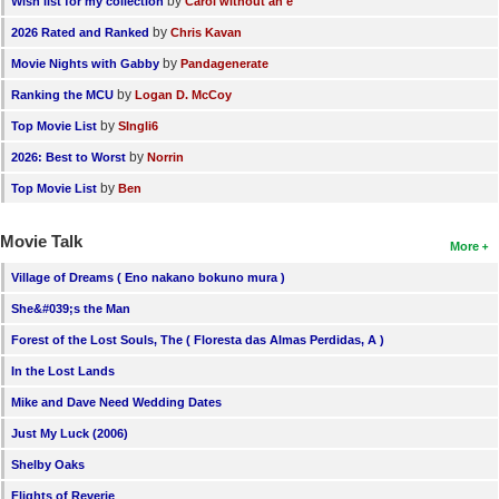
by
Wish list for my collection
Carol without an e
by
2026 Rated and Ranked
Chris Kavan
by
Movie Nights with Gabby
Pandagenerate
by
Ranking the MCU
Logan D. McCoy
by
Top Movie List
SIngli6
by
2026: Best to Worst
Norrin
by
Top Movie List
Ben
Movie Talk
More
Village of Dreams ( Eno nakano bokuno mura )
She&#039;s the Man
Forest of the Lost Souls, The ( Floresta das Almas Perdidas, A )
In the Lost Lands
Mike and Dave Need Wedding Dates
Just My Luck (2006)
Shelby Oaks
Flights of Reverie