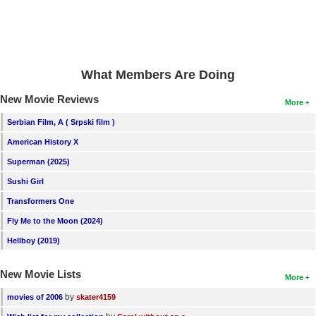
What Members Are Doing
New Movie Reviews
More
Serbian Film, A ( Srpski film )
American History X
Superman (2025)
Sushi Girl
Transformers One
Fly Me to the Moon (2024)
Hellboy (2019)
New Movie Lists
More
by
movies of 2006
skater4159