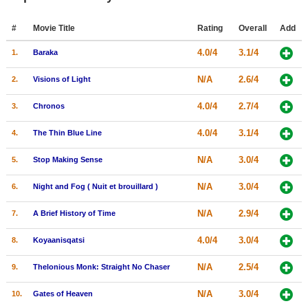
Member Movie Lists
#
Movie Title
Rating
Overall
Add
Movie Talk
4.0/4
3.1/4
1.
Baraka
New Movies
N/A
2.6/4
2.
Visions of Light
Movies Coming Soon
4.0/4
2.7/4
3.
Chronos
In Theater
4.0/4
3.1/4
4.
The Thin Blue Line
New DVD Releases
N/A
3.0/4
5.
Stop Making Sense
New DVD Releases
N/A
3.0/4
6.
Night and Fog ( Nuit et brouillard )
Coming to DVD
N/A
2.9/4
7.
A Brief History of Time
New Blu-ray Releases
4.0/4
3.0/4
8.
Koyaanisqatsi
Coming to Blu-ray
N/A
2.5/4
9.
Thelonious Monk: Straight No Chaser
Meet Members
N/A
3.0/4
10.
Gates of Heaven
Active Members