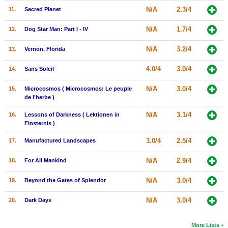
N/A
2.3/4
11.
Sacred Planet
New Members
Member Statistics
N/A
1.7/4
12.
Dog Star Man: Part I - IV
Find Members
N/A
3.2/4
13.
Vernon, Florida
Search
4.0/4
3.0/4
14.
Sans Soleil
Find Movies
N/A
3.0/4
15.
Microcosmos ( Microcosmos: Le peuple
de l'herbe )
Find Lists
N/A
3.1/4
16.
Lessons of Darkness ( Lektionen in
Find Members
Finsternis )
3.0/4
2.5/4
17.
Manufactured Landscapes
Login
N/A
2.9/4
18.
For All Mankind
N/A
3.0/4
19.
Beyond the Gates of Splendor
N/A
3.0/4
20.
Dark Days
More Lists