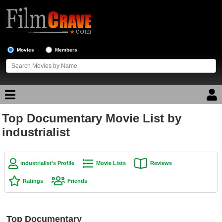
Movies
Members
Top Documentary Movie List by
Movie Reviews
industrialist
Movie Lists
Top Movie List
industrialist's Profile
Movie Lists
Reviews
Top Movies by Genre
Ratings
Friends
Top Movies by Year
Top Movies by Language
Top Documentary