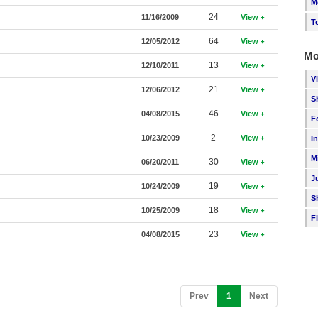
M
24
11/16/2009
View
T
64
12/05/2012
View
Mo
13
12/10/2011
View
V
21
12/06/2012
View
S
46
04/08/2015
View
F
2
10/23/2009
View
I
M
30
06/20/2011
View
J
19
10/24/2009
View
S
18
10/25/2009
View
F
23
04/08/2015
View
(current)
Prev
1
Next