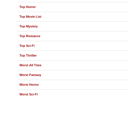
Top Horror
Top Movie List
Top Mystery
Top Romance
Top Sci-Fi
Top Thriller
Worst All Time
Worst Fantasy
Worst Horror
Worst Sci-Fi