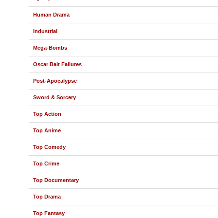
Human Drama
Industrial
Mega-Bombs
Oscar Bait Failures
Post-Apocalypse
Sword & Sorcery
Top Action
Top Anime
Top Comedy
Top Crime
Top Documentary
Top Drama
Top Fantasy