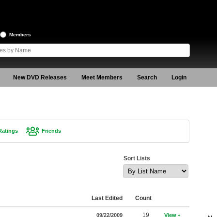
Members
New DVD Releases
Meet Members
Search
Login
Ratings
Friends
Sort Lists
Last Edited
Count
19
09/22/2009
View