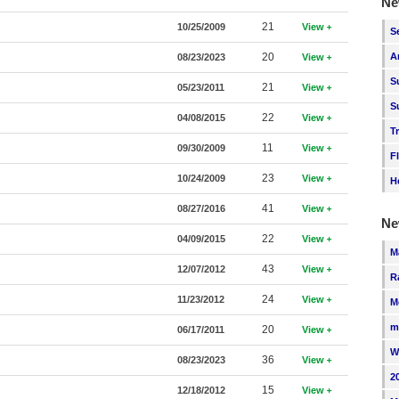
Ne
21
10/25/2009
View
S
20
A
08/23/2023
View
S
21
05/23/2011
View
S
22
04/08/2015
View
T
11
09/30/2009
View
F
23
10/24/2009
View
H
41
08/27/2016
View
Ne
22
04/09/2015
View
M
43
12/07/2012
View
R
24
11/23/2012
View
M
m
20
06/17/2011
View
W
36
08/23/2023
View
2
15
12/18/2012
View