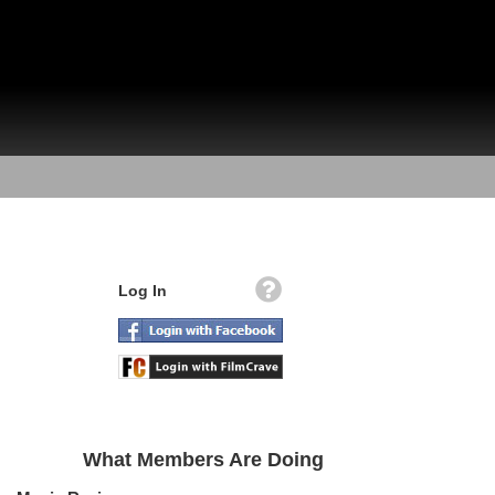
Log In
What Members Are Doing