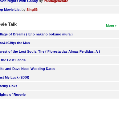
by
ovie Nights with Gabby
Pandagenerate
by
op Movie List
SIngli6
vie Talk
More
illage of Dreams ( Eno nakano bokuno mura )
he&#039;s the Man
orest of the Lost Souls, The ( Floresta das Almas Perdidas, A )
n the Lost Lands
ike and Dave Need Wedding Dates
ust My Luck (2006)
helby Oaks
lights of Reverie