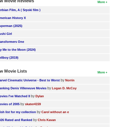
w Movie Reviews
More
erbian Film, A ( Srpski film )
merican History X
uperman (2025)
ushi Girl
ransformers One
ly Me to the Moon (2024)
ellboy (2019)
w Movie Lists
More
by
arvel Cinematic Universe - Best to Worst
Norrin
by
anking Denis Villeneuve Movies
Logan D. McCoy
by
ovies I've Watched II
Dylan
by
ovies of 2005
skater4159
by
ish list for my collection
Carol without an e
by
026 Rated and Ranked
Chris Kavan