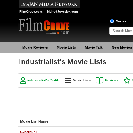
FilmCrave.com
MeltedJoystick.com
Movies
Movie Reviews
Movie Lists
Movie Talk
New Movies
industrialist's Movie Lists
industrialist's Profile
Movie Lists
Reviews
Movie List Name
Cyberpunk