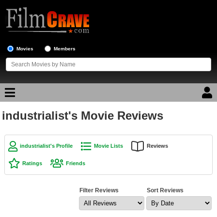
Movies
Members
industrialist's Movie Reviews
Movie Reviews
Movie Lists
industrialist's Profile
Movie Lists
Reviews
Top Movie List
Ratings
Friends
Top Movies by Genre
Top Movies by Year
Filter Reviews
Sort Reviews
Top Movies by Language