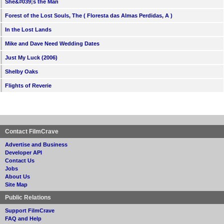
She&#039;s the Man
Forest of the Lost Souls, The ( Floresta das Almas Perdidas, A )
In the Lost Lands
Mike and Dave Need Wedding Dates
Just My Luck (2006)
Shelby Oaks
Flights of Reverie
Contact FilmCrave
Advertise and Business
Developer API
Contact Us
Jobs
About Us
Site Map
Public Relations
Support FilmCrave
FAQ and Help