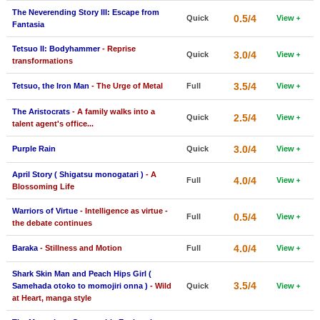
The Neverending Story III: Escape from
New Members
0.5/4
Quick
View
Fantasia
Member Statistics
Tetsuo II: Bodyhammer
- Reprise
3.0/4
Quick
View
transformations
Find Members
3.5/4
Tetsuo, the Iron Man
- The Urge of Metal
Full
View
Search
The Aristocrats
- A family walks into a
2.5/4
Quick
View
Find Movies
talent agent's office...
Find Lists
3.0/4
Purple Rain
Quick
View
Find Members
April Story ( Shigatsu monogatari )
- A
4.0/4
Full
View
Blossoming Life
Login
Warriors of Virtue
- Intelligence as virtue -
0.5/4
Full
View
the debate continues
4.0/4
Baraka
- Stillness and Motion
Full
View
Shark Skin Man and Peach Hips Girl (
3.5/4
Samehada otoko to momojiri onna )
- Wild
Quick
View
at Heart, manga style