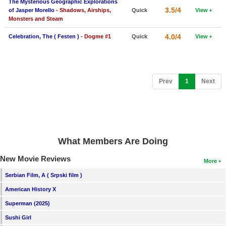
The Mysterious Geographic Explorations
3.5/4
of Jasper Morello
- Shadows, Airships,
Quick
View
Monsters and Steam
4.0/4
Celebration, The ( Festen )
- Dogme #1
Quick
View
(current)
Prev
1
Next
What Members Are Doing
New Movie Reviews
More
Serbian Film, A ( Srpski film )
American History X
Superman (2025)
Sushi Girl