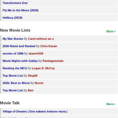
Transformers One
Fly Me to the Moon (2024)
Hellboy (2019)
New Movie Lists
More
by
My War Stories
Carol without an e
by
2026 Rated and Ranked
Chris Kavan
by
movies of 1996
skater4159
by
Movie Nights with Gabby
Pandagenerate
by
Ranking the MCU
Logan D. McCoy
by
Top Movie List
SIngli6
by
2026: Best to Worst
Norrin
by
Top Movie List
Ben
Movie Talk
More
Village of Dreams ( Eno nakano bokuno mura )