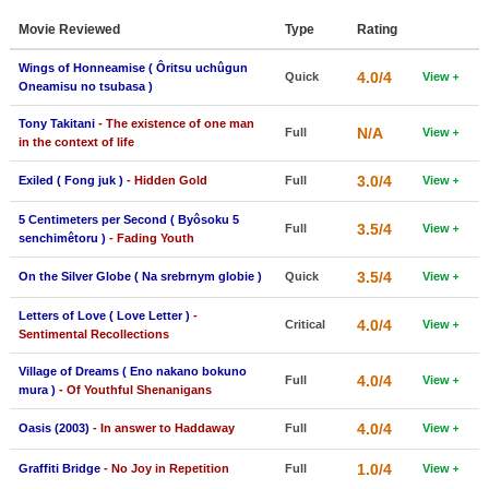
Member Movie Lists
Movie Reviewed
Type
Rating
Movie Talk
Wings of Honneamise ( Ôritsu uchûgun
4.0/4
Quick
View
Oneamisu no tsubasa )
New Movies
Tony Takitani
- The existence of one man
N/A
Full
View
in the context of life
Movies Coming Soon
3.0/4
Exiled ( Fong juk )
- Hidden Gold
Full
View
In Theater
5 Centimeters per Second ( Byôsoku 5
3.5/4
Full
View
New DVD Releases
senchimêtoru )
- Fading Youth
3.5/4
On the Silver Globe ( Na srebrnym globie )
Quick
View
New DVD Releases
Coming to DVD
Letters of Love ( Love Letter )
-
4.0/4
Critical
View
Sentimental Recollections
New Blu-ray Releases
Village of Dreams ( Eno nakano bokuno
4.0/4
Full
View
Coming to Blu-ray
mura )
- Of Youthful Shenanigans
4.0/4
Oasis (2003)
- In answer to Haddaway
Full
View
Meet Members
1.0/4
Graffiti Bridge
- No Joy in Repetition
Full
View
Active Members