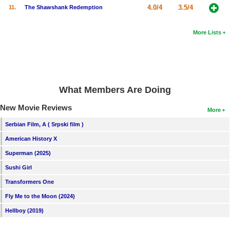
4.0/4
3.5/4
11.
The Shawshank Redemption
New Members
Member Statistics
More Lists
Find Members
Search
Find Movies
What Members Are Doing
Find Lists
New Movie Reviews
More
Find Members
Serbian Film, A ( Srpski film )
American History X
Login
Superman (2025)
Sushi Girl
Transformers One
Fly Me to the Moon (2024)
Hellboy (2019)