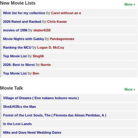
New Movie Lists
More
by
Wish list for my collection
Carol without an e
by
2026 Rated and Ranked
Chris Kavan
by
movies of 1996
skater4159
by
Movie Nights with Gabby
Pandagenerate
by
Ranking the MCU
Logan D. McCoy
by
Top Movie List
SIngli6
by
2026: Best to Worst
Norrin
by
Top Movie List
Ben
Movie Talk
More
Village of Dreams ( Eno nakano bokuno mura )
She&#039;s the Man
Forest of the Lost Souls, The ( Floresta das Almas Perdidas, A )
In the Lost Lands
Mike and Dave Need Wedding Dates