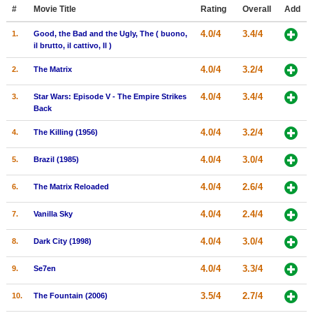
Member Movie Lists
#
Movie Title
Rating
Overall
Add
4.0/4
3.4/4
1.
Good, the Bad and the Ugly, The ( buono,
Movie Talk
il brutto, il cattivo, Il )
4.0/4
3.2/4
2.
The Matrix
New Movies
4.0/4
3.4/4
3.
Star Wars: Episode V - The Empire Strikes
Movies Coming Soon
Back
In Theater
4.0/4
3.2/4
4.
The Killing (1956)
New DVD Releases
4.0/4
3.0/4
5.
Brazil (1985)
New DVD Releases
4.0/4
2.6/4
6.
The Matrix Reloaded
Coming to DVD
4.0/4
2.4/4
7.
Vanilla Sky
New Blu-ray Releases
4.0/4
3.0/4
8.
Dark City (1998)
Coming to Blu-ray
4.0/4
3.3/4
9.
Se7en
Meet Members
3.5/4
2.7/4
10.
The Fountain (2006)
Active Members