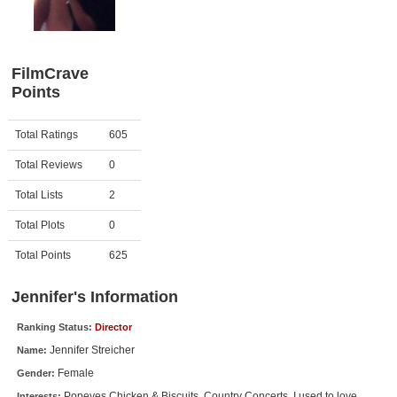
Member Movie Lists
Movie Talk
FilmCrave
Points
New Movies
Movies Coming Soon
Activity
Points
Total Ratings
605
In Theater
Total Reviews
0
New DVD Releases
Total Lists
2
Total Plots
0
New DVD Releases
Coming to DVD
Total Points
625
New Blu-ray Releases
Jennifer's Information
Coming to Blu-ray
Ranking Status:
Director
Jennifer Streicher
Name:
Meet Members
Female
Gender:
Active Members
Popeyes Chicken & Biscuits, Country Concerts, I used to love
Interests: