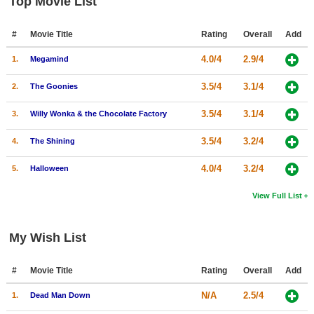
Top Movie List
#
Movie Title
Rating
Overall
Add
4.0/4
2.9/4
1.
Megamind
3.5/4
3.1/4
2.
The Goonies
3.5/4
3.1/4
3.
Willy Wonka & the Chocolate Factory
3.5/4
3.2/4
4.
The Shining
4.0/4
3.2/4
5.
Halloween
View Full List
My Wish List
#
Movie Title
Rating
Overall
Add
N/A
2.5/4
1.
Dead Man Down