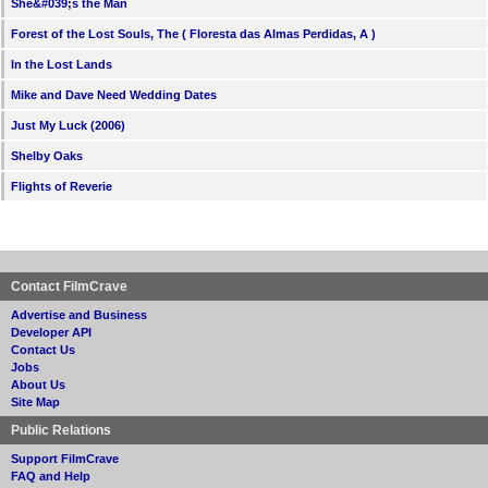
She&#039;s the Man
Forest of the Lost Souls, The ( Floresta das Almas Perdidas, A )
In the Lost Lands
Mike and Dave Need Wedding Dates
Just My Luck (2006)
Shelby Oaks
Flights of Reverie
Contact FilmCrave
Advertise and Business
Developer API
Contact Us
Jobs
About Us
Site Map
Public Relations
Support FilmCrave
FAQ and Help