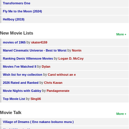
Transformers One
Fly Me to the Moon (2024)
Hellboy (2019)
New Movie Lists
More
by
movies of 1965
skater4159
by
Marvel Cinematic Universe - Best to Worst
Norrin
by
Ranking Denis Villeneuve Movies
Logan D. McCoy
by
Movies I've Watched II
Dylan
by
Wish list for my collection
Carol without an e
by
2026 Rated and Ranked
Chris Kavan
by
Movie Nights with Gabby
Pandagenerate
by
Top Movie List
SIngli6
Movie Talk
More
Village of Dreams ( Eno nakano bokuno mura )