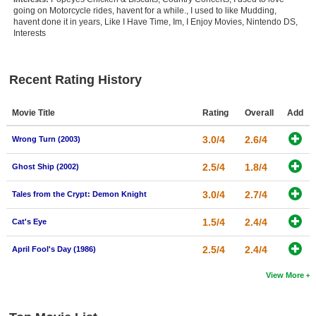
going on Motorcycle rides, havent for a while., I used to like Mudding,
New Members
havent done it in years, Like I Have Time, Im, I Enjoy Movies, Nintendo DS,
Interests
Member Statistics
Find Members
Recent Rating History
Search
Movie Title
Rating
Overall
Add
Find Movies
3.0/4
2.6/4
Wrong Turn (2003)
Find Lists
Find Members
2.5/4
1.8/4
Ghost Ship (2002)
3.0/4
2.7/4
Tales from the Crypt: Demon Knight
Login
1.5/4
2.4/4
Cat's Eye
2.5/4
2.4/4
April Fool's Day (1986)
View More