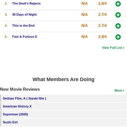
N/A
2.8/4
2.
The Devil's Rejects
N/A
2.7/4
3.
30 Days of Night
N/A
2.7/4
4.
This is the End
N/A
2.8/4
5.
Fast & Furious 6
View Full List
What Members Are Doing
New Movie Reviews
More
Serbian Film, A ( Srpski film )
American History X
Superman (2025)
Sushi Girl