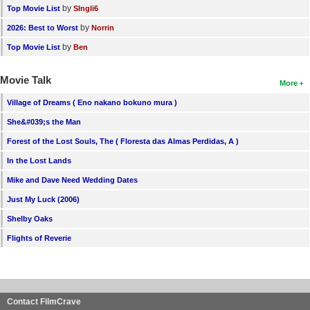
by
Top Movie List
SIngli6
by
2026: Best to Worst
Norrin
by
Top Movie List
Ben
Movie Talk
More
Village of Dreams ( Eno nakano bokuno mura )
She&#039;s the Man
Forest of the Lost Souls, The ( Floresta das Almas Perdidas, A )
In the Lost Lands
Mike and Dave Need Wedding Dates
Just My Luck (2006)
Shelby Oaks
Flights of Reverie
Contact FilmCrave