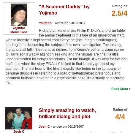
"A Scanner Darkly" by
Rating of
2.5/4
Yojimbo
Yojimbo
- wrote on 04/19/2012
Yojimbo
Richard Linklater gives Philip K. Dick's anti-drug fable
Movie God
the anime treatment in this tale of an undercover narc,
whose identity is kept secret from everyone (including his colleagues)
leading to his becoming the subject of his own investigation. Technically,
the actors all fulfill their relative niches, from Keanu's self-analysing stoner
to Harrelson's wacky attention seeking and the visuals are fine if a little
unsophisticated by today's standards. For me though, it was only for the last
half hour, when the story FINALLY kicked in that it really grabbed my
attention. The first hour of the film is exactly like being in the company of
genuine druggies ie listening to a load of self-absorbed pretentious and
paranoid bullshit blanketed in a psychaledic haze; it's actually so accurate
it's …
Read More
Simply amazing to watch,
Rating of
4/4
brilliant dialog and plot
Josh C
- wrote on 06/18/2007
Josh C