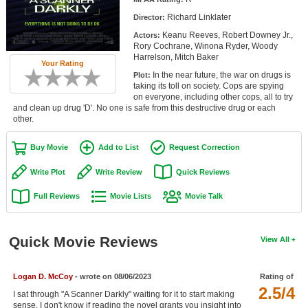
Member Movie Lists
Richard Linklater
Director:
Keanu Reeves, Robert Downey Jr.,
Actors:
Movie Talk
Rory Cochrane, Winona Ryder, Woody
Harrelson, Mitch Baker
Your Rating
New Movies
In the near future, the war on drugs is
Plot:
taking its toll on society. Cops are spying
Movies Coming Soon
on everyone, including other cops, all to try
and clean up drug 'D'. No one is safe from this destructive drug or each
other.
In Theater
Buy Movie
Add to List
Request Correction
New DVD Releases
Write Plot
Write Review
Quick Reviews
New DVD Releases
Full Reviews
Movie Lists
Movie Talk
Coming to DVD
New Blu-ray Releases
Quick Movie Reviews
View All
Coming to Blu-ray
Meet Members
Logan D. McCoy
- wrote on 08/06/2023
Rating of
2.5/4
I sat through "A Scanner Darkly" waiting for it to start making
Active Members
sense. I don't know if reading the novel grants you insight into