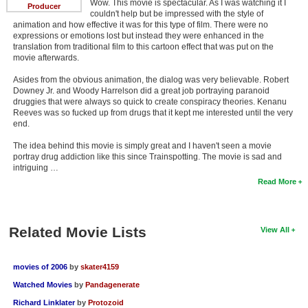
Wow. This movie is spectacular. As I was watching it I
Producer
couldn't help but be impressed with the style of
animation and how effective it was for this type of film. There were no
expressions or emotions lost but instead they were enhanced in the
translation from traditional film to this cartoon effect that was put on the
movie afterwards.
Asides from the obvious animation, the dialog was very believable. Robert
Downey Jr. and Woody Harrelson did a great job portraying paranoid
druggies that were always so quick to create conspiracy theories. Kenanu
Reeves was so fucked up from drugs that it kept me interested until the very
end.
The idea behind this movie is simply great and I haven't seen a movie
portray drug addiction like this since Trainspotting. The movie is sad and
intriguing …
Read More
Related Movie Lists
View All
movies of 2006
by
skater4159
Watched Movies
by
Pandagenerate
Richard Linklater
by
Protozoid