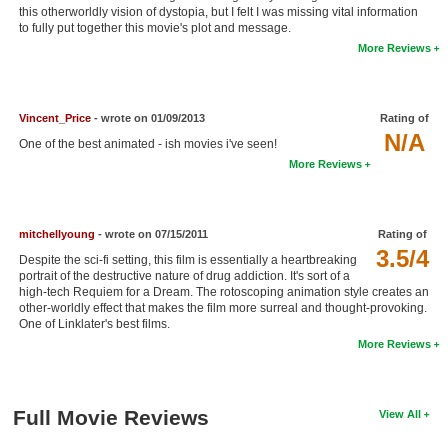
this otherworldly vision of dystopia, but I felt I was missing vital information
New Members
to fully put together this movie's plot and message.
More Reviews
Member Statistics
Find Members
Vincent_Price
- wrote on 01/09/2013
Rating of
Search
N/A
One of the best animated - ish movies i've seen!
More Reviews
Find Movies
Find Lists
mitchellyoung
- wrote on 07/15/2011
Rating of
Find Members
3.5/4
Despite the sci-fi setting, this film is essentially a heartbreaking
portrait of the destructive nature of drug addiction. It's sort of a
Login
high-tech Requiem for a Dream. The rotoscoping animation style creates an
other-worldly effect that makes the film more surreal and thought-provoking.
One of Linklater's best films.
More Reviews
Full Movie Reviews
View All