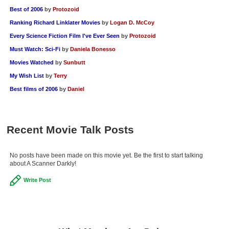
Best of 2006
by
Protozoid
Ranking Richard Linklater Movies
by
Logan D. McCoy
Every Science Fiction Film I've Ever Seen
by
Protozoid
Must Watch: Sci-Fi
by
Daniela Bonesso
Movies Watched
by
Sunbutt
My Wish List
by
Terry
Best films of 2006
by
Daniel
Recent Movie Talk Posts
No posts have been made on this movie yet. Be the first to start talking
about A Scanner Darkly!
Write Post