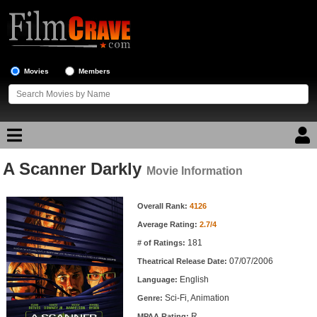
Movies
Members
A Scanner Darkly
Movie Reviews
Movie Information
Movie Information
Movie Lists
Overall Rank:
4126
Average Rating:
2.7/4
Top Movie List
181
# of Ratings:
Top Movies by Genre
07/07/2006
Theatrical Release Date:
Top Movies by Year
English
Language:
Sci-Fi, Animation
Genre:
Top Movies by Language
R
MPAA Rating: