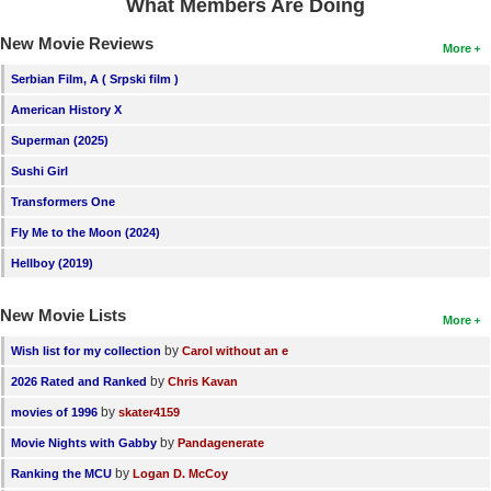
What Members Are Doing
New Movie Reviews
More
Serbian Film, A ( Srpski film )
American History X
Superman (2025)
Sushi Girl
Transformers One
Fly Me to the Moon (2024)
Hellboy (2019)
New Movie Lists
More
by
Wish list for my collection
Carol without an e
by
2026 Rated and Ranked
Chris Kavan
by
movies of 1996
skater4159
by
Movie Nights with Gabby
Pandagenerate
by
Ranking the MCU
Logan D. McCoy