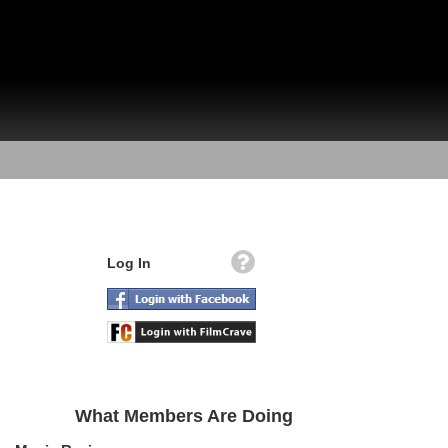
Log In
What Members Are Doing