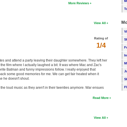
M
More Reviews
T
Mo
View All
V
Rating of
S
1/4
F
I
ates and attend a party leaving their daughter somewhere. They left her
M
t of the film where I actually laughed a bit. It was where Mac and Zac's
rite Batman and funny impressions follow. I really enjoyed that
J
ht back some good memories for me. We can get fair heated when it
e he doesn't shout.
S
F
ng the loud music as they aren't in their twenties anymore. War ensues
Read More
View All