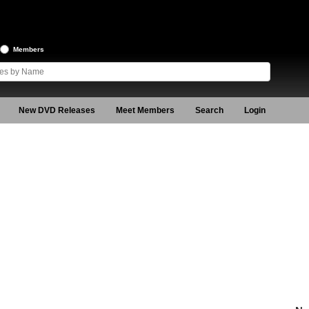
Members
New DVD Releases
Meet Members
Search
Login