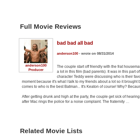
Full Movie Reviews
bad bad all bad
anderson100
- wrote on 08/31/2014
anderson100
The couple start off friendly with the frat housem
Producer
a lot in this film (bad parents). It was in this par
character Teddy were discussing who is their favo
moment because it's what I talk to my friends about a lot so it broug
comes to who is the best Batman... It's Keaton of course! Why? Becaus
After getting drunk and high at the party, the couple get sick of heari
after Mac rings the police for a noise complaint. The fraternity …
Related Movie Lists