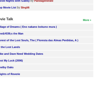
by
ovie Nights with Gabby
Pandagenerate
by
op Movie List
SIngli6
vie Talk
More
illage of Dreams ( Eno nakano bokuno mura )
he&#039;s the Man
orest of the Lost Souls, The ( Floresta das Almas Perdidas, A )
n the Lost Lands
ike and Dave Need Wedding Dates
ust My Luck (2006)
helby Oaks
lights of Reverie