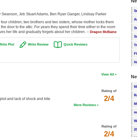
Ne
S
isty Swanson, Jeb Stuart Adams, Ben Ryan Ganger, Lindsay Parker
A
t four children, two brothers and two sisters, whose mother locks them
e door to the attic. For years they spend their time either in the room
S
ves her life and gradually forgets about her children. --
Dragon McBaine
S
Write Plot
Write Review
Quick Reviews
T
F
H
View All
Ne
M
Rating of
R
2/4
 plot and lack of shock and bite.
M
More Reviews
m
W
Rating of
2
2/4