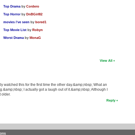
Top Drama
by
Cordero
Top Horror
by
DnBGirl82
movies i've seen
by
bored1
Top Movie List
by
Robyn
Worst Drama
by
MonaG
View All
ly watched this for the first time the other day.&amp;nbsp; What an
.&amp;nbsp; I actually got a laugh out of it.&amp;nbsp; Although I
 older.
Reply
ions