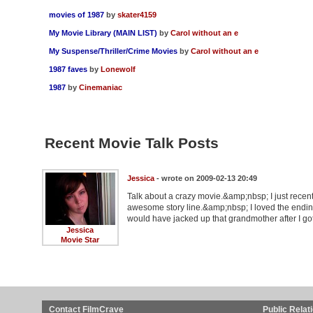
movies of 1987
by
skater4159
My Movie Library (MAIN LIST)
by
Carol without an e
My Suspense/Thriller/Crime Movies
by
Carol without an e
1987 faves
by
Lonewolf
1987
by
Cinemaniac
Recent Movie Talk Posts
Jessica
- wrote on 2009-02-13 20:49
Talk about a crazy movie.&amp;nbsp; I just recent
awesome story line.&amp;nbsp; I loved the ending
would have jacked up that grandmother after I got
Jessica
Movie Star
Contact FilmCrave
Public Relat