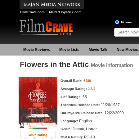
FilmCrave.com
MeltedJoystick.com
Movies
Movie Reviews
Movie Lists
Movie Talk
New Movies
Flowers in the Attic
Movie Information
Movie Information
Overall Rank:
6486
Average Rating:
2.6/4
68
# of Ratings:
11/20/1987
Theatrical Release Date:
12/22/2009
Blu-ray/DVD Release Date:
English
Language:
Drama, Horror
Genre:
Your Rating
PG-13
MPAA Rating: