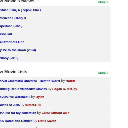
w Movie Reviews
More
erbian Film, A ( Srpski film )
merican History X
uperman (2025)
ushi Girl
ransformers One
ly Me to the Moon (2024)
ellboy (2019)
w Movie Lists
More
by
arvel Cinematic Universe - Best to Worst
Norrin
by
anking Denis Villeneuve Movies
Logan D. McCoy
by
ovies I've Watched II
Dylan
by
ovies of 2005
skater4159
by
ish list for my collection
Carol without an e
by
026 Rated and Ranked
Chris Kavan