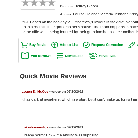
Jeffrey Bloom
Director:
Louise Fletcher, Victoria Tennant, Kr
Actors:
Based on the book by V.C. Andrews, 'Flowers in the Attic' is abou
Plot:
up in a room in their grandmother's house. The room happens to have th
or the attic while being tortured by their grandmother as their mother li
Buy Movie
Add to List
Request Correction
Full Reviews
Movie Lists
Movie Talk
Quick Movie Reviews
Logan D. McCoy
- wrote on 07/10/2019
It has dark atmosphere, which is a start, but it can't make up for its thin
dukeakasmudge
- wrote on 09/12/2011
Creepy horror flick & the ending was suprising