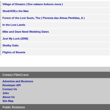
Village of Dreams ( Eno nakano bokuno mura )
She&#039;s the Man
Forest of the Lost Souls, The ( Floresta das Almas Perdidas, A )
In the Lost Lands
Mike and Dave Need Wedding Dates
Just My Luck (2006)
Shelby Oaks
Flights of Reverie
Contact FilmCrave
Advertise and Business
Developer API
Contact Us
Jobs
About Us
Site Map
Public Relations