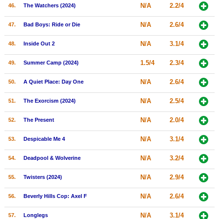
N/A
2.2/4
46.
The Watchers (2024)
N/A
2.6/4
47.
Bad Boys: Ride or Die
N/A
3.1/4
48.
Inside Out 2
1.5/4
2.3/4
49.
Summer Camp (2024)
N/A
2.6/4
50.
A Quiet Place: Day One
N/A
2.5/4
51.
The Exorcism (2024)
N/A
2.0/4
52.
The Present
N/A
3.1/4
53.
Despicable Me 4
N/A
3.2/4
54.
Deadpool & Wolverine
N/A
2.9/4
55.
Twisters (2024)
N/A
2.6/4
56.
Beverly Hills Cop: Axel F
N/A
3.1/4
57.
Longlegs