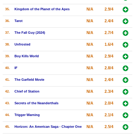
N/A
2.9/4
35.
Kingdom of the Planet of the Apes
N/A
2.4/4
36.
Tarot
N/A
2.7/4
37.
The Fall Guy (2024)
N/A
1.6/4
38.
Unfrosted
N/A
2.9/4
39.
Boy Kills World
N/A
2.8/4
40.
IF
N/A
2.4/4
41.
The Garfield Movie
N/A
2.3/4
42.
Chief of Station
N/A
2.0/4
43.
Secrets of the Neanderthals
N/A
2.1/4
44.
Trigger Warning
N/A
2.5/4
45.
Horizon: An American Saga - Chapter One