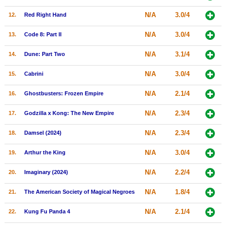
New Members
N/A
3.0/4
12.
Red Right Hand
Member Statistics
N/A
3.0/4
13.
Code 8: Part II
Find Members
N/A
3.1/4
14.
Dune: Part Two
Search
N/A
3.0/4
15.
Cabrini
Find Movies
N/A
2.1/4
16.
Ghostbusters: Frozen Empire
Find Lists
N/A
2.3/4
17.
Godzilla x Kong: The New Empire
Find Members
N/A
2.3/4
18.
Damsel (2024)
Login
N/A
3.0/4
19.
Arthur the King
N/A
2.2/4
20.
Imaginary (2024)
N/A
1.8/4
21.
The American Society of Magical Negroes
N/A
2.1/4
22.
Kung Fu Panda 4