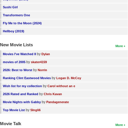
Sushi Girl
Transformers One
Fly Me to the Moon (2024)
Hellboy (2019)
New Movie Lists
More
by
Movies I've Watched II
Dylan
by
movies of 2005
skater4159
by
2026: Best to Worst
Norrin
by
Ranking Clint Eastwood Movies
Logan D. McCoy
by
Wish list for my collection
Carol without an e
by
2026 Rated and Ranked
Chris Kavan
by
Movie Nights with Gabby
Pandagenerate
by
Top Movie List
SIngli6
Movie Talk
More