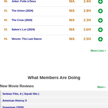
N/A
2.4/4
80.
Joker: Folie à Deux
N/A
2.8/4
81.
The Union (2024)
N/A
2.3/4
82.
The Crow (2024)
N/A
2.6/4
83.
Salem's Lot (2024)
N/A
2.5/4
84.
Venom: The Last Dance
More Lists
What Members Are Doing
New Movie Reviews
More
Serbian Film, A ( Srpski film )
American History X
Superman (2025)