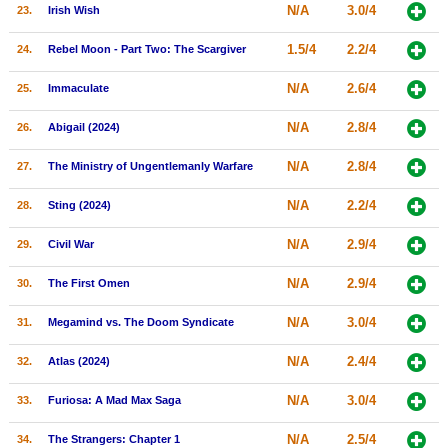
N/A
3.0/4
23.
Irish Wish
1.5/4
2.2/4
24.
Rebel Moon - Part Two: The Scargiver
N/A
2.6/4
25.
Immaculate
N/A
2.8/4
26.
Abigail (2024)
N/A
2.8/4
27.
The Ministry of Ungentlemanly Warfare
N/A
2.2/4
28.
Sting (2024)
N/A
2.9/4
29.
Civil War
N/A
2.9/4
30.
The First Omen
N/A
3.0/4
31.
Megamind vs. The Doom Syndicate
N/A
2.4/4
32.
Atlas (2024)
N/A
3.0/4
33.
Furiosa: A Mad Max Saga
N/A
2.5/4
34.
The Strangers: Chapter 1