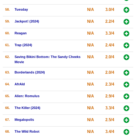
N/A
3.0/4
58.
Tuesday
N/A
2.2/4
59.
Jackpot! (2024)
N/A
3.3/4
60.
Reagan
N/A
2.4/4
61.
Trap (2024)
N/A
2.0/4
62.
Saving Bikini Bottom: The Sandy Cheeks
Movie
N/A
2.0/4
63.
Borderlands (2024)
N/A
2.3/4
64.
AfrAId
N/A
2.9/4
65.
Alien: Romulus
N/A
3.3/4
66.
The Killer (2024)
N/A
2.5/4
67.
Megalopolis
N/A
3.4/4
68.
The Wild Robot