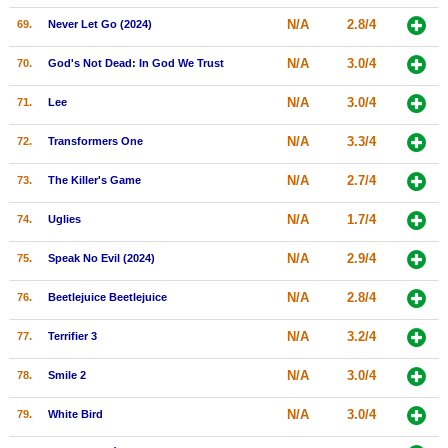
N/A
2.8/4
69.
Never Let Go (2024)
N/A
3.0/4
70.
God's Not Dead: In God We Trust
N/A
3.0/4
71.
Lee
N/A
3.3/4
72.
Transformers One
N/A
2.7/4
73.
The Killer's Game
N/A
1.7/4
74.
Uglies
N/A
2.9/4
75.
Speak No Evil (2024)
N/A
2.8/4
76.
Beetlejuice Beetlejuice
N/A
3.2/4
77.
Terrifier 3
N/A
3.0/4
78.
Smile 2
N/A
3.0/4
79.
White Bird