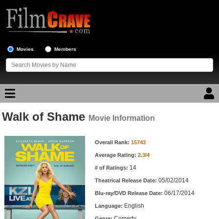
Movies
Members
Walk of Shame
Movie Reviews
Movie Information
Movie Information
Movie Lists
Overall Rank:
15743
Average Rating:
2.3/4
Top Movie List
14
# of Ratings:
Top Movies by Genre
05/02/2014
Theatrical Release Date:
Top Movies by Year
06/17/2014
Blu-ray/DVD Release Date:
English
Language:
Top Movies by Language
Comedy
Genre: