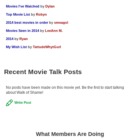
Movies I've Watched
by
Dylan
Top Movie List
by
Robyn
2014 best movies in order
by
smeagol
Movies Seen in 2014
by
LeeAnn M.
2014
by
Ryan
My Wish List
by
TattudeWhytGurl
Recent Movie Talk Posts
No posts have been made on this movie yet. Be the first to start talking
about Walk of Shame!
Write Post
What Members Are Doing