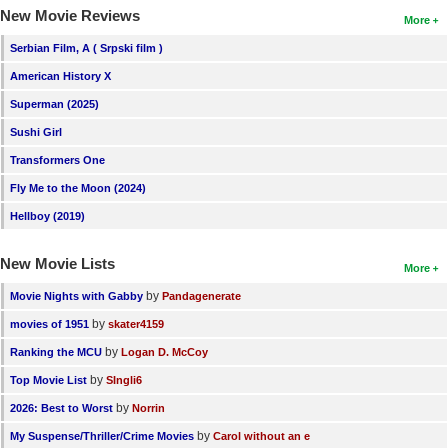
New Movie Reviews
More
Serbian Film, A ( Srpski film )
American History X
Superman (2025)
Sushi Girl
Transformers One
Fly Me to the Moon (2024)
Hellboy (2019)
New Movie Lists
More
by
Movie Nights with Gabby
Pandagenerate
by
movies of 1951
skater4159
by
Ranking the MCU
Logan D. McCoy
by
Top Movie List
SIngli6
by
2026: Best to Worst
Norrin
by
My Suspense/Thriller/Crime Movies
Carol without an e