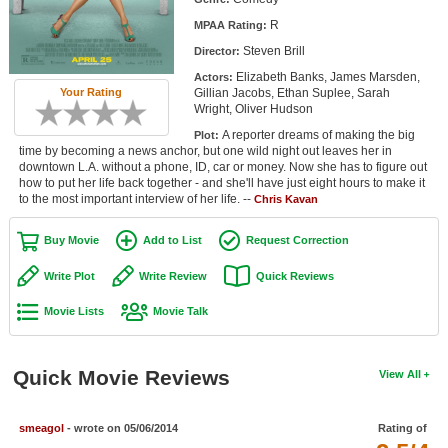
Member Movie Lists
R
MPAA Rating:
Steven Brill
Director:
Movie Talk
Elizabeth Banks, James Marsden,
Actors:
Gillian Jacobs, Ethan Suplee, Sarah
Your Rating
New Movies
Wright, Oliver Hudson
A reporter dreams of making the big
Plot:
Movies Coming Soon
time by becoming a news anchor, but one wild night out leaves her in
downtown L.A. without a phone, ID, car or money. Now she has to figure out
In Theater
how to put her life back together - and she'll have just eight hours to make it
to the most important interview of her life. --
Chris Kavan
New DVD Releases
Buy Movie
Add to List
Request Correction
New DVD Releases
Write Plot
Write Review
Quick Reviews
Coming to DVD
Movie Lists
Movie Talk
New Blu-ray Releases
Coming to Blu-ray
Quick Movie Reviews
View All
Meet Members
smeagol
- wrote on 05/06/2014
Rating of
Active Members