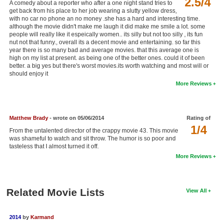
2.5/4
A comedy about a reporter who after a one night stand tries to
New Members
get back from his place to her job wearing a slutty yellow dress,
with no car no phone an no money .she has a hard and interesting time.
although the movie didn't make me laugh it did make me smile a lot. some
Member Statistics
people will really like it espeically women.. its silly but not too silly , its fun
nut not that funny., overall its a decent movie and entertaining. so far this
Find Members
year there is so many bad and average movies. that this average one is
high on my list at present. as being one of the better ones. could it of been
Search
better. a big yes but there's worst movies.its worth watching and most will or
should enjoy it
Find Movies
More Reviews
Find Lists
Find Members
Matthew Brady
- wrote on 05/06/2014
Rating of
1/4
From the untalented director of the crappy movie 43. This movie
Login
was shameful to watch and sit throw. The humor is so poor and
tasteless that I almost turned it off.
More Reviews
Related Movie Lists
View All
2014
by
Karmand