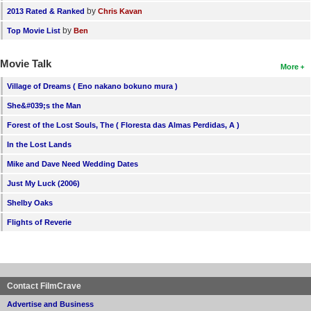
by
2013 Rated & Ranked
Chris Kavan
by
Top Movie List
Ben
Movie Talk
More
Village of Dreams ( Eno nakano bokuno mura )
She&#039;s the Man
Forest of the Lost Souls, The ( Floresta das Almas Perdidas, A )
In the Lost Lands
Mike and Dave Need Wedding Dates
Just My Luck (2006)
Shelby Oaks
Flights of Reverie
Contact FilmCrave
Advertise and Business