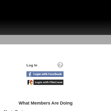
Log In
What Members Are Doing