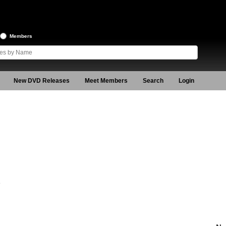
Members
New DVD Releases
Meet Members
Search
Login
9