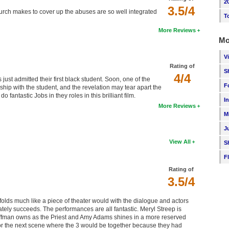
2
3.5/4
hurch makes to cover up the abuses are so well integrated
T
More Reviews
Mo
V
Rating of
S
4/4
ust admitted their first black student. Soon, one of the
F
nship with the student, and the revelation may tear apart the
ntastic Jobs in they roles in this brilliant film.
I
More Reviews
M
J
View All
S
F
Rating of
3.5/4
nfolds much like a piece of theater would with the dialogue and actors
timately succeeds. The performances are all fantastic. Meryl Streep is
 Hoffman owns as the Priest and Amy Adams shines in a more reserved
 for the next scene where the 3 would be together because they had