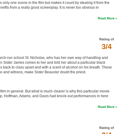
 only one scene in the film but makes it count by stealing it from the
efits from a really good screenplay. It is never too obvious in
Read More
Rating of
3/4
church-run school St. Nicholas, who has her own way of handling and
en Sister James comes to her and told her about a particular black
 back to class upset and with a scent of alcohol on his breath. These
e and witness, make Sister Beauvier doubt the priest.
ilm in general. But what is much clearer is why this particular movie
ep, Hoffman, Adams, and Davis had knock-out performances in here
Read More
Rating of