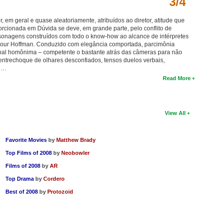
3/4
, em geral e quase aleatoriamente, atribuídos ao diretor, atitude que
rcionada em Dúvida se deve, em grande parte, pelo conflito de
sonagens construídos com todo o know-how ao alcance de intérpretes
ymour Hoffman. Conduzido com elegância comportada, parcimônia
ginal homônima – competente o bastante atrás das câmeras para não
o entrechoque de olhares desconfiados, tensos duelos verbais,
s …
Read More
View All
Favorite Movies
by
Matthew Brady
Top Films of 2008
by
Neobowler
Films of 2008
by
AR
Top Drama
by
Cordero
Best of 2008
by
Protozoid