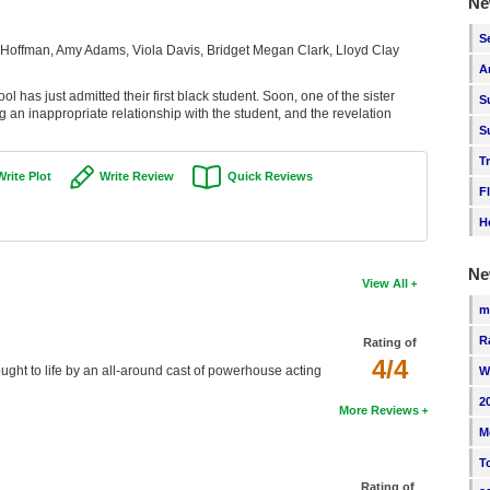
Ne
S
 Hoffman, Amy Adams, Viola Davis, Bridget Megan Clark, Lloyd Clay
A
l has just admitted their first black student. Soon, one of the sister
S
g an inappropriate relationship with the student, and the revelation
S
T
Write Plot
Write Review
Quick Reviews
F
H
Ne
View All
m
R
Rating of
4/4
brought to life by an all-around cast of powerhouse acting
W
2
More Reviews
M
T
Rating of