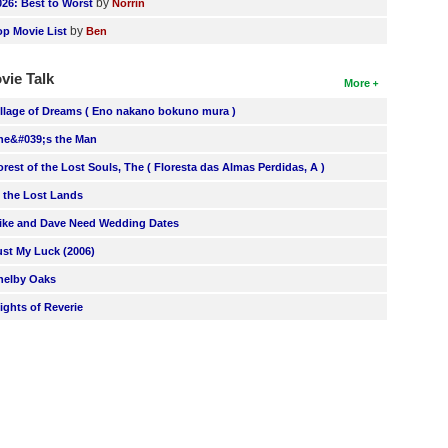
by
026: Best to Worst
Norrin
by
op Movie List
Ben
vie Talk
More
illage of Dreams ( Eno nakano bokuno mura )
he&#039;s the Man
orest of the Lost Souls, The ( Floresta das Almas Perdidas, A )
n the Lost Lands
ike and Dave Need Wedding Dates
ust My Luck (2006)
helby Oaks
lights of Reverie