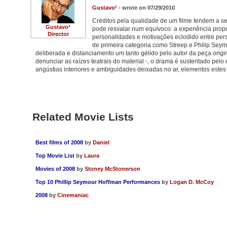
Gustavo²
- wrote on 07/29/2010
Créditos pela qualidade de um filme tendem a ser
Gustavo²
pode resvalar num equívoco: a experiência propo
Director
personalidades e motivações eclodido entre per
de primeira categoria como Streep e Philip Se
deliberada e distanciamento um tanto gélido pelo autor da peça ori
denunciar as raízes teatrais do material -, o drama é sustentado pel
angústias interiores e ambiguidades deixadas no ar, elementos este
Related Movie Lists
Best films of 2008
by
Daniel
Top Movie List
by
Laura
Movies of 2008
by
Stoney McStonerson
Top 10 Phillip Seymour Hoffman Performances
by
Logan D. McCoy
2008
by
Cinemaniac