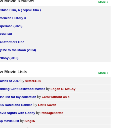
w Movie Reviews
More
erbian Film, A ( Srpski film )
merican History X
uperman (2025)
ushi Girl
ransformers One
ly Me to the Moon (2024)
ellboy (2019)
w Movie Lists
More
by
ovies of 2007
skater4159
by
anking Clint Eastwood Movies
Logan D. McCoy
by
ish list for my collection
Carol without an e
by
026 Rated and Ranked
Chris Kavan
by
ovie Nights with Gabby
Pandagenerate
by
op Movie List
SIngli6