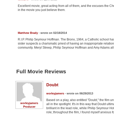
Excellent movie, great acting from all of them, and the excuses the C
in the movie you just believe them.
Matthew Brady
- wrote on 02/18/2014
R.I.P. Philip Seymour Hoffman. The Bronx, 1964, a Catholic school has j
sister suspects a charismatic priest of having an inappropriate relatio
community. Meryl Streep, Philip Seymour Hoffman and Amy Adams all do fa
Full Movie Reviews
Doubt
worleyjamers
- wrote on 06/29/2013
Based on a play, also entitled "Doubt," the film u
worleyjamers
all in the spotlight. It's in this way that Doubt ul
Producer
brilliant in the lead role, while Philip Seymour
role; throughout the film, I found myself anxious