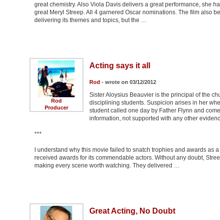
great chemistry. Also Viola Davis delivers a great performance, she has
great Meryl Streep. All 4 garnered Oscar nominations. The film also ben
delivering its themes and topics, but the …
Acting says it all
Rod
- wrote on 03/12/2012
Sister Aloysius Beauvier is the principal of the 
Rod
disciplining students. Suspicion arises in her wh
Producer
student called one day by Father Flynn and comes
information, not supported with any other evidenc
***
I understand why this movie failed to snatch trophies and awards as a f
received awards for its commendable actors. Without any doubt, Stre
making every scene worth watching. They delivered …
Great Acting, No Doubt