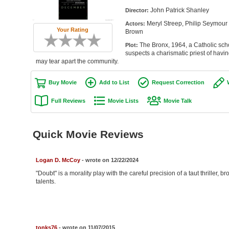
John Patrick Shanley
Director:
Meryl Streep, Philip Seymour
Actors:
Your Rating
Brown
The Bronx, 1964, a Catholic schoo
Plot:
suspects a charismatic priest of havin
may tear apart the community.
Buy Movie
Add to List
Request Correction
Full Reviews
Movie Lists
Movie Talk
Quick Movie Reviews
Logan D. McCoy
- wrote on 12/22/2024
"Doubt" is a morality play with the careful precision of a taut thriller, 
talents.
tonks76
- wrote on 11/07/2015