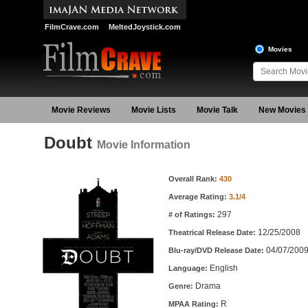
FilmCrave.com
MeltedJoystick.com
Movies
Movie Reviews
Movie Lists
Movie Talk
New Movies
Doubt
Movie Information
Movie Information
Overall Rank:
430
Average Rating:
3.1/4
297
# of Ratings:
12/25/2008
Theatrical Release Date:
04/07/200
Blu-ray/DVD Release Date:
English
Language:
Drama
Genre:
R
MPAA Rating: