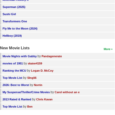
Superman (2025)
Sushi Girl
Transformers One
Fly Me to the Moon (2024)
Hellboy (2019)
New Movie Lists
More
by
Movie Nights with Gabby
Pandagenerate
by
movies of 1951
skater4159
by
Ranking the MCU
Logan D. McCoy
by
Top Movie List
SIngli6
by
2026: Best to Worst
Norrin
by
My Suspense/Thriller/Crime Movies
Carol without an e
by
2013 Rated & Ranked
Chris Kavan
by
Top Movie List
Ben