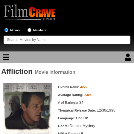
Movies
Members
Affliction
Movie Reviews
Movie Information
Movie Information
Movie Lists
Overall Rank:
4222
Average Rating:
2.8/4
Top Movie List
34
# of Ratings:
Top Movies by Genre
12/30/1998
Theatrical Release Date:
Top Movies by Year
English
Language:
Drama, Mystery
Genre:
Top Movies by Language
R
MPAA Rating: