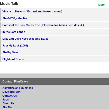
Movie Talk
More
Village of Dreams ( Eno nakano bokuno mura )
She&#039;s the Man
Forest of the Lost Souls, The ( Floresta das Almas Perdidas, A )
In the Lost Lands
Mike and Dave Need Wedding Dates
Just My Luck (2006)
Shelby Oaks
Flights of Reverie
Contact FilmCrave
Advertise and Business
Developer API
Contact Us
Jobs
About Us
Site Map