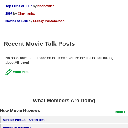
Top Films of 1997
by
Neobowler
1997
by
Cinemaniac
Movies of 1998
by
Stoney McStonerson
Recent Movie Talk Posts
No posts have been made on this movie yet. Be the first to start talking
about Affliction!
Write Post
What Members Are Doing
New Movie Reviews
More
Serbian Film, A ( Srpski film )
American History X