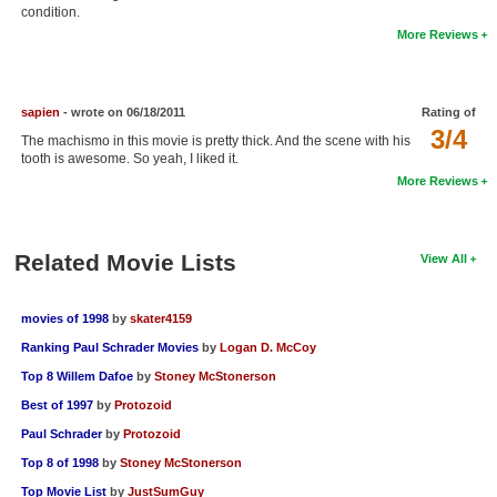
condition.
New Members
More Reviews
Member Statistics
Find Members
sapien
- wrote on 06/18/2011
Rating of
3/4
The machismo in this movie is pretty thick. And the scene with his
Search
tooth is awesome. So yeah, I liked it.
More Reviews
Find Movies
Find Lists
Related Movie Lists
View All
Find Members
Login
movies of 1998
by
skater4159
Ranking Paul Schrader Movies
by
Logan D. McCoy
Top 8 Willem Dafoe
by
Stoney McStonerson
Best of 1997
by
Protozoid
Paul Schrader
by
Protozoid
Top 8 of 1998
by
Stoney McStonerson
Top Movie List
by
JustSumGuy