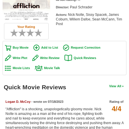
Member Movie Lists
Paul Schrader
Director:
Nick Nolte, Sissy Spacek, James
Actors:
Movie Talk
Coburn, Willem Dafoe, Sean McCann, Tim
Post
Your Rating
New Movies
Movies Coming Soon
Buy Movie
Add to List
Request Correction
In Theater
Write Plot
Write Review
Quick Reviews
New DVD Releases
Movie Lists
Movie Talk
New DVD Releases
Coming to DVD
Quick Movie Reviews
View All
New Blu-ray Releases
Coming to Blu-ray
Logan D. McCoy
- wrote on 07/18/2023
Rating of
4/4
"Affliction" is a shocking, unapologetically gloomy movie. Nick
Nolte is amazing as a man at the end of his rope, fighting tooth
Meet Members
and nail to keep everyone and everything he cares about, while
simultaneously being the driving force destroying and pushing them away. A
Active Members
heart-wrenching meditation on the domestic violence and the human