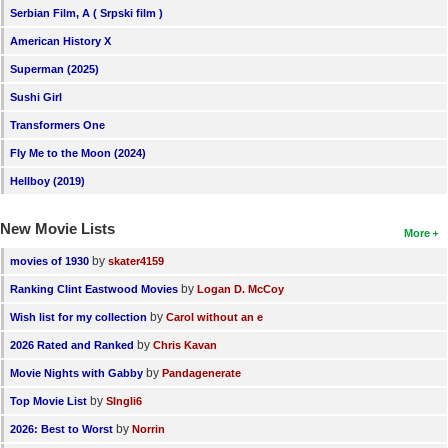
Serbian Film, A ( Srpski film )
American History X
Superman (2025)
Sushi Girl
Transformers One
Fly Me to the Moon (2024)
Hellboy (2019)
New Movie Lists
More
by
movies of 1930
skater4159
by
Ranking Clint Eastwood Movies
Logan D. McCoy
by
Wish list for my collection
Carol without an e
by
2026 Rated and Ranked
Chris Kavan
by
Movie Nights with Gabby
Pandagenerate
by
Top Movie List
SIngli6
by
2026: Best to Worst
Norrin