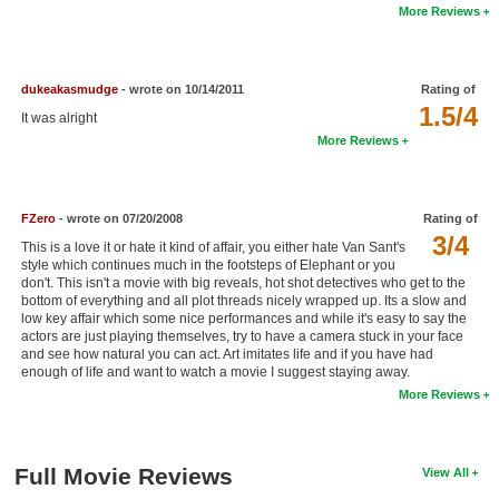
More Reviews
New Members
Member Statistics
dukeakasmudge
- wrote on 10/14/2011
Rating of
Find Members
1.5/4
It was alright
More Reviews
Search
Find Movies
FZero
- wrote on 07/20/2008
Rating of
Find Lists
3/4
This is a love it or hate it kind of affair, you either hate Van Sant's
Find Members
style which continues much in the footsteps of Elephant or you
don't. This isn't a movie with big reveals, hot shot detectives who get to the
bottom of everything and all plot threads nicely wrapped up. Its a slow and
Login
low key affair which some nice performances and while it's easy to say the
actors are just playing themselves, try to have a camera stuck in your face
and see how natural you can act. Art imitates life and if you have had
enough of life and want to watch a movie I suggest staying away.
More Reviews
Full Movie Reviews
View All