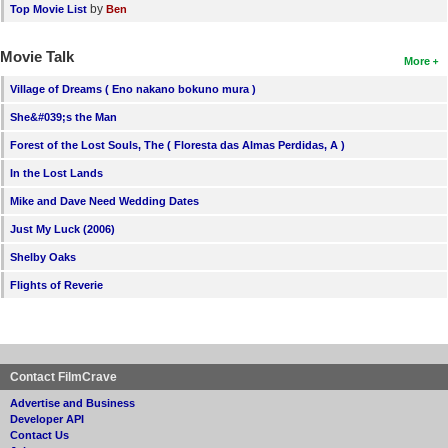
by
Top Movie List
Ben
Movie Talk
More
Village of Dreams ( Eno nakano bokuno mura )
She&#039;s the Man
Forest of the Lost Souls, The ( Floresta das Almas Perdidas, A )
In the Lost Lands
Mike and Dave Need Wedding Dates
Just My Luck (2006)
Shelby Oaks
Flights of Reverie
Contact FilmCrave
Advertise and Business
Developer API
Contact Us