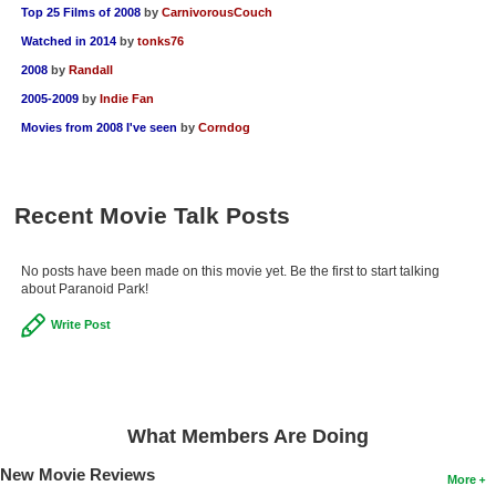
Top 25 Films of 2008
by
CarnivorousCouch
Watched in 2014
by
tonks76
2008
by
Randall
2005-2009
by
Indie Fan
Movies from 2008 I've seen
by
Corndog
Recent Movie Talk Posts
No posts have been made on this movie yet. Be the first to start talking
about Paranoid Park!
Write Post
What Members Are Doing
New Movie Reviews
More