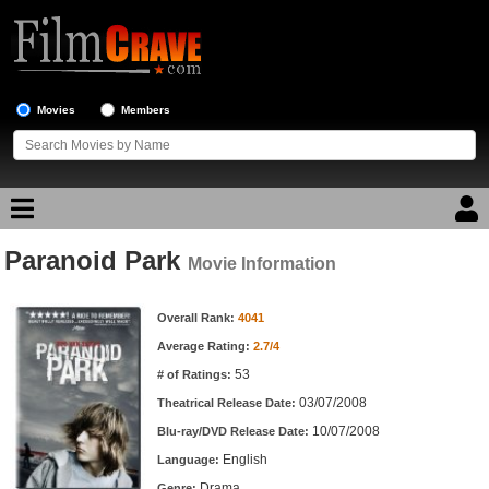
Movies
Members
Paranoid Park
Movie Reviews
Movie Information
Movie Information
Movie Lists
Overall Rank:
4041
Average Rating:
2.7/4
Top Movie List
53
# of Ratings:
Top Movies by Genre
03/07/2008
Theatrical Release Date:
Top Movies by Year
10/07/2008
Blu-ray/DVD Release Date:
English
Language:
Top Movies by Language
Drama
Genre: