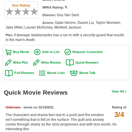
Member Movie Lists
Your Rating
R
MPAA Rating:
Gus Van Sant
Director:
Movie Talk
Gabe Nevins, Daniel Liu, Taylor Momsen,
Actors:
Jake Miller, Lauren McKinney, Winfield Jackson
New Movies
A teenage skateboarder has a run in with a security guard that results
Plot:
in the man's death.
Movies Coming Soon
In Theater
Buy Movie
Add to List
Request Correction
Write Plot
Write Review
Quick Reviews
New DVD Releases
Full Reviews
Movie Lists
Movie Talk
New DVD Releases
Coming to DVD
Quick Movie Reviews
View All
New Blu-ray Releases
Coming to Blu-ray
Unknown
- wrote on 11/14/2011
Rating of
3/4
The characters and drama feel real to a point and the emotion
Meet Members
isn't something that is felt on the surface. The guilt and anxiety
comes through slowly as the story progresses and with less words. An
Active Members
interesting film.