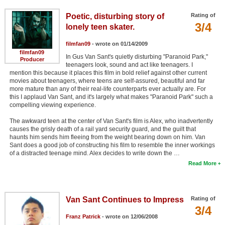
Poetic, disturbing story of
Rating of
3/4
lonely teen skater.
filmfan09
- wrote on 01/14/2009
filmfan09
In Gus Van Sant's quietly disturbing "Paranoid Park,"
Producer
teenagers look, sound and act like teenagers. I
mention this because it places this film in bold relief against other current
movies about teenagers, where teens are self-assured, beautiful and far
more mature than any of their real-life counterparts ever actually are. For
this I applaud Van Sant, and it's largely what makes "Paranoid Park" such a
compelling viewing experience.
The awkward teen at the center of Van Sant's film is Alex, who inadvertently
causes the grisly death of a rail yard security guard, and the guilt that
haunts him sends him fleeing from the weight bearing down on him. Van
Sant does a good job of constructing his film to resemble the inner workings
of a distracted teenage mind. Alex decides to write down the …
Read More
Van Sant Continues to Impress
Rating of
3/4
Franz Patrick
- wrote on 12/06/2008