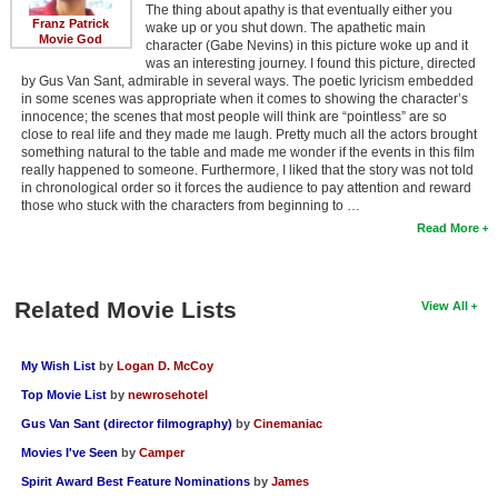
The thing about apathy is that eventually either you
Franz Patrick
wake up or you shut down. The apathetic main
Movie God
character (Gabe Nevins) in this picture woke up and it
was an interesting journey. I found this picture, directed
by Gus Van Sant, admirable in several ways. The poetic lyricism embedded
in some scenes was appropriate when it comes to showing the character’s
innocence; the scenes that most people will think are “pointless” are so
close to real life and they made me laugh. Pretty much all the actors brought
something natural to the table and made me wonder if the events in this film
really happened to someone. Furthermore, I liked that the story was not told
in chronological order so it forces the audience to pay attention and reward
those who stuck with the characters from beginning to …
Read More
Related Movie Lists
View All
My Wish List
by
Logan D. McCoy
Top Movie List
by
newrosehotel
Gus Van Sant (director filmography)
by
Cinemaniac
Movies I've Seen
by
Camper
Spirit Award Best Feature Nominations
by
James