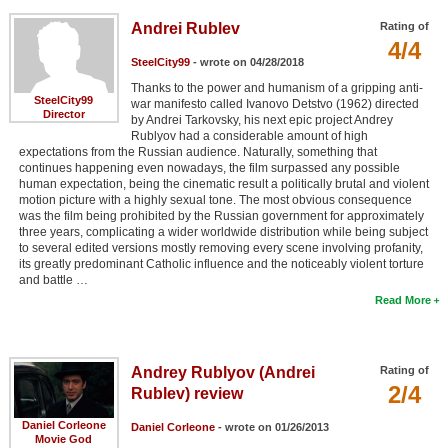
Andrei Rublev
Rating of
4/4
SteelCity99
- wrote on 04/28/2018
Thanks to the power and humanism of a gripping anti-
SteelCity99
war manifesto called Ivanovo Detstvo (1962) directed
Director
by Andrei Tarkovsky, his next epic project Andrey
Rublyov had a considerable amount of high
expectations from the Russian audience. Naturally, something that
continues happening even nowadays, the film surpassed any possible
human expectation, being the cinematic result a politically brutal and violent
motion picture with a highly sexual tone. The most obvious consequence
was the film being prohibited by the Russian government for approximately
three years, complicating a wider worldwide distribution while being subject
to several edited versions mostly removing every scene involving profanity,
its greatly predominant Catholic influence and the noticeably violent torture
and battle …
Read More
Andrey Rublyov (Andrei
Rating of
2/4
Rublev) review
Daniel Corleone
Daniel Corleone
- wrote on 01/26/2013
Movie God