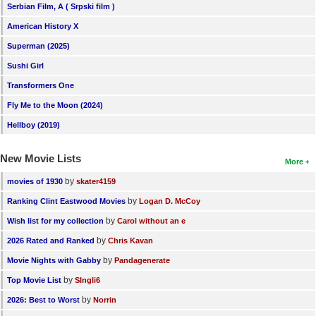
Serbian Film, A ( Srpski film )
American History X
Superman (2025)
Sushi Girl
Transformers One
Fly Me to the Moon (2024)
Hellboy (2019)
New Movie Lists
More
by
movies of 1930
skater4159
by
Ranking Clint Eastwood Movies
Logan D. McCoy
by
Wish list for my collection
Carol without an e
by
2026 Rated and Ranked
Chris Kavan
by
Movie Nights with Gabby
Pandagenerate
by
Top Movie List
SIngli6
by
2026: Best to Worst
Norrin