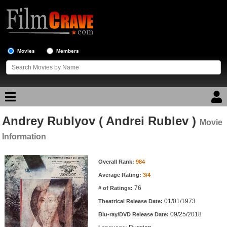
Movies
Members
Andrey Rublyov ( Andrei Rublev )
Movie Reviews
Movie
Information
Movie Lists
Movie Information
Overall Rank:
984
Top Movie List
Average Rating:
3/4
Top Movies by Genre
76
# of Ratings:
Top Movies by Year
01/01/1973
Theatrical Release Date:
09/25/2018
Top Movies by Language
Blu-ray/DVD Release Date: