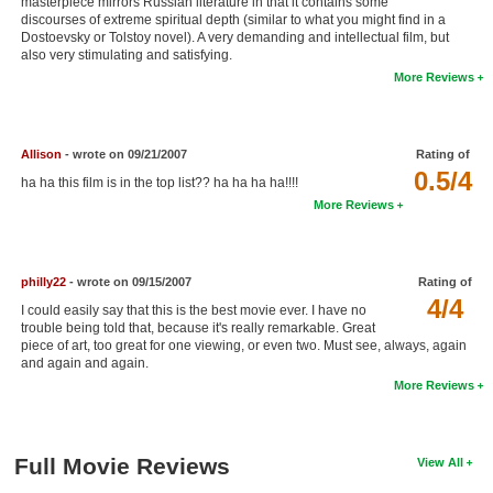
masterpiece mirrors Russian literature in that it contains some
discourses of extreme spiritual depth (similar to what you might find in a
New Members
Dostoevsky or Tolstoy novel). A very demanding and intellectual film, but
also very stimulating and satisfying.
Member Statistics
More Reviews
Find Members
Search
Allison
- wrote on 09/21/2007
Rating of
0.5/4
ha ha this film is in the top list?? ha ha ha ha!!!!
Find Movies
More Reviews
Find Lists
Find Members
philly22
- wrote on 09/15/2007
Rating of
4/4
Login
I could easily say that this is the best movie ever. I have no
trouble being told that, because it's really remarkable. Great
piece of art, too great for one viewing, or even two. Must see, always, again
and again and again.
More Reviews
Full Movie Reviews
View All