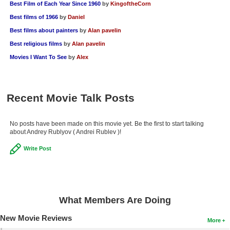
Best Film of Each Year Since 1960
by
KingoftheCorn
Best films of 1966
by
Daniel
Best films about painters
by
Alan pavelin
Best religious films
by
Alan pavelin
Movies I Want To See
by
Alex
Recent Movie Talk Posts
No posts have been made on this movie yet. Be the first to start talking
about Andrey Rublyov ( Andrei Rublev )!
Write Post
What Members Are Doing
New Movie Reviews
More