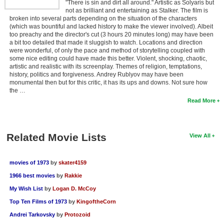
"There is sin and dirt all around." Artistic as Solyaris but
not as brilliant and entertaining as Stalker. The film is
broken into several parts depending on the situation of the characters
(which was bountiful and lacked history to make the viewer involved). Albeit
too preachy and the director's cut (3 hours 20 minutes long) may have been
a bit too detailed that made it sluggish to watch. Locations and direction
were wonderful, of only the pace and method of storytelling coupled with
some nice editing could have made this better. Violent, shocking, chaotic,
artistic and realistic with its screenplay. Themes of religion, temptations,
history, politics and forgiveness. Andrey Rublyov may have been
monumental then but for this critic, it has its ups and downs. Not sure how
the …
Read More
Related Movie Lists
View All
movies of 1973
by
skater4159
1966 best movies
by
Rakkie
My Wish List
by
Logan D. McCoy
Top Ten Films of 1973
by
KingoftheCorn
Andrei Tarkovsky
by
Protozoid