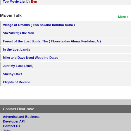
by
Top Movie List
Ben
Movie Talk
More
Village of Dreams ( Eno nakano bokuno mura )
She&#039;s the Man
Forest of the Lost Souls, The ( Floresta das Almas Perdidas, A )
In the Lost Lands
Mike and Dave Need Wedding Dates
Just My Luck (2006)
Shelby Oaks
Flights of Reverie
Contact FilmCrave
Advertise and Business
Developer API
Contact Us
Jobs