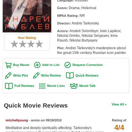
Russian
Language:
Member Movie Lists
Drama, Historical
Genre:
NR
Movie Talk
MPAA Rating:
Andrei Tarkovsky
Director:
New Movies
Anatoli Solonitsyn, Ivan Lapikov,
Actors:
Nikolai Grinko, Nikolai Sergeyev, Irma
Your Rating
Raush, Nikolai Burlyayev
Movies Coming Soon
Andrei Tarkovsky's masterpiece about
Plot:
In Theater
the great 15th century Russian icon painter.
New DVD Releases
Buy Movie
Add to List
Request Correction
New DVD Releases
Write Plot
Write Review
Quick Reviews
Coming to DVD
Full Reviews
Movie Lists
Movie Talk
New Blu-ray Releases
Quick Movie Reviews
Coming to Blu-ray
View All
Meet Members
mitchellyoung
- wrote on 09/18/2010
Rating of
4/4
Meditative and deeply spiritually affecting. Tarkovsky's
Active Members